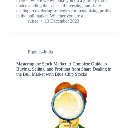
market, where we will take you on a journey from
understanding the basics of investing and share
dealing to exploring strategies for maximizing profits
in the bull market. Whether you are a…
suisse
13 December 2023
Equities-India
Mastering the Stock Market: A Complete Guide to
Buying, Selling, and Profiting from Share Dealing in
the Bull Market with Blue-Chip Stocks