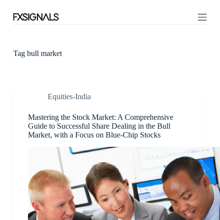
S
k
i
p
t
o
Tag
bull market
c
o
n
t
Equities-India
e
n
t
Mastering the Stock Market: A Comprehensive
Guide to Successful Share Dealing in the Bull
Market, with a Focus on Blue-Chip Stocks