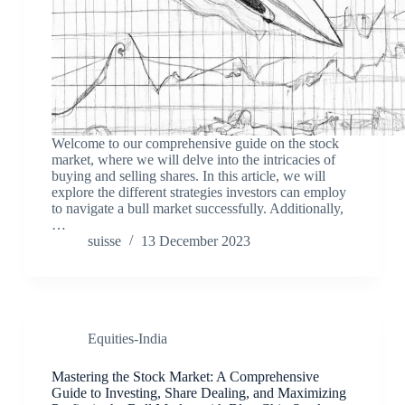
Welcome to our comprehensive guide on the stock
market, where we will delve into the intricacies of
buying and selling shares. In this article, we will
explore the different strategies investors can employ
to navigate a bull market successfully. Additionally,
…
suisse
13 December 2023
Equities-India
Mastering the Stock Market: A Comprehensive
Guide to Investing, Share Dealing, and Maximizing