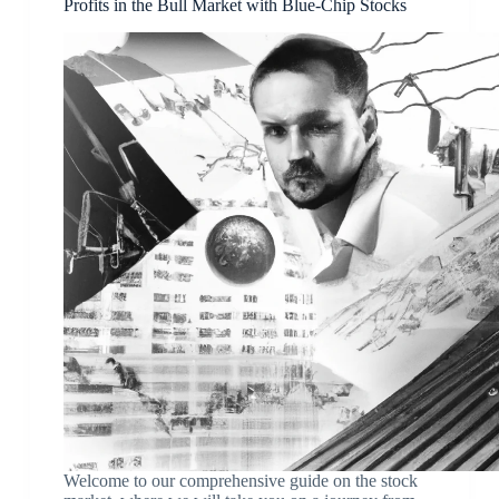
Profits in the Bull Market with Blue-Chip Stocks
Welcome to our comprehensive guide on the stock