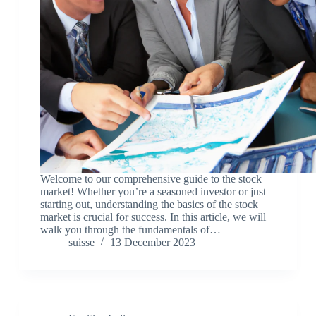
Welcome to our comprehensive guide to the stock
market! Whether you’re a seasoned investor or just
starting out, understanding the basics of the stock
market is crucial for success. In this article, we will
walk you through the fundamentals of…
suisse
13 December 2023