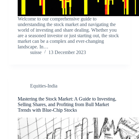
Welcome to our comprehensive guide to
understanding the stock market and navigating the
world of investing and share dealing. Whether you
are a seasoned investor or just starting out, the stock
market can be a complex and ever-changing
landscape. In…
suisse
13 December 2023
Equities-India
Mastering the Stock Market: A Guide to Investing,
Selling Shares, and Profiting from Bull Market
Trends with Blue-Chip Stocks