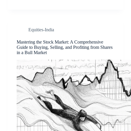
Equities-India
Mastering the Stock Market: A Comprehensive
Guide to Buying, Selling, and Profiting from Shares
in a Bull Market