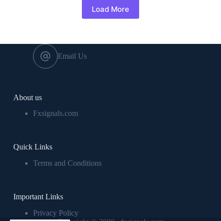
Load More
Email Us
About us
Fxsignals.com
Quick Links
Terms and Conditions
Important Links
Privacy Policy