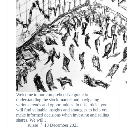
Welcome to our comprehensive guide to
understanding the stock market and navigating its
various trends and opportunities. In this article, you
will find valuable insights and strategies to help you
make informed decisions when investing and selling
shares. We will…
suisse
13 December 2023