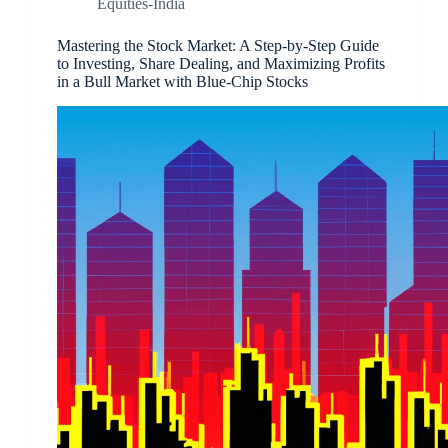
Equities-India
Mastering the Stock Market: A Step-by-Step Guide
to Investing, Share Dealing, and Maximizing Profits
in a Bull Market with Blue-Chip Stocks