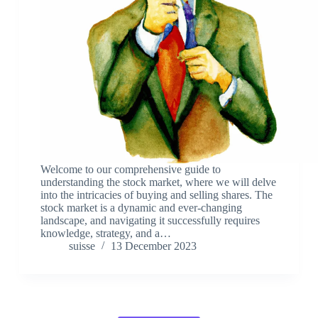
Welcome to our comprehensive guide to
understanding the stock market, where we will delve
into the intricacies of buying and selling shares. The
stock market is a dynamic and ever-changing
landscape, and navigating it successfully requires
knowledge, strategy, and a…
suisse
13 December 2023