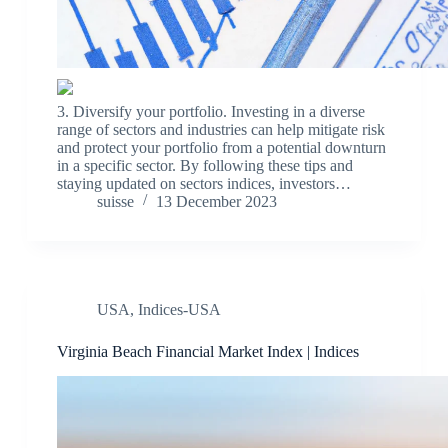
3. Diversify your portfolio. Investing in a diverse
range of sectors and industries can help mitigate risk
and protect your portfolio from a potential downturn
in a specific sector. By following these tips and
staying updated on sectors indices, investors…
suisse
13 December 2023
USA
,
Indices-USA
Virginia Beach Financial Market Index | Indices