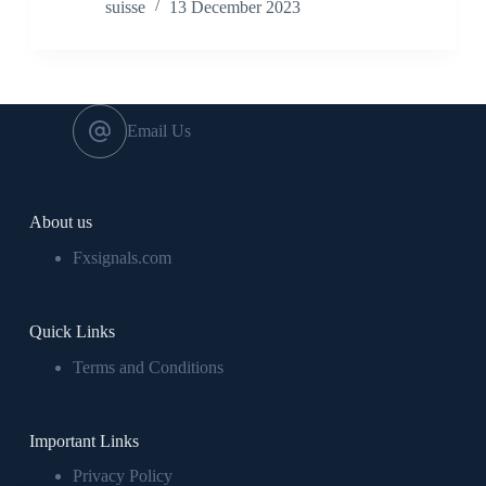
suisse
13 December 2023
Email Us
About us
Fxsignals.com
Quick Links
Terms and Conditions
Important Links
Privacy Policy