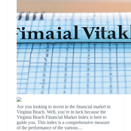
Are you looking to invest in the financial market in
Virginia Beach. Well, you’re in luck because the
Virginia Beach Financial Market Index is here to
guide you. This index is a comprehensive measure
of the performance of the various…