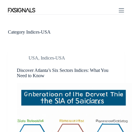
S
k
i
p
t
o
Category
Indices-USA
c
o
n
t
USA
,
Indices-USA
e
n
t
Discover Atlanta’s Six Sectors Indices: What You
Need to Know