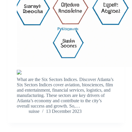
What are the Six Sectors Indices. Discover Atlanta’s
Six Sectors Indices cover aviation, biosciences, film
and entertainment, financial services, logistics, and
manufacturing. These sectors are key drivers of
Atlanta’s economy and contribute to the city’s
overall success and growth. So,…
suisse
13 December 2023