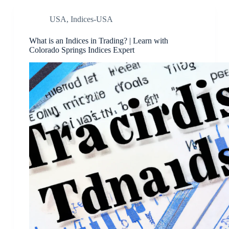
USA
,
Indices-USA
What is an Indices in Trading? | Learn with
Colorado Springs Indices Expert