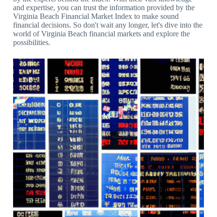
and expertise, you can trust the information provided by the
Virginia Beach Financial Market Index to make sound
financial decisions. So don't wait any longer, let's dive into the
world of Virginia Beach financial markets and explore the
possibilities.