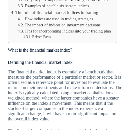
Examples of notable six sectors indices
The role of financial market indices in trading
How indices are used in trading strategies
The impact of indices on investment decisions
Tips for incorporating indices into your trading plan
Related Posts
What is the financial market index?
Defining the financial market index
The financial market index is essentially a benchmark that
measures the performance of a particular market or sector. It is
often used as a reference point for investors to evaluate the
returns on their investments and make informed decisions. The
index is typically calculated using a market capitalization-
weighted method, where the larger companies have a greater
influence on the index's movement. This means that if the
stocks of larger companies in the index experience a
significant change, it will have a more significant impact on
the overall index value.