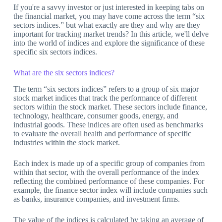
If you're a savvy investor or just interested in keeping tabs on
the financial market, you may have come across the term “six
sectors indices.” but what exactly are they and why are they
important for tracking market trends? In this article, we'll delve
into the world of indices and explore the significance of these
specific six sectors indices.
What are the six sectors indices?
The term “six sectors indices” refers to a group of six major
stock market indices that track the performance of different
sectors within the stock market. These sectors include finance,
technology, healthcare, consumer goods, energy, and
industrial goods. These indices are often used as benchmarks
to evaluate the overall health and performance of specific
industries within the stock market.
Each index is made up of a specific group of companies from
within that sector, with the overall performance of the index
reflecting the combined performance of these companies. For
example, the finance sector index will include companies such
as banks, insurance companies, and investment firms.
The value of the indices is calculated by taking an average of