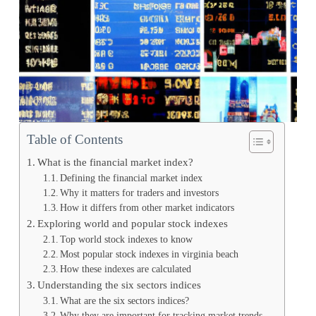
Table of Contents
What is the financial market index?
Defining the financial market index
Why it matters for traders and investors
How it differs from other market indicators
Exploring world and popular stock indexes
Top world stock indexes to know
Most popular stock indexes in virginia beach
How these indexes are calculated
Understanding the six sectors indices
What are the six sectors indices?
Why they are important for tracking market trends