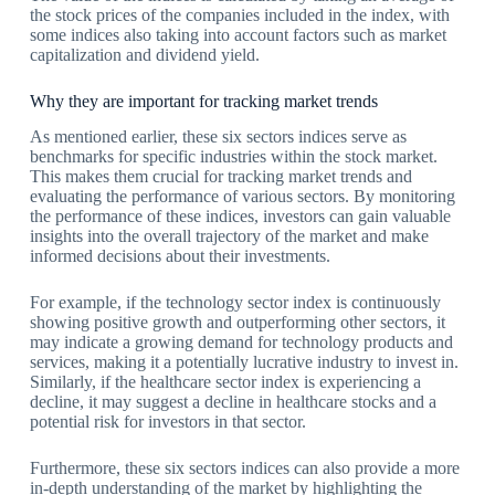
the stock prices of the companies included in the index, with
some indices also taking into account factors such as market
capitalization and dividend yield.
Why they are important for tracking market trends
As mentioned earlier, these six sectors indices serve as
benchmarks for specific industries within the stock market.
This makes them crucial for tracking market trends and
evaluating the performance of various sectors. By monitoring
the performance of these indices, investors can gain valuable
insights into the overall trajectory of the market and make
informed decisions about their investments.
For example, if the technology sector index is continuously
showing positive growth and outperforming other sectors, it
may indicate a growing demand for technology products and
services, making it a potentially lucrative industry to invest in.
Similarly, if the healthcare sector index is experiencing a
decline, it may suggest a decline in healthcare stocks and a
potential risk for investors in that sector.
Furthermore, these six sectors indices can also provide a more
in-depth understanding of the market by highlighting the