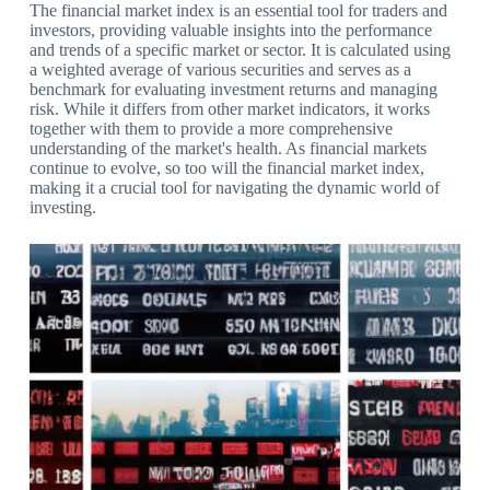
The financial market index is an essential tool for traders and
investors, providing valuable insights into the performance
and trends of a specific market or sector. It is calculated using
a weighted average of various securities and serves as a
benchmark for evaluating investment returns and managing
risk. While it differs from other market indicators, it works
together with them to provide a more comprehensive
understanding of the market's health. As financial markets
continue to evolve, so too will the financial market index,
making it a crucial tool for navigating the dynamic world of
investing.