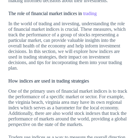
making informed decisions about their investments.
The role of financial market indices in
trading
In the world of trading and investing, understanding the role
of financial market indices is crucial. These measures, which
track the performance of a group of stocks representing a
particular market, can provide valuable insights into the
overall health of the economy and help inform investment
decisions. In this section, we will explore how indices are
used in trading strategies, their impact on investment
decisions, and tips for incorporating them into your trading
plan.
How indices are used in trading strategies
One of the primary uses of financial market indices is to track
the performance of a specific market or sector. For example,
the virginia beach, virginia area may have its own regional
index which serves as a barometer for the local economy.
Additionally, there are also world stock indexes that track the
performance of markets around the world, providing a global
perspective on the state of the markets.
Traders use indices as a way to measure the overall direction