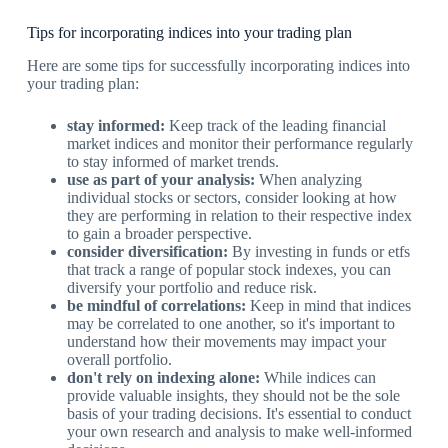
Tips for incorporating indices into your trading plan
Here are some tips for successfully incorporating indices into
your trading plan:
stay informed:
Keep track of the leading financial
market indices and monitor their performance regularly
to stay informed of market trends.
use as part of your analysis:
When analyzing
individual stocks or sectors, consider looking at how
they are performing in relation to their respective index
to gain a broader perspective.
consider diversification:
By investing in funds or etfs
that track a range of popular stock indexes, you can
diversify your portfolio and reduce risk.
be mindful of correlations:
Keep in mind that indices
may be correlated to one another, so it's important to
understand how their movements may impact your
overall portfolio.
don't rely on indexing alone:
While indices can
provide valuable insights, they should not be the sole
basis of your trading decisions. It's essential to conduct
your own research and analysis to make well-informed