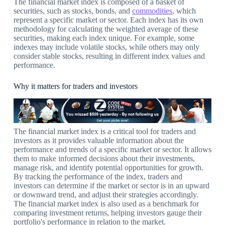
The financial market index is composed of a basket of
securities, such as stocks, bonds, and
commodities
, which
represent a specific market or sector. Each index has its own
methodology for calculating the weighted average of these
securities, making each index unique. For example, some
indexes may include volatile stocks, while others may only
consider stable stocks, resulting in different index values and
performance.
Why it matters for traders and investors
The financial market index is a critical tool for traders and
investors as it provides valuable information about the
performance and trends of a specific market or sector. It allows
them to make informed decisions about their investments,
manage risk, and identify potential opportunities for growth.
By tracking the performance of the index, traders and
investors can determine if the market or sector is in an upward
or downward trend, and adjust their strategies accordingly.
The financial market index is also used as a benchmark for
comparing investment returns, helping investors gauge their
portfolio's performance in relation to the market.