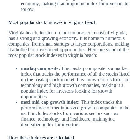
economy, making it an important index for investors to
follow.
Most popular stock indexes in virginia beach
Virginia beach, located on the southeastern coast of virginia,
has a strong and growing economy. It is home to numerous
companies, from small startups to larger corporations, making
it a hotbed for investment opportunities. Here are some of the
most popular stock indexes in virginia beach:
nasdaq composite:
The nasdaq composite is a market
index that tracks the performance of all the stocks listed
on the nasdaq stock market. It is known for its focus on
technology and high-growth companies, making it a
popular index for investors looking for growth
opportunities.
msci mid-cap growth index:
This index tracks the
performance of medium-sized growth companies in the
us. It includes stocks from various sectors such as
finance, technology, and healthcare, making it a
diversified index for investors.
How these indexes are calculated