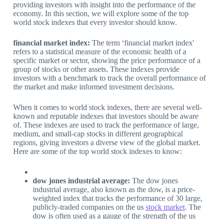
providing investors with insight into the performance of the
economy. In this section, we will explore some of the top
world stock indexes that every investor should know.
financial market index:
The term ‘financial market index'
refers to a statistical measure of the economic health of a
specific market or sector, showing the price performance of a
group of stocks or other assets. These indexes provide
investors with a benchmark to track the overall performance of
the market and make informed investment decisions.
When it comes to world stock indexes, there are several well-
known and reputable indexes that investors should be aware
of. These indexes are used to track the performance of large,
medium, and small-cap stocks in different geographical
regions, giving investors a diverse view of the global market.
Here are some of the top world stock indexes to know:
dow jones industrial average:
The dow jones
industrial average, also known as the dow, is a price-
weighted index that tracks the performance of 30 large,
publicly-traded companies on the us
stock market
. The
dow is often used as a gauge of the strength of the us