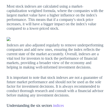
Most stock indexes are calculated using a market-
capitalization weighted formula, where the companies with the
largest market value have a higher influence on the index's
performance. This means that if a company's stock price
increases, it will have a bigger impact on the index's value
compared to a lower-priced stock.
Indexes are also adjusted regularly to remove underperforming
companies and add new ones, ensuring the index reflects the
current state of the market accurately. Overall, indexes are a
vital tool for investors to track the performance of financial
markets, providing a broader view of the economy and
helping in making well-informed investment decisions.
It is important to note that stock indexes are not a guarantee of
future market performance and should not be used as the sole
factor for investment decisions. It is always recommended to
conduct thorough research and consult with a financial advisor
before making any investment decisions.
Understanding the six sectors
indices