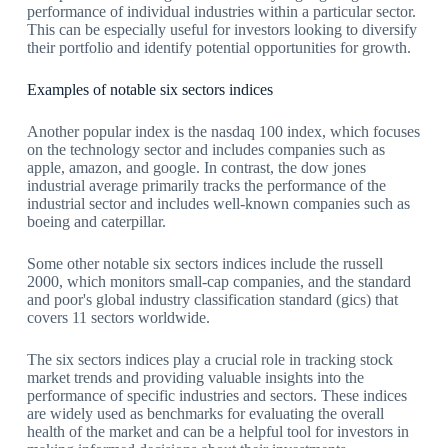
performance of individual industries within a particular sector.
This can be especially useful for investors looking to diversify
their portfolio and identify potential opportunities for growth.
Examples of notable six sectors indices
Another popular index is the nasdaq 100 index, which focuses
on the technology sector and includes companies such as
apple, amazon, and google. In contrast, the dow jones
industrial average primarily tracks the performance of the
industrial sector and includes well-known companies such as
boeing and caterpillar.
Some other notable six sectors indices include the russell
2000, which monitors small-cap companies, and the standard
and poor's global industry classification standard (gics) that
covers 11 sectors worldwide.
The six sectors indices play a crucial role in tracking stock
market trends and providing valuable insights into the
performance of specific industries and sectors. These indices
are widely used as benchmarks for evaluating the overall
health of the market and can be a helpful tool for investors in