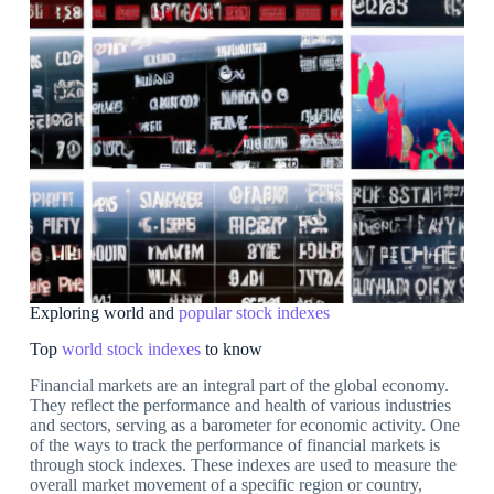
Exploring world and
popular stock indexes
Top
world stock indexes
to know
Financial markets are an integral part of the global economy.
They reflect the performance and health of various industries
and sectors, serving as a barometer for economic activity. One
of the ways to track the performance of financial markets is
through stock indexes. These indexes are used to measure the
overall market movement of a specific region or country,