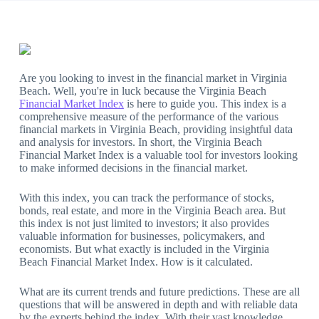
Are you looking to invest in the financial market in Virginia
Beach. Well, you're in luck because the Virginia Beach
Financial Market Index
is here to guide you. This index is a
comprehensive measure of the performance of the various
financial markets in Virginia Beach, providing insightful data
and analysis for investors. In short, the Virginia Beach
Financial Market Index is a valuable tool for investors looking
to make informed decisions in the financial market.
With this index, you can track the performance of stocks,
bonds, real estate, and more in the Virginia Beach area. But
this index is not just limited to investors; it also provides
valuable information for businesses, policymakers, and
economists. But what exactly is included in the Virginia
Beach Financial Market Index. How is it calculated.
What are its current trends and future predictions. These are all
questions that will be answered in depth and with reliable data
by the experts behind the index. With their vast knowledge