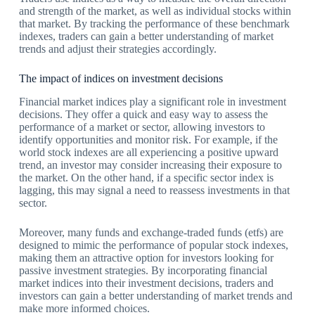
and strength of the market, as well as individual stocks within
that market. By tracking the performance of these benchmark
indexes, traders can gain a better understanding of market
trends and adjust their strategies accordingly.
The impact of indices on investment decisions
Financial market indices play a significant role in investment
decisions. They offer a quick and easy way to assess the
performance of a market or sector, allowing investors to
identify opportunities and monitor risk. For example, if the
world stock indexes are all experiencing a positive upward
trend, an investor may consider increasing their exposure to
the market. On the other hand, if a specific sector index is
lagging, this may signal a need to reassess investments in that
sector.
Moreover, many funds and exchange-traded funds (etfs) are
designed to mimic the performance of popular stock indexes,
making them an attractive option for investors looking for
passive investment strategies. By incorporating financial
market indices into their investment decisions, traders and
investors can gain a better understanding of market trends and
make more informed choices.