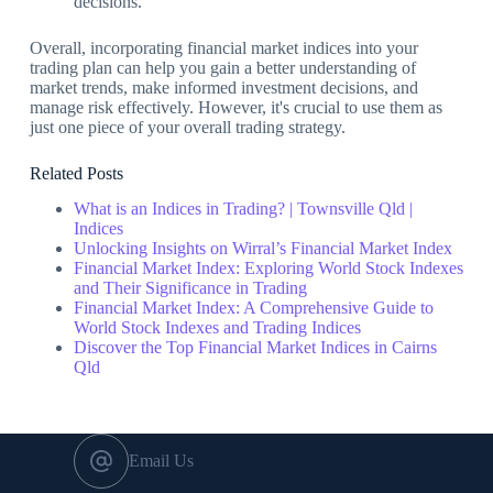
decisions.
Overall, incorporating financial market indices into your
trading plan can help you gain a better understanding of
market trends, make informed investment decisions, and
manage risk effectively. However, it's crucial to use them as
just one piece of your overall trading strategy.
Related Posts
What is an Indices in Trading? | Townsville Qld |
Indices
Unlocking Insights on Wirral’s Financial Market Index
Financial Market Index: Exploring World Stock Indexes
and Their Significance in Trading
Financial Market Index: A Comprehensive Guide to
World Stock Indexes and Trading Indices
Discover the Top Financial Market Indices in Cairns
Qld
Email Us