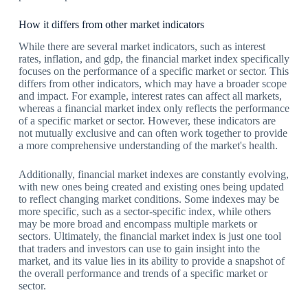
How it differs from other market indicators
While there are several market indicators, such as interest
rates, inflation, and gdp, the financial market index specifically
focuses on the performance of a specific market or sector. This
differs from other indicators, which may have a broader scope
and impact. For example, interest rates can affect all markets,
whereas a financial market index only reflects the performance
of a specific market or sector. However, these indicators are
not mutually exclusive and can often work together to provide
a more comprehensive understanding of the market's health.
Additionally, financial market indexes are constantly evolving,
with new ones being created and existing ones being updated
to reflect changing market conditions. Some indexes may be
more specific, such as a sector-specific index, while others
may be more broad and encompass multiple markets or
sectors. Ultimately, the financial market index is just one tool
that traders and investors can use to gain insight into the
market, and its value lies in its ability to provide a snapshot of
the overall performance and trends of a specific market or
sector.