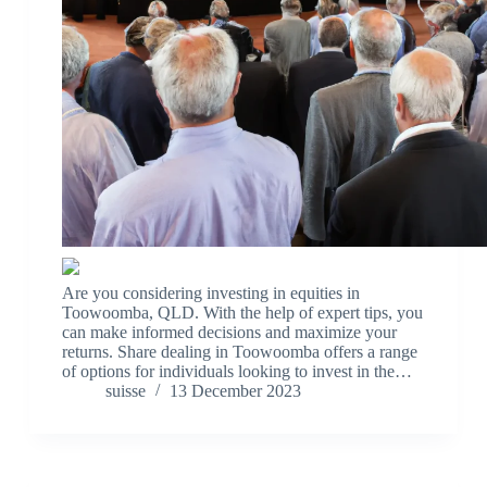
Are you considering investing in equities in
Toowoomba, QLD. With the help of expert tips, you
can make informed decisions and maximize your
returns. Share dealing in Toowoomba offers a range
of options for individuals looking to invest in the…
suisse
13 December 2023