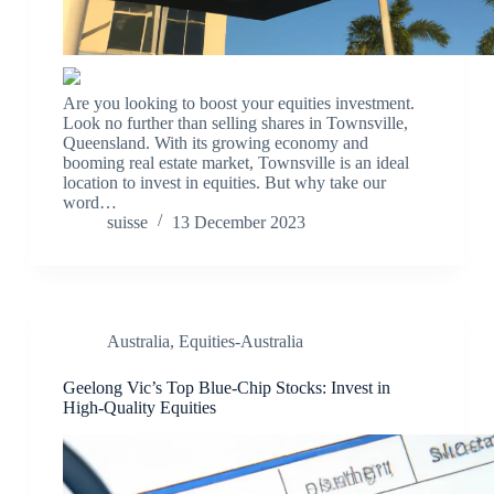
Are you looking to boost your equities investment.
Look no further than selling shares in Townsville,
Queensland. With its growing economy and
booming real estate market, Townsville is an ideal
location to invest in equities. But why take our
word…
suisse
13 December 2023
Australia
,
Equities-Australia
Geelong Vic’s Top Blue-Chip Stocks: Invest in
High-Quality Equities