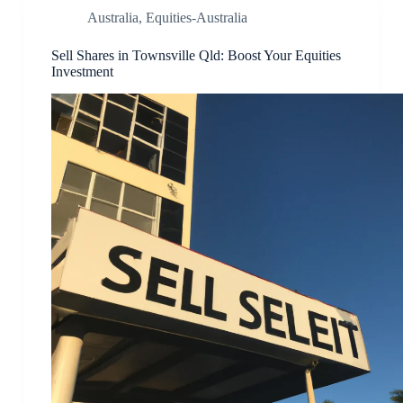
Australia
,
Equities-Australia
Sell Shares in Townsville Qld: Boost Your Equities
Investment