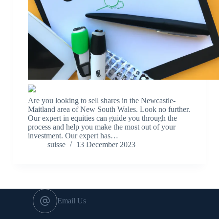
Are you looking to sell shares in the Newcastle-
Maitland area of New South Wales. Look no further.
Our expert in equities can guide you through the
process and help you make the most out of your
investment. Our expert has…
suisse
13 December 2023
Email Us