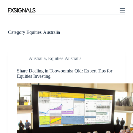
S
k
i
p
t
o
Category
Equities-Australia
c
o
n
t
Australia
,
Equities-Australia
e
n
t
Share Dealing in Toowoomba Qld: Expert Tips for
Equities Investing