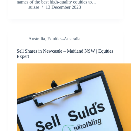
names of the best high-quality equities to…
suisse
13 December 2023
Australia
,
Equities-Australia
Sell Shares in Newcastle – Maitland NSW | Equities
Expert