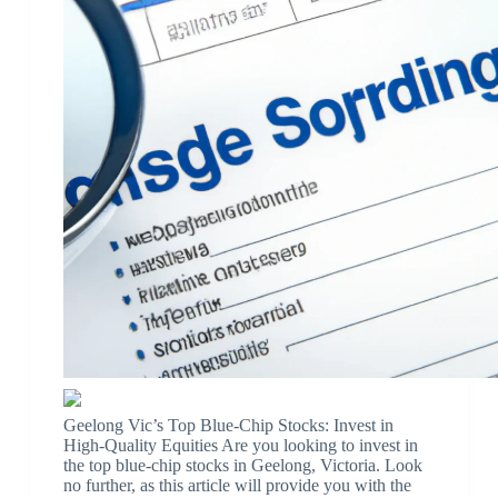
Geelong Vic’s Top Blue-Chip Stocks: Invest in
High-Quality Equities Are you looking to invest in
the top blue-chip stocks in Geelong, Victoria. Look
no further, as this article will provide you with the