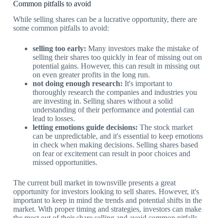
Common pitfalls to avoid
While selling shares can be a lucrative opportunity, there are
some common pitfalls to avoid:
selling too early:
Many investors make the mistake of
selling their shares too quickly in fear of missing out on
potential gains. However, this can result in missing out
on even greater profits in the long run.
not doing enough research:
It's important to
thoroughly research the companies and industries you
are investing in. Selling shares without a solid
understanding of their performance and potential can
lead to losses.
letting emotions guide decisions:
The stock market
can be unpredictable, and it's essential to keep emotions
in check when making decisions. Selling shares based
on fear or excitement can result in poor choices and
missed opportunities.
The current bull market in townsville presents a great
opportunity for investors looking to sell shares. However, it's
important to keep in mind the trends and potential shifts in the
market. With proper timing and strategies, investors can make
the most out of their share selling and avoid common pitfalls.