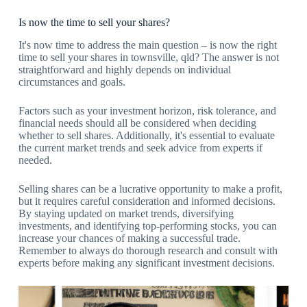
Is now the time to sell your shares?
It's now time to address the main question – is now the right
time to sell your shares in townsville, qld? The answer is not
straightforward and highly depends on individual
circumstances and goals.
Factors such as your investment horizon, risk tolerance, and
financial needs should all be considered when deciding
whether to sell shares. Additionally, it's essential to evaluate
the current market trends and seek advice from experts if
needed.
Selling shares can be a lucrative opportunity to make a profit,
but it requires careful consideration and informed decisions.
By staying updated on market trends, diversifying
investments, and identifying top-performing stocks, you can
increase your chances of making a successful trade.
Remember to always do thorough research and consult with
experts before making any significant investment decisions.