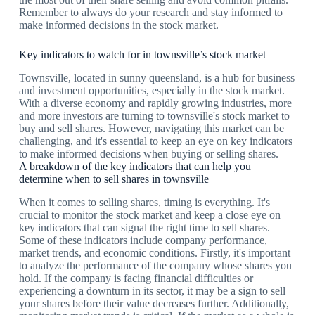
Remember to always do your research and stay informed to
make informed decisions in the stock market.
Key indicators to watch for in townsville’s stock market
Townsville, located in sunny queensland, is a hub for business
and investment opportunities, especially in the stock market.
With a diverse economy and rapidly growing industries, more
and more investors are turning to townsville's stock market to
buy and sell shares. However, navigating this market can be
challenging, and it's essential to keep an eye on key indicators
to make informed decisions when buying or selling shares.
A breakdown of the key indicators that can help you
determine when to sell shares in townsville
When it comes to selling shares, timing is everything. It's
crucial to monitor the stock market and keep a close eye on
key indicators that can signal the right time to sell shares.
Some of these indicators include company performance,
market trends, and economic conditions. Firstly, it's important
to analyze the performance of the company whose shares you
hold. If the company is facing financial difficulties or
experiencing a downturn in its sector, it may be a sign to sell
your shares before their value decreases further. Additionally,