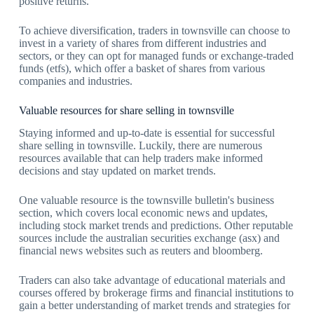
positive returns.
To achieve diversification, traders in townsville can choose to
invest in a variety of shares from different industries and
sectors, or they can opt for managed funds or exchange-traded
funds (etfs), which offer a basket of shares from various
companies and industries.
Valuable resources for share selling in townsville
Staying informed and up-to-date is essential for successful
share selling in townsville. Luckily, there are numerous
resources available that can help traders make informed
decisions and stay updated on market trends.
One valuable resource is the townsville bulletin's business
section, which covers local economic news and updates,
including stock market trends and predictions. Other reputable
sources include the australian securities exchange (asx) and
financial news websites such as reuters and bloomberg.
Traders can also take advantage of educational materials and
courses offered by brokerage firms and financial institutions to
gain a better understanding of market trends and strategies for