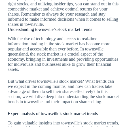
right stocks, and utilizing insider tips, you can stand out in this
competitive market and achieve optimal returns for your
shares. Remember to always do your research and stay
informed to make informed decisions when it comes to selling
shares in townsville.
Understanding townsville’s stock market trends
With the rise of technology and access to real-time
information, trading in the stock market has become more
popular and accessible than ever before. In townsville,
queensland, the stock market is a crucial aspect of the
economy, bringing in investments and providing opportunities
for individuals and businesses alike to grow their financial
assets.
But what drives townsville's stock market? What trends can
we expect in the coming months, and how can traders take
advantage of them to sell their shares effectively? In this
section, we will dive deep into understanding the stock market
trends in townsville and their impact on share selling.
Expert analysis of townsville’s stock market trends
To gain valuable insights into townsville's stock market trends,