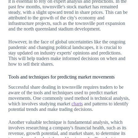
it is essential to rely on expert analysis and predictions. In the
past few months, townsville's stock market has remained
steady, with a slight upward trend in share prices. This can be
attributed to the growth of the city's economy and
infrastructure projects, such as the townsville port expansion
and the north queensland stadium development.
However, in the face of global uncertainties like the ongoing
pandemic and changing political landscapes, it is crucial to
stay updated on industry experts' opinions and predictions.
This will help traders make informed decisions on when and
how to sell their shares.
Tools and techniques for predicting market movements
Successful share dealing in townsville requires traders to be
aware of the tools and techniques used to predict market
movements. One commonly used method is technical analysis,
which involves studying market
charts
and patterns to identify
potential trends and make trading decisions.
Another valuable technique is fundamental analysis, which
involves researching a company's financial health, such as its
revenue, growth potential, and market share, to determine its