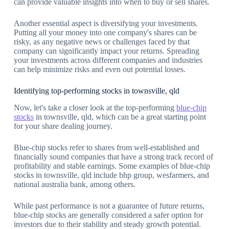
can provide valuable insights into when to buy or sell shares.
Another essential aspect is diversifying your investments.
Putting all your money into one company's shares can be
risky, as any negative news or challenges faced by that
company can significantly impact your returns. Spreading
your investments across different companies and industries
can help minimize risks and even out potential losses.
Identifying top-performing stocks in townsville, qld
Now, let's take a closer look at the top-performing
blue-chip
stocks
in townsville, qld, which can be a great starting point
for your share dealing journey.
Blue-chip stocks refer to shares from well-established and
financially sound companies that have a strong track record of
profitability and stable earnings. Some examples of blue-chip
stocks in townsville, qld include bhp group, wesfarmers, and
national australia bank, among others.
While past performance is not a guarantee of future returns,
blue-chip stocks are generally considered a safer option for
investors due to their stability and steady growth potential.