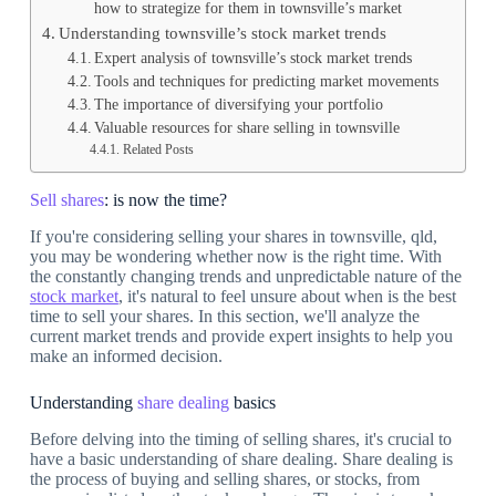
how to strategize for them in townsville’s market
Understanding townsville’s stock market trends
Expert analysis of townsville’s stock market trends
Tools and techniques for predicting market movements
The importance of diversifying your portfolio
Valuable resources for share selling in townsville
Related Posts
Sell shares
: is now the time?
If you're considering selling your shares in townsville, qld,
you may be wondering whether now is the right time. With
the constantly changing trends and unpredictable nature of the
stock market
, it's natural to feel unsure about when is the best
time to sell your shares. In this section, we'll analyze the
current market trends and provide expert insights to help you
make an informed decision.
Understanding
share dealing
basics
Before delving into the timing of selling shares, it's crucial to
have a basic understanding of share dealing. Share dealing is
the process of buying and selling shares, or stocks, from