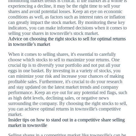
monitoring market trends is critical. If the market as a whole is
experiencing a decline, it may be the right time to sell your
shares and avoid potential losses. Keep an eye on economic
conditions as well, as factors such as interest rates or inflation
can greatly impact the stock market. By monitoring these key
indicators, you can make informed decisions when it comes to
selling your shares in townsville's stock market.
Advice on choosing the right stocks to sell for optimal returns
in townsville’s market
When it comes to selling shares, it's essential to carefully
choose which stocks to sell to maximize your returns. One
crucial tip is to diversify your portfolio and not put all your
eggs in one basket. By investing in a variety of stocks, you
can minimize your risk and increase your chances of making
profitable sales. Furthermore, it's crucial to do your research
and stay updated on the latest market trends and company
performance. Keep an eye out for any potential red flags, such
as high debt levels, declining sales, or negative news
surrounding the company. By choosing the right stocks to sell,
you can achieve optimal returns in townsville's competitive
market.
Insider tips on how to stand out in a competitive share selling
market in townsville
Selling shares in a competitive market like townsville's can be