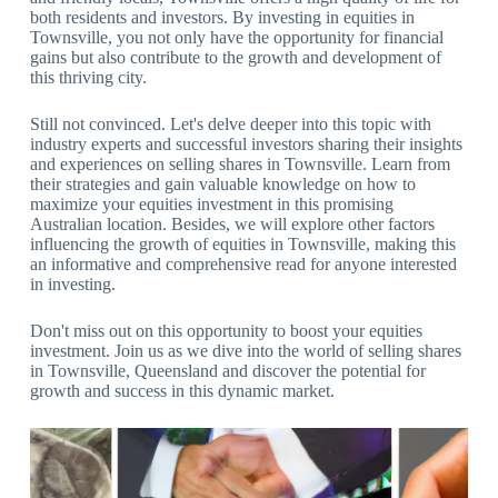
both residents and investors. By investing in equities in
Townsville, you not only have the opportunity for financial
gains but also contribute to the growth and development of
this thriving city.
Still not convinced. Let's delve deeper into this topic with
industry experts and successful investors sharing their insights
and experiences on selling shares in Townsville. Learn from
their strategies and gain valuable knowledge on how to
maximize your equities investment in this promising
Australian location. Besides, we will explore other factors
influencing the growth of equities in Townsville, making this
an informative and comprehensive read for anyone interested
in investing.
Don't miss out on this opportunity to boost your equities
investment. Join us as we dive into the world of selling shares
in Townsville, Queensland and discover the potential for
growth and success in this dynamic market.