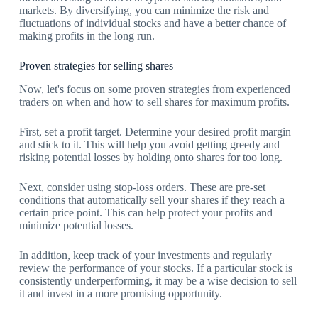
markets. By diversifying, you can minimize the risk and
fluctuations of individual stocks and have a better chance of
making profits in the long run.
Proven strategies for selling shares
Now, let's focus on some proven strategies from experienced
traders on when and how to sell shares for maximum profits.
First, set a profit target. Determine your desired profit margin
and stick to it. This will help you avoid getting greedy and
risking potential losses by holding onto shares for too long.
Next, consider using stop-loss orders. These are pre-set
conditions that automatically sell your shares if they reach a
certain price point. This can help protect your profits and
minimize potential losses.
In addition, keep track of your investments and regularly
review the performance of your stocks. If a particular stock is
consistently underperforming, it may be a wise decision to sell
it and invest in a more promising opportunity.