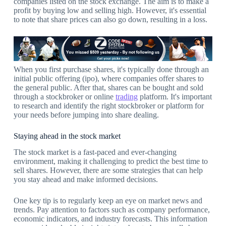
companies listed on the stock exchange. The aim is to make a
profit by buying low and selling high. However, it's essential
to note that share prices can also go down, resulting in a loss.
When you first purchase shares, it's typically done through an
initial public offering (ipo), where companies offer shares to
the general public. After that, shares can be bought and sold
through a stockbroker or online
trading
platform. It's important
to research and identify the right stockbroker or platform for
your needs before jumping into share dealing.
Staying ahead in the stock market
The stock market is a fast-paced and ever-changing
environment, making it challenging to predict the best time to
sell shares. However, there are some strategies that can help
you stay ahead and make informed decisions.
One key tip is to regularly keep an eye on market news and
trends. Pay attention to factors such as company performance,
economic indicators, and industry forecasts. This information