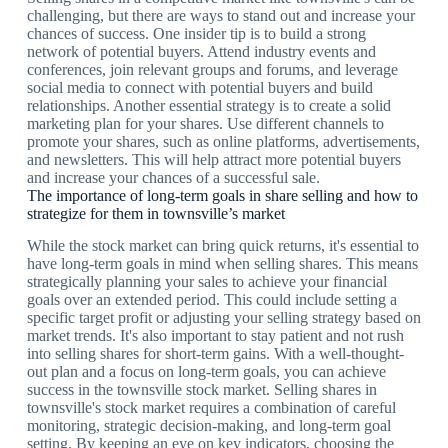
challenging, but there are ways to stand out and increase your
chances of success. One insider tip is to build a strong
network of potential buyers. Attend industry events and
conferences, join relevant groups and forums, and leverage
social media to connect with potential buyers and build
relationships. Another essential strategy is to create a solid
marketing plan for your shares. Use different channels to
promote your shares, such as online platforms, advertisements,
and newsletters. This will help attract more potential buyers
and increase your chances of a successful sale.
The importance of long-term goals in share selling and how to
strategize for them in townsville’s market
While the stock market can bring quick returns, it's essential to
have long-term goals in mind when selling shares. This means
strategically planning your sales to achieve your financial
goals over an extended period. This could include setting a
specific target profit or adjusting your selling strategy based on
market trends. It's also important to stay patient and not rush
into selling shares for short-term gains. With a well-thought-
out plan and a focus on long-term goals, you can achieve
success in the townsville stock market. Selling shares in
townsville's stock market requires a combination of careful
monitoring, strategic decision-making, and long-term goal
setting. By keeping an eye on key indicators, choosing the