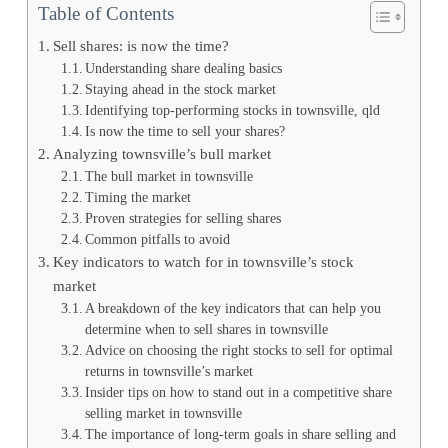
Table of Contents
Sell shares: is now the time?
Understanding share dealing basics
Staying ahead in the stock market
Identifying top-performing stocks in townsville, qld
Is now the time to sell your shares?
Analyzing townsville’s bull market
The bull market in townsville
Timing the market
Proven strategies for selling shares
Common pitfalls to avoid
Key indicators to watch for in townsville’s stock
market
A breakdown of the key indicators that can help you
determine when to sell shares in townsville
Advice on choosing the right stocks to sell for optimal
returns in townsville’s market
Insider tips on how to stand out in a competitive share
selling market in townsville
The importance of long-term goals in share selling and