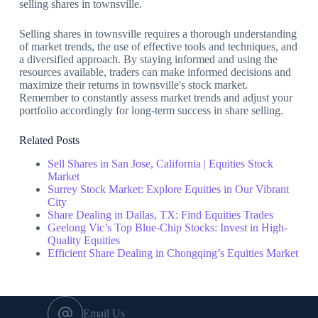
selling shares in townsville.
Selling shares in townsville requires a thorough understanding
of market trends, the use of effective tools and techniques, and
a diversified approach. By staying informed and using the
resources available, traders can make informed decisions and
maximize their returns in townsville's stock market.
Remember to constantly assess market trends and adjust your
portfolio accordingly for long-term success in share selling.
Related Posts
Sell Shares in San Jose, California | Equities Stock
Market
Surrey Stock Market: Explore Equities in Our Vibrant
City
Share Dealing in Dallas, TX: Find Equities Trades
Geelong Vic’s Top Blue-Chip Stocks: Invest in High-
Quality Equities
Efficient Share Dealing in Chongqing’s Equities Market
Email Us