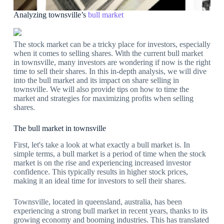
Analyzing townsville’s
bull market
The stock market can be a tricky place for investors, especially
when it comes to selling shares. With the current bull market
in townsville, many investors are wondering if now is the right
time to sell their shares. In this in-depth analysis, we will dive
into the bull market and its impact on share selling in
townsville. We will also provide tips on how to time the
market and strategies for maximizing profits when selling
shares.
The bull market in townsville
First, let's take a look at what exactly a bull market is. In
simple terms, a bull market is a period of time when the stock
market is on the rise and experiencing increased investor
confidence. This typically results in higher stock prices,
making it an ideal time for investors to sell their shares.
Townsville, located in queensland, australia, has been
experiencing a strong bull market in recent years, thanks to its
growing economy and booming industries. This has translated