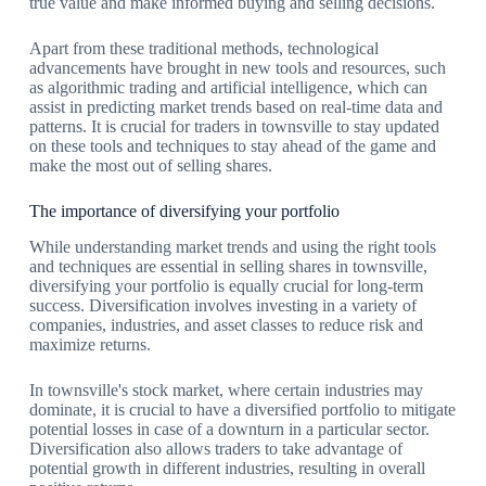
true value and make informed buying and selling decisions.
Apart from these traditional methods, technological
advancements have brought in new tools and resources, such
as algorithmic trading and artificial intelligence, which can
assist in predicting market trends based on real-time data and
patterns. It is crucial for traders in townsville to stay updated
on these tools and techniques to stay ahead of the game and
make the most out of selling shares.
The importance of diversifying your portfolio
While understanding market trends and using the right tools
and techniques are essential in selling shares in townsville,
diversifying your portfolio is equally crucial for long-term
success. Diversification involves investing in a variety of
companies, industries, and asset classes to reduce risk and
maximize returns.
In townsville's stock market, where certain industries may
dominate, it is crucial to have a diversified portfolio to mitigate
potential losses in case of a downturn in a particular sector.
Diversification also allows traders to take advantage of
potential growth in different industries, resulting in overall