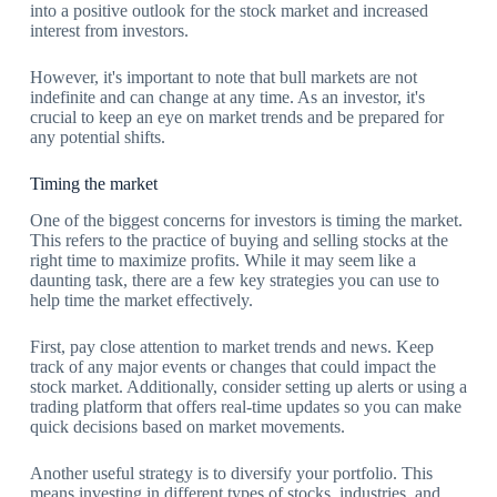
into a positive outlook for the stock market and increased
interest from investors.
However, it's important to note that bull markets are not
indefinite and can change at any time. As an investor, it's
crucial to keep an eye on market trends and be prepared for
any potential shifts.
Timing the market
One of the biggest concerns for investors is timing the market.
This refers to the practice of buying and selling stocks at the
right time to maximize profits. While it may seem like a
daunting task, there are a few key strategies you can use to
help time the market effectively.
First, pay close attention to market trends and news. Keep
track of any major events or changes that could impact the
stock market. Additionally, consider setting up alerts or using a
trading platform that offers real-time updates so you can make
quick decisions based on market movements.
Another useful strategy is to diversify your portfolio. This
means investing in different types of stocks, industries, and