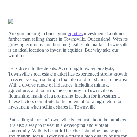
Are you looking to boost your
equities
investment. Look no
further than selling shares in Townsville, Queensland. With its
growing economy and booming real estate market, Townsville
is an ideal location to invest in equities. But why take our
word for it.
Let's dive into the details. According to expert analysts,
Townsville's real estate market has experienced strong growth
in recent years, resulting in high demand for shares in the area.
With a diverse range of industries, including mining,
agriculture, and tourism, the economy in Townsville is
flourishing, making it a promising location for investment.
These factors contribute to the potential for a high return on
investment when selling shares in Townsville.
But selling shares in Townsville is not just about the numbers.
It is also a way to invest in a developing and vibrant
community. With its beautiful beaches, stunning landscapes,
and friendly locals, Townsville offers a high quality of life for