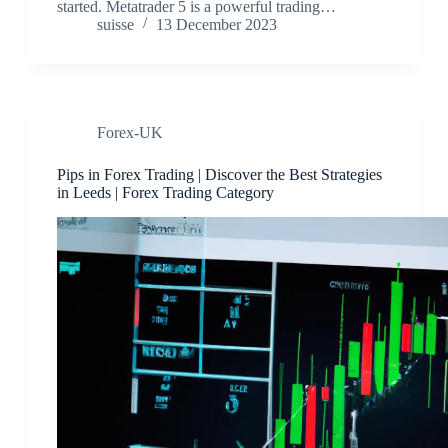
started. Metatrader 5 is a powerful trading…
suisse
13 December 2023
Forex-UK
Pips in Forex Trading | Discover the Best Strategies
in Leeds | Forex Trading Category