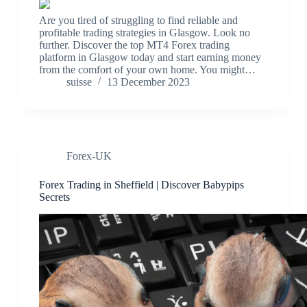
Are you tired of struggling to find reliable and
profitable trading strategies in Glasgow. Look no
further. Discover the top MT4 Forex trading
platform in Glasgow today and start earning money
from the comfort of your own home. You might…
suisse
13 December 2023
Forex-UK
Forex Trading in Sheffield | Discover Babypips
Secrets