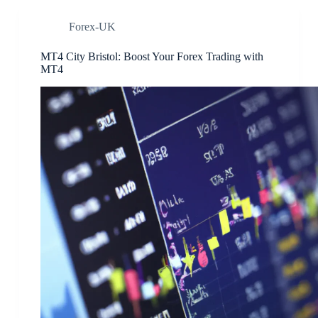
Forex-UK
MT4 City Bristol: Boost Your Forex Trading with
MT4