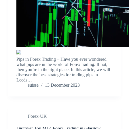
Pips in Forex Trading – Have you ever wondered
what pips are in the world of Forex trading. If not,
then you’re in the right place. In this article, we will
discover the best strategies for trading pips in
Leeds…
suisse
13 December 2023
Forex-UK
Discover Top MT4 Forex Trading in Glasgow –