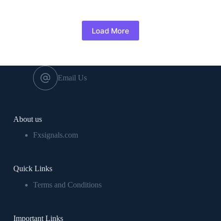
Load More
Email Us
About us
Fxsignals.com
Quick Links
Terms and Conditions
Important Links