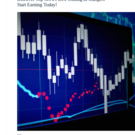
Start Earning Today!