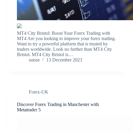
MT4 City Bristol: Boost Your Forex Trading with
MT4 Are you looking to improve your forex trading.
Want to try a powerful platform that is trusted by
traders worldwide. Look no further than MT4 City
Bristol. MT4 City Bristol is…
suisse
13 December 2023
Forex-UK
Discover Forex Trading in Manchester with
Metatrader 5