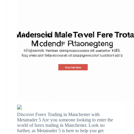
Discover Forex Trading in Manchester with
Metatrader 5 Are you someone looking to enter the
world of forex trading in Manchester. Look no
further, as Metatrader 5 is here to help you get