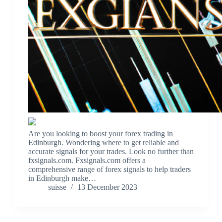
Are you looking to boost your forex trading in
Edinburgh. Wondering where to get reliable and
accurate signals for your trades. Look no further than
fxsignals.com. Fxsignals.com offers a
comprehensive range of forex signals to help traders
in Edinburgh make…
suisse
13 December 2023