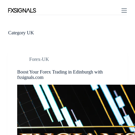
S
k
i
p
t
o
Category
UK
c
o
n
t
Forex-UK
e
n
t
Boost Your Forex Trading in Edinburgh with
fxsignals.com