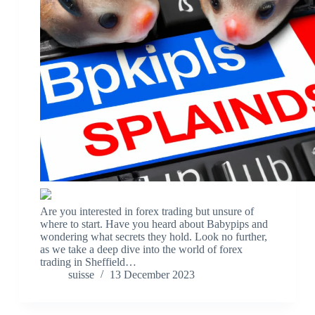
Are you interested in forex trading but unsure of
where to start. Have you heard about Babypips and
wondering what secrets they hold. Look no further,
as we take a deep dive into the world of forex
trading in Sheffield…
suisse
13 December 2023