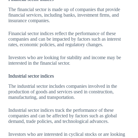
The financial sector is made up of companies that provide
financial services, including banks, investment firms, and
insurance companies.
Financial sector indices reflect the performance of these
companies and can be impacted by factors such as interest
rates, economic policies, and regulatory changes.
Investors who are looking for stability and income may be
interested in the financial sector.
Industrial sector indices
The industrial sector includes companies involved in the
production of goods and services used in construction,
manufacturing, and transportation.
Industrial sector indices track the performance of these
companies and can be affected by factors such as global
demand, trade policies, and technological advances.
Investors who are interested in cyclical stocks or are looking