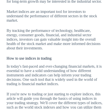
for long-term growth may be interested in the industrial sector.
Market indices are an important tool for investors to
understand the performance of different sectors in the stock
market.
By tracking the performance of technology, healthcare,
energy, consumer goods, financial, and industrial sector
indices, investors can gain valuable insight into the overall
health of the stock market and make more informed decisions
about their investments.
How to use indices in trading
In today's fast-paced and ever-changing financial markets, it is
essential to have a solid understanding of how different
instruments and indicators can help inform your trading
decisions. One such tool that is widely used in the world of
trading is financial market indices.
If you're new to trading or just starting to explore indices, this
article will guide you through the basics of using indices in
your trading strategy. We'll cover the different types of indices,
such as the world stock indexes and how you can utilize them