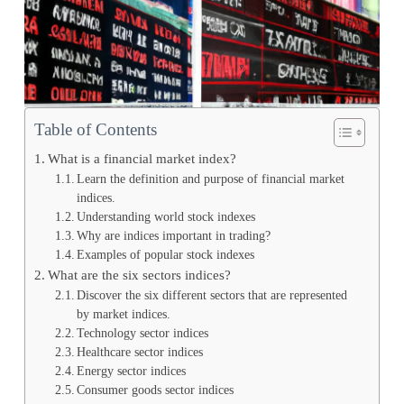
Table of Contents
What is a financial market index?
Learn the definition and purpose of financial market
indices.
Understanding world stock indexes
Why are indices important in trading?
Examples of popular stock indexes
What are the six sectors indices?
Discover the six different sectors that are represented
by market indices.
Technology sector indices
Healthcare sector indices
Energy sector indices
Consumer goods sector indices