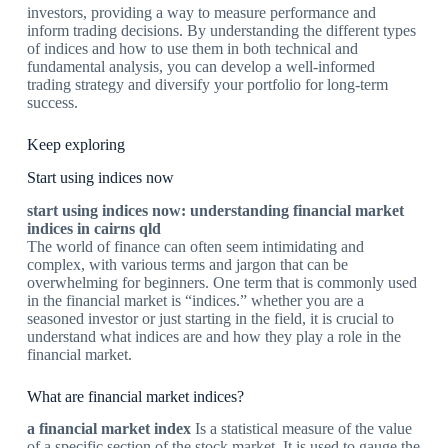
investors, providing a way to measure performance and
inform trading decisions. By understanding the different types
of indices and how to use them in both technical and
fundamental analysis, you can develop a well-informed
trading strategy and diversify your portfolio for long-term
success.
Keep exploring
Start using indices now
start using indices now: understanding financial market
indices in cairns qld
The world of finance can often seem intimidating and
complex, with various terms and jargon that can be
overwhelming for beginners. One term that is commonly used
in the financial market is “indices.” whether you are a
seasoned investor or just starting in the field, it is crucial to
understand what indices are and how they play a role in the
financial market.
What are financial market indices?
a financial market index
Is a statistical measure of the value
of a specific section of the stock market. It is used to gauge the