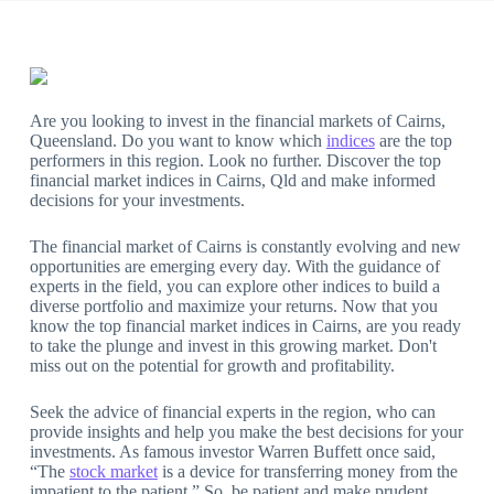
Are you looking to invest in the financial markets of Cairns,
Queensland. Do you want to know which
indices
are the top
performers in this region. Look no further. Discover the top
financial market indices in Cairns, Qld and make informed
decisions for your investments.
The financial market of Cairns is constantly evolving and new
opportunities are emerging every day. With the guidance of
experts in the field, you can explore other indices to build a
diverse portfolio and maximize your returns. Now that you
know the top financial market indices in Cairns, are you ready
to take the plunge and invest in this growing market. Don't
miss out on the potential for growth and profitability.
Seek the advice of financial experts in the region, who can
provide insights and help you make the best decisions for your
investments. As famous investor Warren Buffett once said,
“The
stock market
is a device for transferring money from the
impatient to the patient.” So, be patient and make prudent