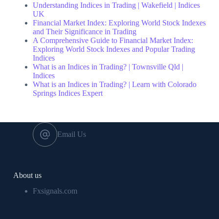
Understanding Indices in Trading | Wakefield | Indices
UK
Financial Market Index: Exploring World Stock Indexes
and Their Significance in Trading
A Comprehensive Guide to Financial Market Index:
Exploring World Stock Indexes and Popular Trading
Indices
What is an Indices in Trading? | Townsville Qld |
Indices
What is an Indices in Trading? | Learn with Colorado
Springs Indices Expert
Email Us
About us
Fxsignals.com