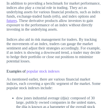
In addition to providing a benchmark for market performance,
indices also play a crucial role in trading. They act as
underlying assets for various financial products, such as index
funds, exchange-traded funds (etfs), and index options and
futures
. These derivative products allow investors to gain
exposure to the performance of an index without directly
investing in the underlying assets.
Indices also aid in risk management for traders. By tracking
the movements of an index, traders can gauge the market
sentiment and adjust their strategies accordingly. For example,
if an index is showing a downward trend, a trader may decide
to hedge their portfolio or close out positions to minimize
potential losses.
Examples of
popular stock indexes
As mentioned earlier, there are various financial market
indices, each covering a specific segment of the market. Some
popular stock indexes include:
dow jones industrial average (djia): composed of 30
large, publicly owned companies in the united states,
the djia is known as a barometer of the overall stock