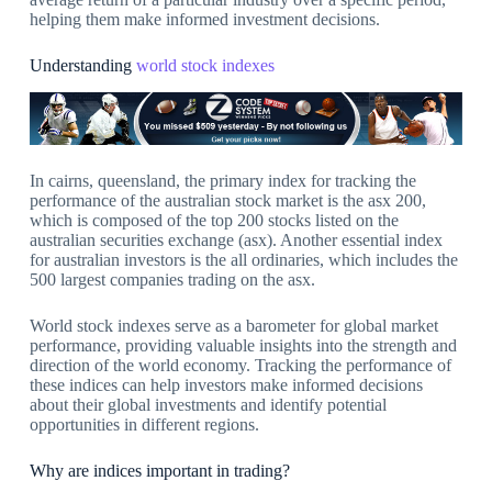
helping them make informed investment decisions.
Understanding
world stock indexes
In cairns, queensland, the primary index for tracking the
performance of the australian stock market is the asx 200,
which is composed of the top 200 stocks listed on the
australian securities exchange (asx). Another essential index
for australian investors is the all ordinaries, which includes the
500 largest companies trading on the asx.
World stock indexes serve as a barometer for global market
performance, providing valuable insights into the strength and
direction of the world economy. Tracking the performance of
these indices can help investors make informed decisions
about their global investments and identify potential
opportunities in different regions.
Why are indices important in trading?