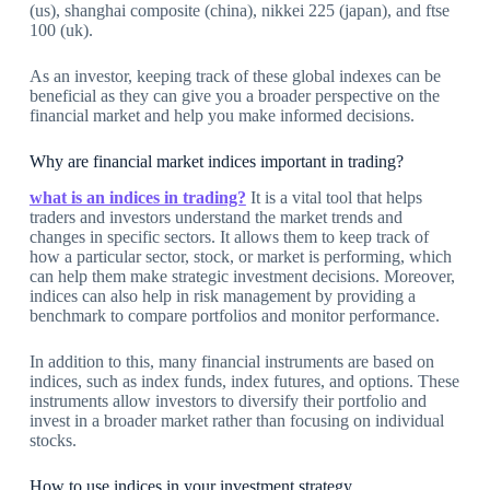
(us), shanghai composite (china), nikkei 225 (japan), and ftse
100 (uk).
As an investor, keeping track of these global indexes can be
beneficial as they can give you a broader perspective on the
financial market and help you make informed decisions.
Why are financial market indices important in trading?
what is an indices in trading?
It is a vital tool that helps
traders and investors understand the market trends and
changes in specific sectors. It allows them to keep track of
how a particular sector, stock, or market is performing, which
can help them make strategic investment decisions. Moreover,
indices can also help in risk management by providing a
benchmark to compare portfolios and monitor performance.
In addition to this, many financial instruments are based on
indices, such as index funds, index futures, and options. These
instruments allow investors to diversify their portfolio and
invest in a broader market rather than focusing on individual
stocks.
How to use indices in your investment strategy