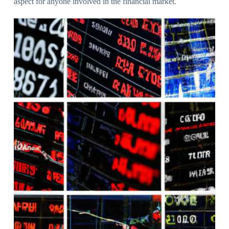
aspect for anyone involved in the financial market.