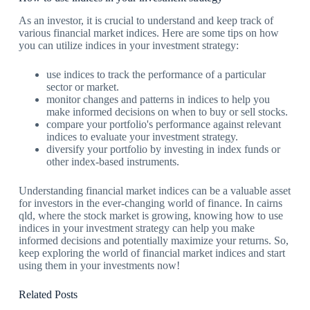
As an investor, it is crucial to understand and keep track of
various financial market indices. Here are some tips on how
you can utilize indices in your investment strategy:
use indices to track the performance of a particular
sector or market.
monitor changes and patterns in indices to help you
make informed decisions on when to buy or sell stocks.
compare your portfolio's performance against relevant
indices to evaluate your investment strategy.
diversify your portfolio by investing in index funds or
other index-based instruments.
Understanding financial market indices can be a valuable asset
for investors in the ever-changing world of finance. In cairns
qld, where the stock market is growing, knowing how to use
indices in your investment strategy can help you make
informed decisions and potentially maximize your returns. So,
keep exploring the world of financial market indices and start
using them in your investments now!
Related Posts