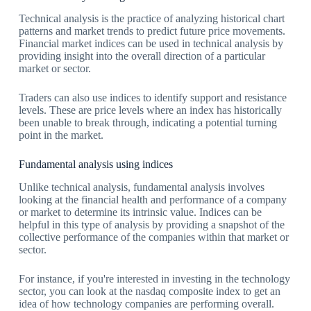
Technical analysis is the practice of analyzing historical chart
patterns and market trends to predict future price movements.
Financial market indices can be used in technical analysis by
providing insight into the overall direction of a particular
market or sector.
Traders can also use indices to identify support and resistance
levels. These are price levels where an index has historically
been unable to break through, indicating a potential turning
point in the market.
Fundamental analysis using indices
Unlike technical analysis, fundamental analysis involves
looking at the financial health and performance of a company
or market to determine its intrinsic value. Indices can be
helpful in this type of analysis by providing a snapshot of the
collective performance of the companies within that market or
sector.
For instance, if you're interested in investing in the technology
sector, you can look at the nasdaq composite index to get an
idea of how technology companies are performing overall.