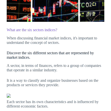
What are the six sectors indices?
When discussing financial market indices, it's important to
understand the concept of sectors.
Discover the six different sectors that are represented by
market indices.
A sector, in terms of finances, refers to a group of companies
that operate in a similar industry.
It is a way to classify and organize businesses based on the
products or services they provide.
Each sector has its own characteristics and is influenced by
different economic factors.