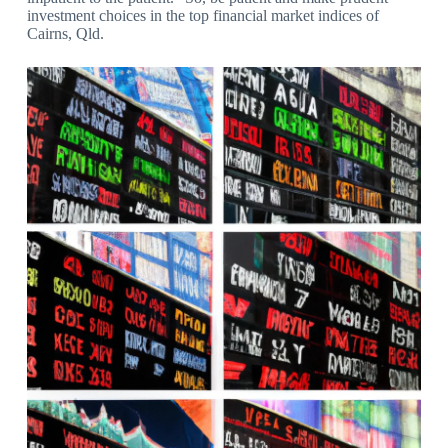
investment choices in the top financial market indices of
Cairns, Qld.