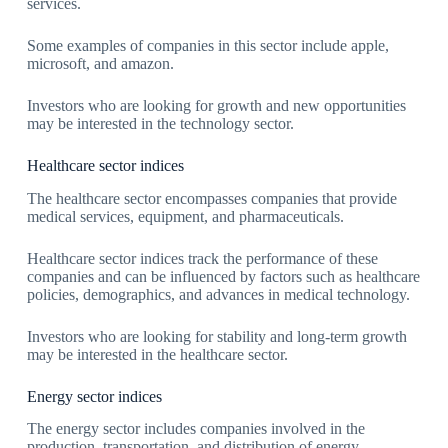
services.
Some examples of companies in this sector include apple,
microsoft, and amazon.
Investors who are looking for growth and new opportunities
may be interested in the technology sector.
Healthcare sector indices
The healthcare sector encompasses companies that provide
medical services, equipment, and pharmaceuticals.
Healthcare sector indices track the performance of these
companies and can be influenced by factors such as healthcare
policies, demographics, and advances in medical technology.
Investors who are looking for stability and long-term growth
may be interested in the healthcare sector.
Energy sector indices
The energy sector includes companies involved in the
production, transportation, and distribution of energy