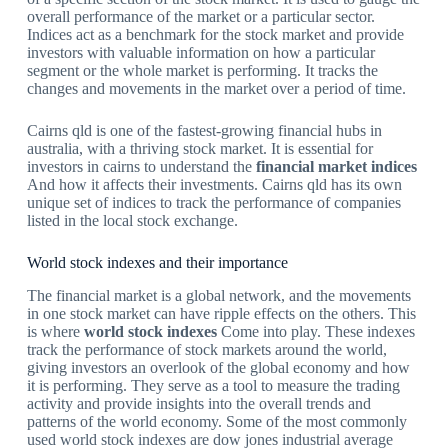
overall performance of the market or a particular sector.
Indices act as a benchmark for the stock market and provide
investors with valuable information on how a particular
segment or the whole market is performing. It tracks the
changes and movements in the market over a period of time.
Cairns qld is one of the fastest-growing financial hubs in
australia, with a thriving stock market. It is essential for
investors in cairns to understand the
financial market indices
And how it affects their investments. Cairns qld has its own
unique set of indices to track the performance of companies
listed in the local stock exchange.
World stock indexes and their importance
The financial market is a global network, and the movements
in one stock market can have ripple effects on the others. This
is where
world stock indexes
Come into play. These indexes
track the performance of stock markets around the world,
giving investors an overlook of the global economy and how
it is performing. They serve as a tool to measure the trading
activity and provide insights into the overall trends and
patterns of the world economy. Some of the most commonly
used world stock indexes are dow jones industrial average