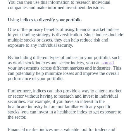
You can then use this information to research individual
companies and make informed investment decisions.
Using indices to diversify your portfolio
One of the primary benefits of using financial market indices
in your trading strategy is diversification. Since indices include
multiple stocks or assets, they can help reduce risk and
exposure to any individual security.
By including different types of indices in your portfolio, such
as world stock indexes and sector indices, you can
spread
your investments across different markets and industries. This
can potentially help minimize losses and improve the overall
performance of your portfolio.
Furthermore, indices can also provide a way to enter a market
or sector without having to research and invest in individual
securities. For example, if you have an interest in the
healthcare industry but are not familiar with any specific
stocks, you can invest in a healthcare index to get exposure to
the sector.
Financial market indices are a valuable tool for traders and