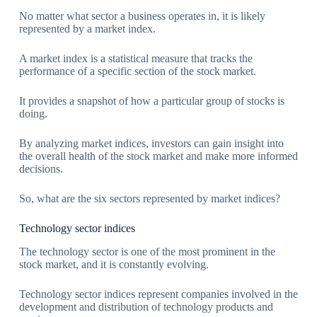
No matter what sector a business operates in, it is likely
represented by a market index.
A market index is a statistical measure that tracks the
performance of a specific section of the stock market.
It provides a snapshot of how a particular group of stocks is
doing.
By analyzing market indices, investors can gain insight into
the overall health of the stock market and make more informed
decisions.
So, what are the six sectors represented by market indices?
Technology sector indices
The technology sector is one of the most prominent in the
stock market, and it is constantly evolving.
Technology sector indices represent companies involved in the
development and distribution of technology products and