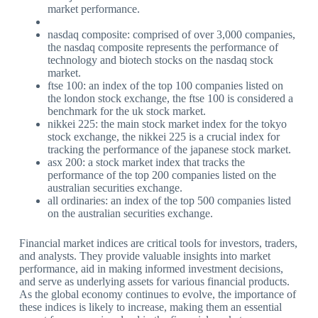
market performance.
nasdaq composite: comprised of over 3,000 companies,
the nasdaq composite represents the performance of
technology and biotech stocks on the nasdaq stock
market.
ftse 100: an index of the top 100 companies listed on
the london stock exchange, the ftse 100 is considered a
benchmark for the uk stock market.
nikkei 225: the main stock market index for the tokyo
stock exchange, the nikkei 225 is a crucial index for
tracking the performance of the japanese stock market.
asx 200: a stock market index that tracks the
performance of the top 200 companies listed on the
australian securities exchange.
all ordinaries: an index of the top 500 companies listed
on the australian securities exchange.
Financial market indices are critical tools for investors, traders,
and analysts. They provide valuable insights into market
performance, aid in making informed investment decisions,
and serve as underlying assets for various financial products.
As the global economy continues to evolve, the importance of
these indices is likely to increase, making them an essential