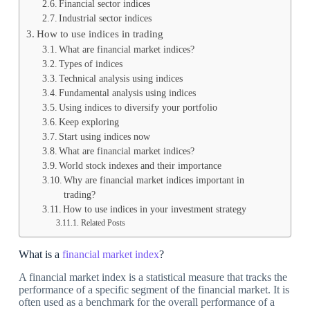
Financial sector indices
Industrial sector indices
How to use indices in trading
What are financial market indices?
Types of indices
Technical analysis using indices
Fundamental analysis using indices
Using indices to diversify your portfolio
Keep exploring
Start using indices now
What are financial market indices?
World stock indexes and their importance
Why are financial market indices important in
trading?
How to use indices in your investment strategy
Related Posts
What is a
financial market index
?
A financial market index is a statistical measure that tracks the
performance of a specific segment of the financial market. It is
often used as a benchmark for the overall performance of a