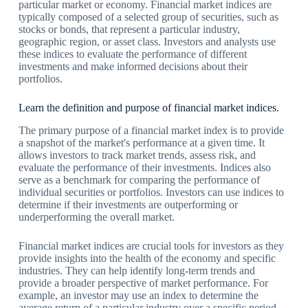
particular market or economy. Financial market indices are
typically composed of a selected group of securities, such as
stocks or bonds, that represent a particular industry,
geographic region, or asset class. Investors and analysts use
these indices to evaluate the performance of different
investments and make informed decisions about their
portfolios.
Learn the definition and purpose of financial market indices.
The primary purpose of a financial market index is to provide
a snapshot of the market's performance at a given time. It
allows investors to track market trends, assess risk, and
evaluate the performance of their investments. Indices also
serve as a benchmark for comparing the performance of
individual securities or portfolios. Investors can use indices to
determine if their investments are outperforming or
underperforming the overall market.
Financial market indices are crucial tools for investors as they
provide insights into the health of the economy and specific
industries. They can help identify long-term trends and
provide a broader perspective of market performance. For
example, an investor may use an index to determine the
average return of a particular industry over a specific period,