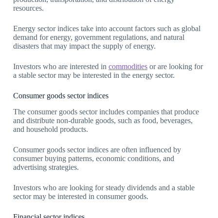
resources.
Energy sector indices take into account factors such as global
demand for energy, government regulations, and natural
disasters that may impact the supply of energy.
Investors who are interested in
commodities
or are looking for
a stable sector may be interested in the energy sector.
Consumer goods sector indices
The consumer goods sector includes companies that produce
and distribute non-durable goods, such as food, beverages,
and household products.
Consumer goods sector indices are often influenced by
consumer buying patterns, economic conditions, and
advertising strategies.
Investors who are looking for steady dividends and a stable
sector may be interested in consumer goods.
Financial sector indices