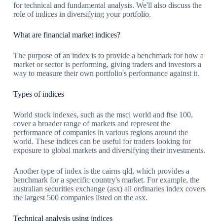
for technical and fundamental analysis. We'll also discuss the
role of indices in diversifying your portfolio.
What are financial market indices?
The purpose of an index is to provide a benchmark for how a
market or sector is performing, giving traders and investors a
way to measure their own portfolio's performance against it.
Types of indices
World stock indexes, such as the msci world and ftse 100,
cover a broader range of markets and represent the
performance of companies in various regions around the
world. These indices can be useful for traders looking for
exposure to global markets and diversifying their investments.
Another type of index is the cairns qld, which provides a
benchmark for a specific country's market. For example, the
australian securities exchange (asx) all ordinaries index covers
the largest 500 companies listed on the asx.
Technical analysis using indices