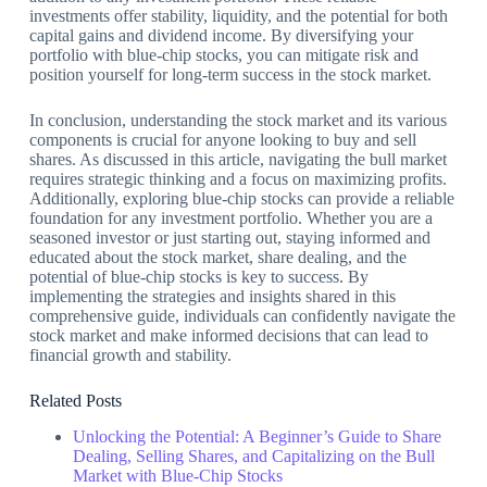
investments offer stability, liquidity, and the potential for both
capital gains and dividend income. By diversifying your
portfolio with blue-chip stocks, you can mitigate risk and
position yourself for long-term success in the stock market.
In conclusion, understanding the stock market and its various
components is crucial for anyone looking to buy and sell
shares. As discussed in this article, navigating the bull market
requires strategic thinking and a focus on maximizing profits.
Additionally, exploring blue-chip stocks can provide a reliable
foundation for any investment portfolio. Whether you are a
seasoned investor or just starting out, staying informed and
educated about the stock market, share dealing, and the
potential of blue-chip stocks is key to success. By
implementing the strategies and insights shared in this
comprehensive guide, individuals can confidently navigate the
stock market and make informed decisions that can lead to
financial growth and stability.
Related Posts
Unlocking the Potential: A Beginner’s Guide to Share
Dealing, Selling Shares, and Capitalizing on the Bull
Market with Blue-Chip Stocks