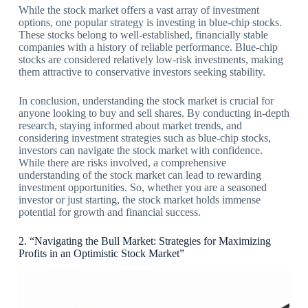
While the stock market offers a vast array of investment
options, one popular strategy is investing in blue-chip stocks.
These stocks belong to well-established, financially stable
companies with a history of reliable performance. Blue-chip
stocks are considered relatively low-risk investments, making
them attractive to conservative investors seeking stability.
In conclusion, understanding the stock market is crucial for
anyone looking to buy and sell shares. By conducting in-depth
research, staying informed about market trends, and
considering investment strategies such as blue-chip stocks,
investors can navigate the stock market with confidence.
While there are risks involved, a comprehensive
understanding of the stock market can lead to rewarding
investment opportunities. So, whether you are a seasoned
investor or just starting, the stock market holds immense
potential for growth and financial success.
2. “Navigating the Bull Market: Strategies for Maximizing
Profits in an Optimistic Stock Market”