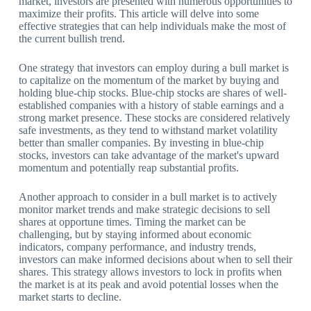
market, investors are presented with numerous opportunities to
maximize their profits. This article will delve into some
effective strategies that can help individuals make the most of
the current bullish trend.
One strategy that investors can employ during a bull market is
to capitalize on the momentum of the market by buying and
holding blue-chip stocks. Blue-chip stocks are shares of well-
established companies with a history of stable earnings and a
strong market presence. These stocks are considered relatively
safe investments, as they tend to withstand market volatility
better than smaller companies. By investing in blue-chip
stocks, investors can take advantage of the market's upward
momentum and potentially reap substantial profits.
Another approach to consider in a bull market is to actively
monitor market trends and make strategic decisions to sell
shares at opportune times. Timing the market can be
challenging, but by staying informed about economic
indicators, company performance, and industry trends,
investors can make informed decisions about when to sell their
shares. This strategy allows investors to lock in profits when
the market is at its peak and avoid potential losses when the
market starts to decline.