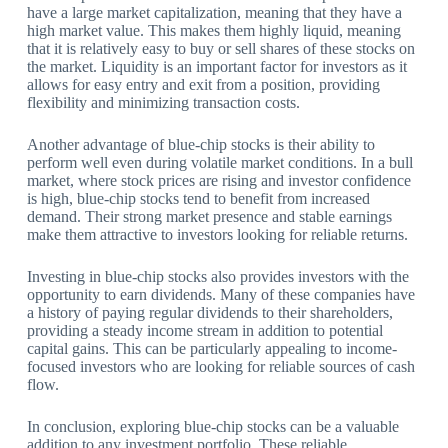
have a large market capitalization, meaning that they have a
high market value. This makes them highly liquid, meaning
that it is relatively easy to buy or sell shares of these stocks on
the market. Liquidity is an important factor for investors as it
allows for easy entry and exit from a position, providing
flexibility and minimizing transaction costs.
Another advantage of blue-chip stocks is their ability to
perform well even during volatile market conditions. In a bull
market, where stock prices are rising and investor confidence
is high, blue-chip stocks tend to benefit from increased
demand. Their strong market presence and stable earnings
make them attractive to investors looking for reliable returns.
Investing in blue-chip stocks also provides investors with the
opportunity to earn dividends. Many of these companies have
a history of paying regular dividends to their shareholders,
providing a steady income stream in addition to potential
capital gains. This can be particularly appealing to income-
focused investors who are looking for reliable sources of cash
flow.
In conclusion, exploring blue-chip stocks can be a valuable
addition to any investment portfolio. These reliable