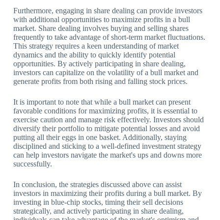
Furthermore, engaging in share dealing can provide investors
with additional opportunities to maximize profits in a bull
market. Share dealing involves buying and selling shares
frequently to take advantage of short-term market fluctuations.
This strategy requires a keen understanding of market
dynamics and the ability to quickly identify potential
opportunities. By actively participating in share dealing,
investors can capitalize on the volatility of a bull market and
generate profits from both rising and falling stock prices.
It is important to note that while a bull market can present
favorable conditions for maximizing profits, it is essential to
exercise caution and manage risk effectively. Investors should
diversify their portfolio to mitigate potential losses and avoid
putting all their eggs in one basket. Additionally, staying
disciplined and sticking to a well-defined investment strategy
can help investors navigate the market's ups and downs more
successfully.
In conclusion, the strategies discussed above can assist
investors in maximizing their profits during a bull market. By
investing in blue-chip stocks, timing their sell decisions
strategically, and actively participating in share dealing,
individuals can take advantage of the market's optimism and