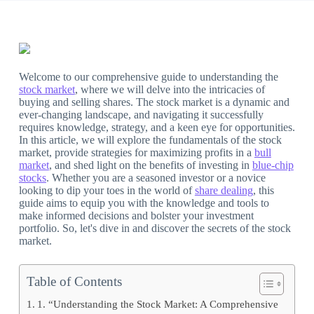
Welcome to our comprehensive guide to understanding the
stock market
, where we will delve into the intricacies of
buying and selling shares. The stock market is a dynamic and
ever-changing landscape, and navigating it successfully
requires knowledge, strategy, and a keen eye for opportunities.
In this article, we will explore the fundamentals of the stock
market, provide strategies for maximizing profits in a
bull
market
, and shed light on the benefits of investing in
blue-chip
stocks
. Whether you are a seasoned investor or a novice
looking to dip your toes in the world of
share dealing
, this
guide aims to equip you with the knowledge and tools to
make informed decisions and bolster your investment
portfolio. So, let's dive in and discover the secrets of the stock
market.
Table of Contents
1. “Understanding the Stock Market: A Comprehensive