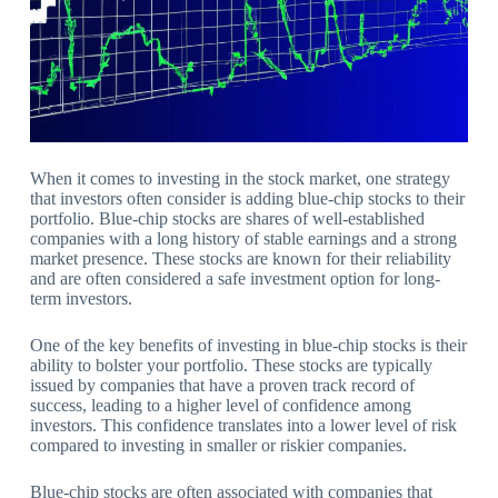
When it comes to investing in the stock market, one strategy
that investors often consider is adding blue-chip stocks to their
portfolio. Blue-chip stocks are shares of well-established
companies with a long history of stable earnings and a strong
market presence. These stocks are known for their reliability
and are often considered a safe investment option for long-
term investors.
One of the key benefits of investing in blue-chip stocks is their
ability to bolster your portfolio. These stocks are typically
issued by companies that have a proven track record of
success, leading to a higher level of confidence among
investors. This confidence translates into a lower level of risk
compared to investing in smaller or riskier companies.
Blue-chip stocks are often associated with companies that