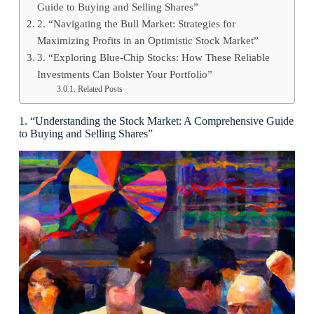
Guide to Buying and Selling Shares”
2. “Navigating the Bull Market: Strategies for
Maximizing Profits in an Optimistic Stock Market”
3. “Exploring Blue-Chip Stocks: How These Reliable
Investments Can Bolster Your Portfolio”
Related Posts
1. “Understanding the Stock Market: A Comprehensive Guide
to Buying and Selling Shares”