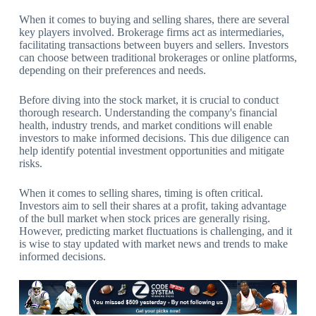
When it comes to buying and selling shares, there are several
key players involved. Brokerage firms act as intermediaries,
facilitating transactions between buyers and sellers. Investors
can choose between traditional brokerages or online platforms,
depending on their preferences and needs.
Before diving into the stock market, it is crucial to conduct
thorough research. Understanding the company's financial
health, industry trends, and market conditions will enable
investors to make informed decisions. This due diligence can
help identify potential investment opportunities and mitigate
risks.
When it comes to selling shares, timing is often critical.
Investors aim to sell their shares at a profit, taking advantage
of the bull market when stock prices are generally rising.
However, predicting market fluctuations is challenging, and it
is wise to stay updated with market news and trends to make
informed decisions.