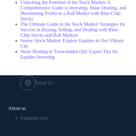
Unlocking the Potential of the Stock Market: A
Comprehensive Guide to Investing, Share Dealing, and
Maximizing Profits in a Bull Market with Blue-Chip
Stocks
The Ultimate Guide to the Stock Market: Strategies for
Success in Buying, Selling, and Dealing with Blue-
Chip Stocks and Bull Markets
Surrey Stock Market: Explore Equities in Our Vibrant
City
Share Dealing in Toowoomba Qld: Expert Tips for
Equities Investing
Email Us
About us
Fxsignals.com