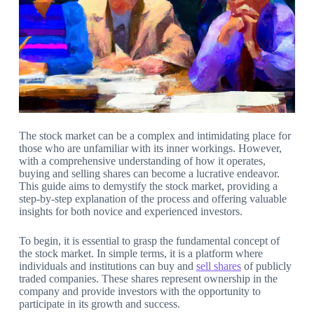
The stock market can be a complex and intimidating place for
those who are unfamiliar with its inner workings. However,
with a comprehensive understanding of how it operates,
buying and selling shares can become a lucrative endeavor.
This guide aims to demystify the stock market, providing a
step-by-step explanation of the process and offering valuable
insights for both novice and experienced investors.
To begin, it is essential to grasp the fundamental concept of
the stock market. In simple terms, it is a platform where
individuals and institutions can buy and
sell shares
of publicly
traded companies. These shares represent ownership in the
company and provide investors with the opportunity to
participate in its growth and success.