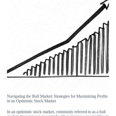
Navigating the Bull Market: Strategies for Maximizing Profits
in an Optimistic Stock Market
In an optimistic stock market, commonly referred to as a bull