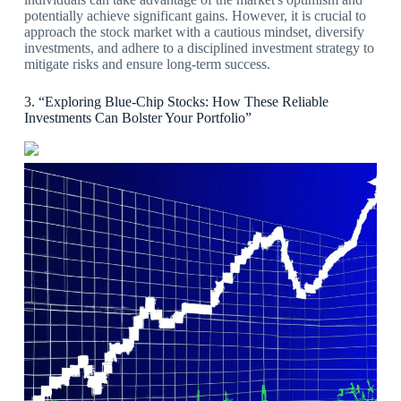
potentially achieve significant gains. However, it is crucial to
approach the stock market with a cautious mindset, diversify
investments, and adhere to a disciplined investment strategy to
mitigate risks and ensure long-term success.
3. “Exploring Blue-Chip Stocks: How These Reliable
Investments Can Bolster Your Portfolio”