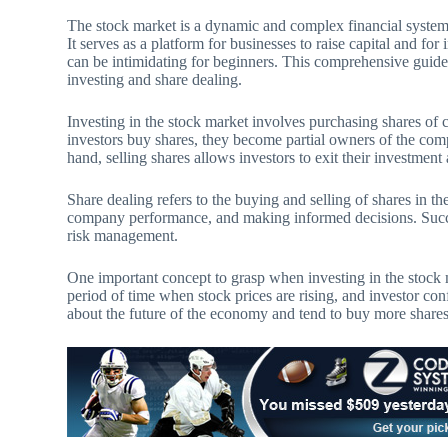
The stock market is a dynamic and complex financial syste
It serves as a platform for businesses to raise capital and fo
can be intimidating for beginners. This comprehensive guide
investing and share dealing.
Investing in the stock market involves purchasing shares of 
investors buy shares, they become partial owners of the comp
hand, selling shares allows investors to exit their investment 
Share dealing refers to the buying and selling of shares in t
company performance, and making informed decisions. Succes
risk management.
One important concept to grasp when investing in the stock m
period of time when stock prices are rising, and investor con
about the future of the economy and tend to buy more shares.