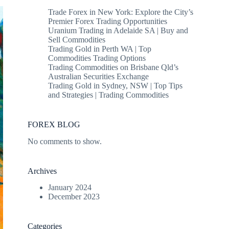
Trade Forex in New York: Explore the City’s
Premier Forex Trading Opportunities
Uranium Trading in Adelaide SA | Buy and
Sell Commodities
Trading Gold in Perth WA | Top
Commodities Trading Options
Trading Commodities on Brisbane Qld’s
Australian Securities Exchange
Trading Gold in Sydney, NSW | Top Tips
and Strategies | Trading Commodities
FOREX BLOG
No comments to show.
Archives
January 2024
December 2023
Categories