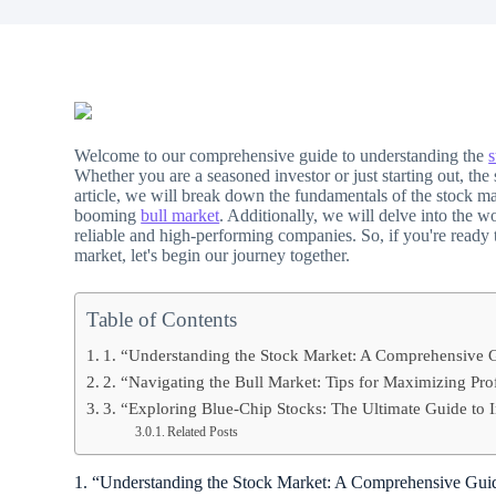
Welcome to our comprehensive guide to understanding the
s
Whether you are a seasoned investor or just starting out, th
article, we will break down the fundamentals of the stock ma
booming
bull market
. Additionally, we will delve into the w
reliable and high-performing companies. So, if you're ready t
market, let's begin our journey together.
Table of Contents
1. “Understanding the Stock Market: A Comprehensive G
2. “Navigating the Bull Market: Tips for Maximizing Pr
3. “Exploring Blue-Chip Stocks: The Ultimate Guide to 
Related Posts
1. “Understanding the Stock Market: A Comprehensive Guid