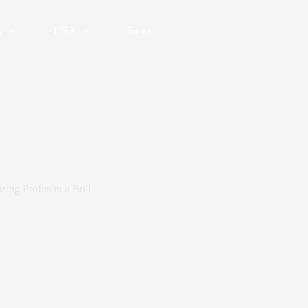
K
USA
Forex
ing Profits in a Bull