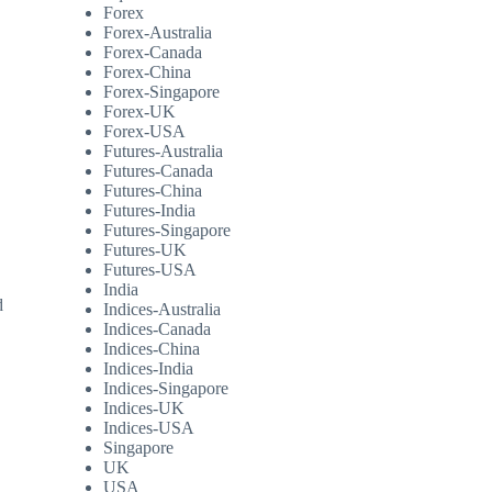
Forex
Forex-Australia
Forex-Canada
Forex-China
Forex-Singapore
Forex-UK
Forex-USA
Futures-Australia
Futures-Canada
Futures-China
Futures-India
Futures-Singapore
Futures-UK
Futures-USA
India
d
Indices-Australia
Indices-Canada
Indices-China
Indices-India
Indices-Singapore
Indices-UK
Indices-USA
Singapore
UK
USA