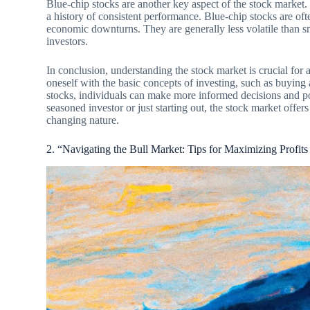
Blue-chip stocks are another key aspect of the stock market. 
a history of consistent performance. Blue-chip stocks are oft
economic downturns. They are generally less volatile than sm
investors.
In conclusion, understanding the stock market is crucial for
oneself with the basic concepts of investing, such as buying 
stocks, individuals can make more informed decisions and po
seasoned investor or just starting out, the stock market offers
changing nature.
2. “Navigating the Bull Market: Tips for Maximizing Profit