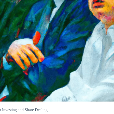
 Investing and Share Dealing