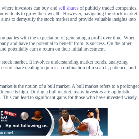
m where investors can buy and
sell shares
of publicly traded companies.
r individuals to grow their wealth. However, navigating the stock market
 aims to demystify the stock market and provide valuable insights into
companies with the expectation of generating a profit over time. When
any and have the potential to benefit from its success. On the other
and potentially earn a return on their initial investment.
he stock market. It involves understanding market trends, analyzing
sful share dealing requires a combination of research, patience, and
arket is the notion of a bull market. A bull market refers to a prolonge
fidence is high. During a bull market, many investors are optimistic
 This can lead to significant gains for those who have invested wisely.