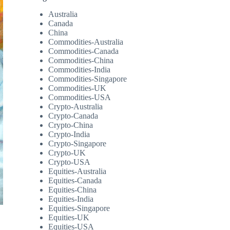
Australia
Canada
China
Commodities-Australia
Commodities-Canada
Commodities-China
Commodities-India
Commodities-Singapore
Commodities-UK
Commodities-USA
Crypto-Australia
Crypto-Canada
Crypto-China
Crypto-India
Crypto-Singapore
Crypto-UK
Crypto-USA
Equities-Australia
Equities-Canada
Equities-China
Equities-India
Equities-Singapore
Equities-UK
Equities-USA