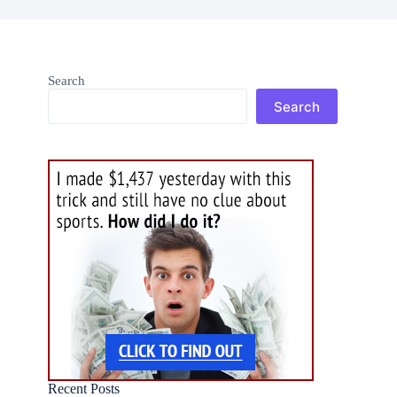
Search
Search
Recent Posts