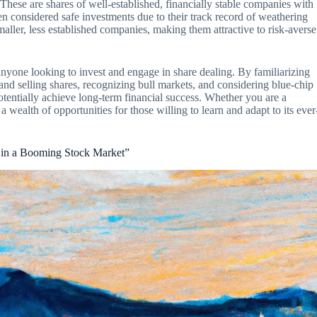
These are shares of well-established, financially stable companies with
en considered safe investments due to their track record of weathering
aller, less established companies, making them attractive to risk-averse
 anyone looking to invest and engage in share dealing. By familiarizing
and selling shares, recognizing bull markets, and considering blue-chip
tentially achieve long-term financial success. Whether you are a
 a wealth of opportunities for those willing to learn and adapt to its ever
s in a Booming Stock Market”