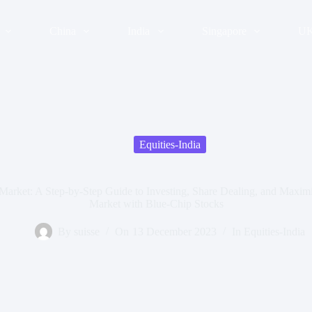
China
India
Singapore
U
Equities-India
Market: A Step-by-Step Guide to Investing, Share Dealing, and Maximiz
Market with Blue-Chip Stocks
By
suisse
On
13 December 2023
In
Equities-India