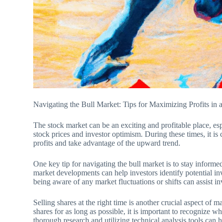
Navigating the Bull Market: Tips for Maximizing Profits i
The stock market can be an exciting and profitable place, espe
stock prices and investor optimism. During these times, it is 
profits and take advantage of the upward trend.
One key tip for navigating the bull market is to stay inform
market developments can help investors identify potential i
being aware of any market fluctuations or shifts can assist inv
Selling shares at the right time is another crucial aspect of m
shares for as long as possible, it is important to recognize 
thorough research and utilizing technical analysis tools can 