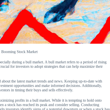
n a Booming Stock Market
cially during a bull market. A bull market refers to a period of rising
crucial for investors to adopt strategies that can help maximize their
ed about the latest market trends and news. Keeping up-to-date with
nvestment opportunities and make informed decisions. Additionally,
estors in timing their buys and sells effectively.
aximizing profits in a bull market. While it is tempting to hold onto
when a stock has reached its peak and consider selling. Conducting
help investors identify signs of a potential downturn or when a stock has