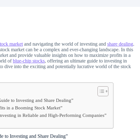
tock market
and navigating the world of investing and
share dealing
.
e stock market can be a complex and ever-changing landscape. In this
rket and provide valuable insights on how to maximize profits in a
orld of
blue-chip stocks
, offering an ultimate guide to investing in
o dive into the exciting and potentially lucrative world of the stock
uide to Investing and Share Dealing”
ofits in a Booming Stock Market”
Investing in Reliable and High-Performing Companies”
e to Investing and Share Dealing”