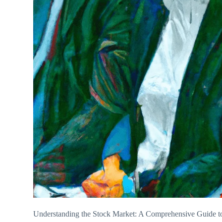
Understanding the Stock Market: A Comprehensive Guide to