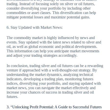
trading. Instead of focusing solely on silver or oil futures,
consider diversifying your portfolio by including other
commodities or asset classes. This diversification can help
mitigate potential losses and maximize potential gains.
6. Stay Updated with Market News:
The commodity market is highly influenced by news and
events. Stay updated with the latest news related to silver and
oil, as well as global economic and political developments.
This information can help you anticipate market movements
and adjust your trading strategies accordingly.
In conclusion, trading silver and oil futures can be a rewarding
venture if approached with a well-thought-out strategy. By
understanding the market dynamics, analyzing technical
indicators, developing a trading plan, monitoring futures
indices, diversifying your portfolio, and staying updated with
market news, you can navigate the market effectively and
increase your chances of success in trading silver and oil
futures.
3. “Unlocking Profit Potential: A Guide to Successful Futures