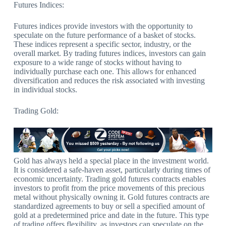
Futures Indices:
Futures indices provide investors with the opportunity to
speculate on the future performance of a basket of stocks.
These indices represent a specific sector, industry, or the
overall market. By trading futures indices, investors can gain
exposure to a wide range of stocks without having to
individually purchase each one. This allows for enhanced
diversification and reduces the risk associated with investing
in individual stocks.
Trading Gold:
Gold has always held a special place in the investment world.
It is considered a safe-haven asset, particularly during times of
economic uncertainty. Trading gold futures contracts enables
investors to profit from the price movements of this precious
metal without physically owning it. Gold futures contracts are
standardized agreements to buy or sell a specified amount of
gold at a predetermined price and date in the future. This type
of trading offers flexibility, as investors can speculate on the