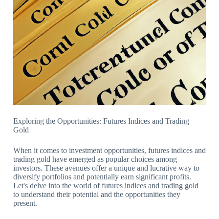
Exploring the Opportunities: Futures Indices and Trading
Gold
When it comes to investment opportunities, futures indices and
trading gold have emerged as popular choices among
investors. These avenues offer a unique and lucrative way to
diversify portfolios and potentially earn significant profits.
Let's delve into the world of futures indices and trading gold
to understand their potential and the opportunities they
present.