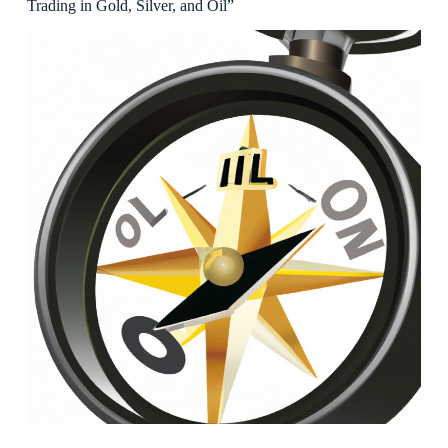
Trading in Gold, Silver, and Oil”