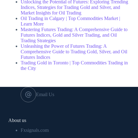
Unlocking the Potential of Futures: Exploring Trending
Indices, Strategies for Trading Gold and Silver, and
Market Insights for Oil Trading
Oil Trading in Calgary | Top Commodities Market |
Learn More
Mastering Futures Trading: A Comprehensive Guide to
Futures Indices, Gold and Silver Trading, and Oil
Trading Strategies
Unleashing the Power of Futures Trading: A
Comprehensive Guide to Trading Gold, Silver, and Oil
Futures Indices
Trading Gold in Toronto | Top Commodities Trading in
the City
Email Us
About us
Fxsignals.com