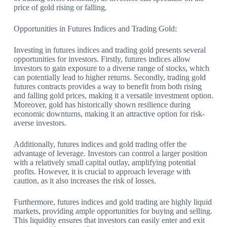
price of gold rising or falling.
Opportunities in Futures Indices and Trading Gold:
Investing in futures indices and trading gold presents several
opportunities for investors. Firstly, futures indices allow
investors to gain exposure to a diverse range of stocks, which
can potentially lead to higher returns. Secondly, trading gold
futures contracts provides a way to benefit from both rising
and falling gold prices, making it a versatile investment option.
Moreover, gold has historically shown resilience during
economic downturns, making it an attractive option for risk-
averse investors.
Additionally, futures indices and gold trading offer the
advantage of leverage. Investors can control a larger position
with a relatively small capital outlay, amplifying potential
profits. However, it is crucial to approach leverage with
caution, as it also increases the risk of losses.
Furthermore, futures indices and gold trading are highly liquid
markets, providing ample opportunities for buying and selling.
This liquidity ensures that investors can easily enter and exit