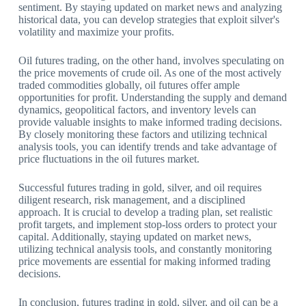
sentiment. By staying updated on market news and analyzing
historical data, you can develop strategies that exploit silver's
volatility and maximize your profits.
Oil futures trading, on the other hand, involves speculating on
the price movements of crude oil. As one of the most actively
traded commodities globally, oil futures offer ample
opportunities for profit. Understanding the supply and demand
dynamics, geopolitical factors, and inventory levels can
provide valuable insights to make informed trading decisions.
By closely monitoring these factors and utilizing technical
analysis tools, you can identify trends and take advantage of
price fluctuations in the oil futures market.
Successful futures trading in gold, silver, and oil requires
diligent research, risk management, and a disciplined
approach. It is crucial to develop a trading plan, set realistic
profit targets, and implement stop-loss orders to protect your
capital. Additionally, staying updated on market news,
utilizing technical analysis tools, and constantly monitoring
price movements are essential for making informed trading
decisions.
In conclusion, futures trading in gold, silver, and oil can be a