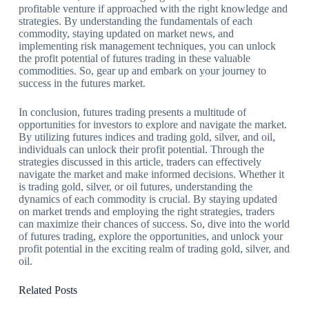
profitable venture if approached with the right knowledge and
strategies. By understanding the fundamentals of each
commodity, staying updated on market news, and
implementing risk management techniques, you can unlock
the profit potential of futures trading in these valuable
commodities. So, gear up and embark on your journey to
success in the futures market.
In conclusion, futures trading presents a multitude of
opportunities for investors to explore and navigate the market.
By utilizing futures indices and trading gold, silver, and oil,
individuals can unlock their profit potential. Through the
strategies discussed in this article, traders can effectively
navigate the market and make informed decisions. Whether it
is trading gold, silver, or oil futures, understanding the
dynamics of each commodity is crucial. By staying updated
on market trends and employing the right strategies, traders
can maximize their chances of success. So, dive into the world
of futures trading, explore the opportunities, and unlock your
profit potential in the exciting realm of trading gold, silver, and
oil.
Related Posts