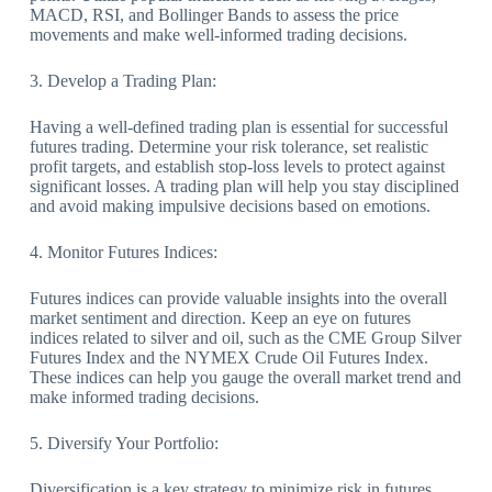
MACD, RSI, and Bollinger Bands to assess the price
movements and make well-informed trading decisions.
3. Develop a Trading Plan:
Having a well-defined trading plan is essential for successful
futures trading. Determine your risk tolerance, set realistic
profit targets, and establish stop-loss levels to protect against
significant losses. A trading plan will help you stay disciplined
and avoid making impulsive decisions based on emotions.
4. Monitor Futures Indices:
Futures indices can provide valuable insights into the overall
market sentiment and direction. Keep an eye on futures
indices related to silver and oil, such as the CME Group Silver
Futures Index and the NYMEX Crude Oil Futures Index.
These indices can help you gauge the overall market trend and
make informed trading decisions.
5. Diversify Your Portfolio:
Diversification is a key strategy to minimize risk in futures