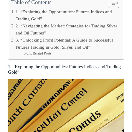
Table of Contents
1. “Exploring the Opportunities: Futures Indices and
Trading Gold”
2. “Navigating the Market: Strategies for Trading Silver
and Oil Futures”
3. “Unlocking Profit Potential: A Guide to Successful
Futures Trading in Gold, Silver, and Oil”
Related Posts
1. “Exploring the Opportunities: Futures Indices and Trading
Gold”