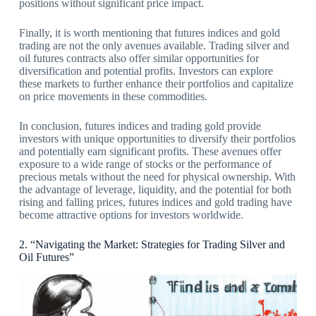
positions without significant price impact.
Finally, it is worth mentioning that futures indices and gold
trading are not the only avenues available. Trading silver and
oil futures contracts also offer similar opportunities for
diversification and potential profits. Investors can explore
these markets to further enhance their portfolios and capitalize
on price movements in these commodities.
In conclusion, futures indices and trading gold provide
investors with unique opportunities to diversify their portfolios
and potentially earn significant profits. These avenues offer
exposure to a wide range of stocks or the performance of
precious metals without the need for physical ownership. With
the advantage of leverage, liquidity, and the potential for both
rising and falling prices, futures indices and gold trading have
become attractive options for investors worldwide.
2. “Navigating the Market: Strategies for Trading Silver and
Oil Futures”