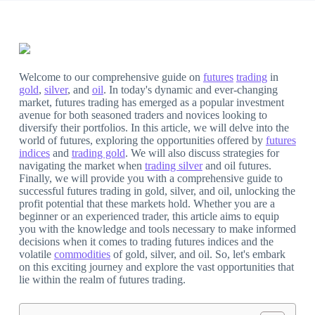
Welcome to our comprehensive guide on
futures
trading
in
gold
,
silver
, and
oil
. In today's dynamic and ever-changing
market, futures trading has emerged as a popular investment
avenue for both seasoned traders and novices looking to
diversify their portfolios. In this article, we will delve into the
world of futures, exploring the opportunities offered by
futures
indices
and
trading gold
. We will also discuss strategies for
navigating the market when
trading silver
and oil futures.
Finally, we will provide you with a comprehensive guide to
successful futures trading in gold, silver, and oil, unlocking the
profit potential that these markets hold. Whether you are a
beginner or an experienced trader, this article aims to equip
you with the knowledge and tools necessary to make informed
decisions when it comes to trading futures indices and the
volatile
commodities
of gold, silver, and oil. So, let's embark
on this exciting journey and explore the vast opportunities that
lie within the realm of futures trading.