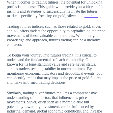
When it comes to trading futures, the potential for unlocking
profits is immense. This guide will provide you with valuable
insights and strategies to successfully navigate the futures
market, specifically focusing on gold, silver, and
oil trading
.
Trading futures indices, such as those related to gold, silver,
and oil, offers traders the opportunity to capitalize on the price
movements of these valuable commodities. With the right
knowledge and approach, futures trading can be a lucrative
endeavor.
To begin your journey into futures trading, it is crucial to
understand the fundamentals of each commodity. Gold,
known for its long-standing value and safe-haven status,
attracts traders seeking stability in uncertain times. By
monitoring economic indicators and geopolitical events, you
can identify trends that may impact the price of gold futures
and make informed trading decisions.
Similarly, trading silver futures requires a comprehensive
understanding of the factors that influence its price
movements. Silver, often seen as a more volatile but
potentially rewarding investment, can be influenced by
industrial demand, global economic conditions, and investor