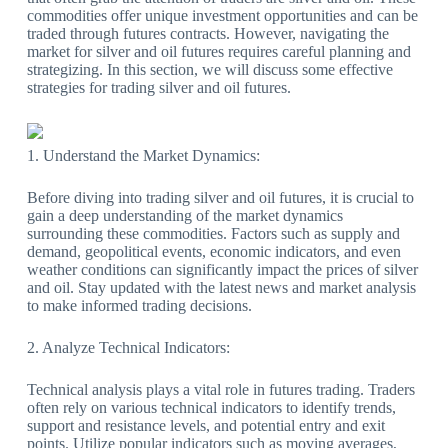
commodities offer unique investment opportunities and can be
traded through futures contracts. However, navigating the
market for silver and oil futures requires careful planning and
strategizing. In this section, we will discuss some effective
strategies for trading silver and oil futures.
1. Understand the Market Dynamics:
Before diving into trading silver and oil futures, it is crucial to
gain a deep understanding of the market dynamics
surrounding these commodities. Factors such as supply and
demand, geopolitical events, economic indicators, and even
weather conditions can significantly impact the prices of silver
and oil. Stay updated with the latest news and market analysis
to make informed trading decisions.
2. Analyze Technical Indicators:
Technical analysis plays a vital role in futures trading. Traders
often rely on various technical indicators to identify trends,
support and resistance levels, and potential entry and exit
points. Utilize popular indicators such as moving averages,