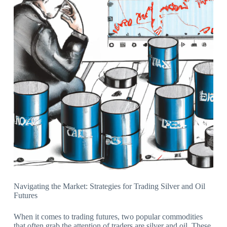
Navigating the Market: Strategies for Trading Silver and Oil
Futures
When it comes to trading futures, two popular commodities
that often grab the attention of traders are silver and oil. These