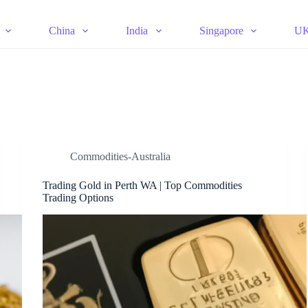
China
India
Singapore
U
Commodities-Australia
Trading Gold in Perth WA | Top Commodities
Trading Options