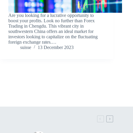
Are you looking for a lucrative opportunity to
boost your profits. Look no further than Forex
Trading in Chengdu. This vibrant city in
southwestern China offers an ideal market for
investors looking to capitalize on the fluctuating
foreign exchange rates.…
suisse
13 December 2023