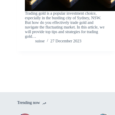
Trading gold is a popular investment choice,
especially in the bustling city of Sydney, NSW.
But how do you effectively trade gold and
navigate the fluctuating market. In this article, we
will provide top tips and strategies for trading
gold…
suisse
27 December 2023
Trending now