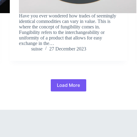
Have you ever wondered how trades of seemingly
identical commodities can vary in value. This is
where the concept of fungibility comes in.
Fungibility refers to the interchangeability or
uniformity of a product that allows for easy
exchange in the…
suisse
27 December 2023
Load More