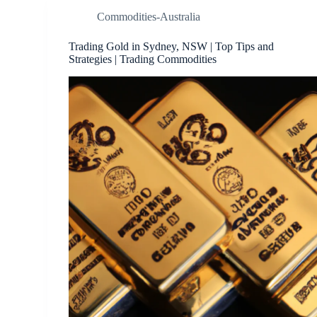
Commodities-Australia
Trading Gold in Sydney, NSW | Top Tips and
Strategies | Trading Commodities