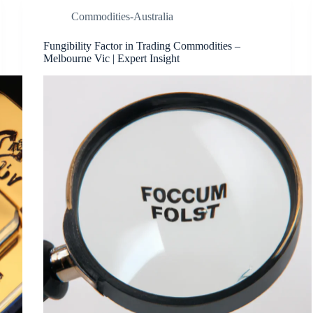
Commodities-Australia
Fungibility Factor in Trading Commodities –
Melbourne Vic | Expert Insight