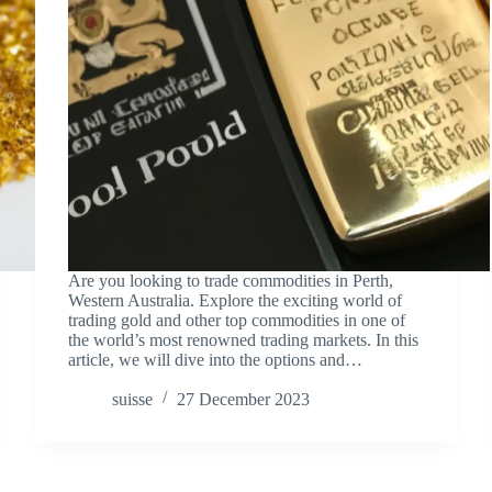
Are you looking to trade commodities in Perth,
Western Australia. Explore the exciting world of
trading gold and other top commodities in one of
the world’s most renowned trading markets. In this
article, we will dive into the options and…
suisse
27 December 2023