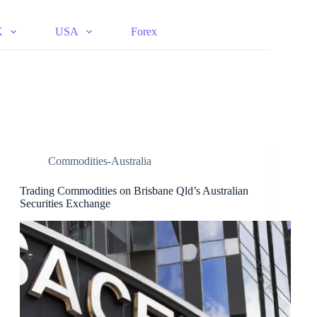
K
USA
Forex
Commodities-Australia
Trading Commodities on Brisbane Qld’s Australian
Securities Exchange