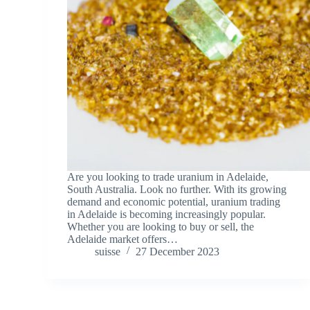
Are you looking to trade uranium in Adelaide,
South Australia. Look no further. With its growing
demand and economic potential, uranium trading
in Adelaide is becoming increasingly popular.
Whether you are looking to buy or sell, the
Adelaide market offers…
suisse
27 December 2023