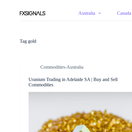
S
k
Australia
Canada
i
p
t
o
c
Tag
gold
o
n
t
e
n
Commodities-Australia
t
Uranium Trading in Adelaide SA | Buy and Sell
Commodities