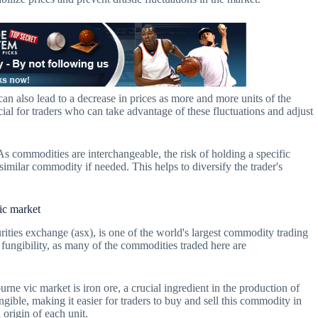
 can also lead to a decrease in prices as more and more units of the
al for traders who can take advantage of these fluctuations and adjust
 As commodities are interchangeable, the risk of holding a specific
similar commodity if needed. This helps to diversify the trader's
vic market
ities exchange (asx), is one of the world's largest commodity trading
 fungibility, as many of the commodities traded here are
e vic market is iron ore, a crucial ingredient in the production of
ungible, making it easier for traders to buy and sell this commodity in
 origin of each unit.