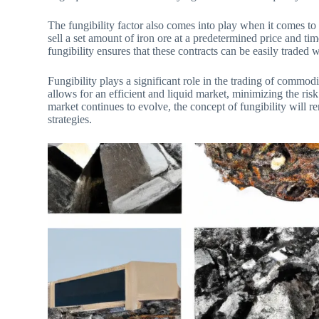
The fungibility factor also comes into play when it comes to
sell a set amount of iron ore at a predetermined price and tim
fungibility ensures that these contracts can be easily traded w
Fungibility plays a significant role in the trading of commod
allows for an efficient and liquid market, minimizing the risk
market continues to evolve, the concept of fungibility will r
strategies.