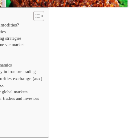
mmodities?
ties
g strategies
rne vic market
ynamics
ty in iron ore trading
curities exchange (asx)
asx
r global markets
r traders and investors