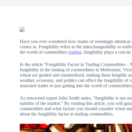
Have you ever wondered how trades of seemingly identical
comes in. Fungibility refers to the interchangeability or uni
the world of commodities
trading
, fungibility plays a crucial
In the article “Fungibility Factor in Trading Commodities – 
fungibility in the trading of commodities in Melbourne, Vict
wheat are graded and standardized, making them fungible and 
weather, economy, and politics can affect the fungibility of
seasoned trader or just getting into the world of commodities,
As renowned expert John Smith states, “fungibility is not onl
stability of the market.” By reading this article, you will gai
commodities and what factors you should consider when maki
about the fungibility factor in trading commodities.