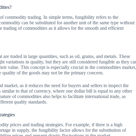
dities?
d of commodity trading. In simple terms, fungibility refers to the
commodity can be substituted for another unit of the same type without
the trading of commodities as it allows for the smooth and efficient
are traded in large quantities, such as oil, grains, and metals. These
t variations in quality, but they are still considered fungible as they ca
heir value. This concept is especially crucial in the commodities market
 quality of the goods may not be the primary concern.
id market, as it reduces the need for buyers and sellers to inspect the
 similar to that of currency, where one dollar bill is equal to any other
nature of commodities also helps to facilitate international trade, as
ferent quality standards.
rategies
ity prices and trading strategies. For example, if there is a high
tage in supply, the fungibility factor allows for the substitution of
ilize prices and prevent drastic fluctuations in the market.