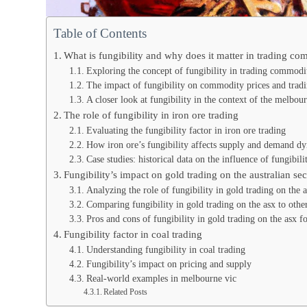
Table of Contents
What is fungibility and why does it matter in trading co
Exploring the concept of fungibility in trading commodi
The impact of fungibility on commodity prices and tradin
A closer look at fungibility in the context of the melbou
The role of fungibility in iron ore trading
Evaluating the fungibility factor in iron ore trading
How iron ore’s fungibility affects supply and demand d
Case studies: historical data on the influence of fungibili
Fungibility’s impact on gold trading on the australian se
Analyzing the role of fungibility in gold trading on the 
Comparing fungibility in gold trading on the asx to othe
Pros and cons of fungibility in gold trading on the asx fo
Fungibility factor in coal trading
Understanding fungibility in coal trading
Fungibility’s impact on pricing and supply
Real-world examples in melbourne vic
Related Posts