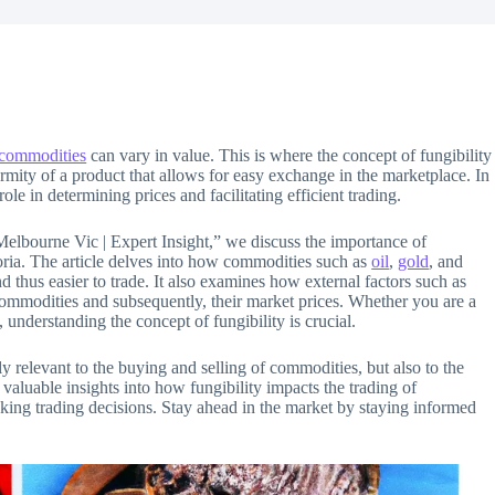
commodities
can vary in value. This is where the concept of fungibility
formity of a product that allows for easy exchange in the marketplace. In
 role in determining prices and facilitating efficient trading.
Melbourne Vic | Expert Insight,” we discuss the importance of
oria. The article delves into how commodities such as
oil
,
gold
, and
thus easier to trade. It also examines how external factors such as
 commodities and subsequently, their market prices. Whether you are a
 understanding the concept of fungibility is crucial.
y relevant to the buying and selling of commodities, but also to the
n valuable insights into how fungibility impacts the trading of
ng trading decisions. Stay ahead in the market by staying informed