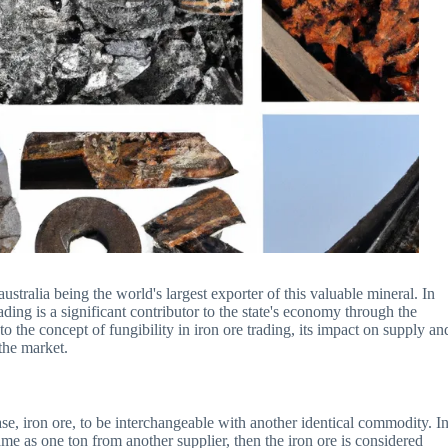
stralia being the world's largest exporter of this valuable mineral. In
trading is a significant contributor to the state's economy through the
nto the concept of fungibility in iron ore trading, its impact on supply an
the market.
case, iron ore, to be interchangeable with another identical commodity. I
ame as one ton from another supplier, then the iron ore is considered