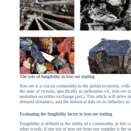
The role of fungibility in iron ore trading
Iron ore is a crucial commodity in the global economy, with au
the state of victoria, specifically in melbourne vic, iron ore 
australian securities exchange (asx). This article will delve i
demand dynamics, and the historical data on its influence in 
Evaluating the fungibility factor in iron ore trading
Fungibility is defined as the ability of a commodity, in this 
other words, if one ton of iron ore from one supplier is the s