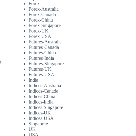
Forex
Forex-Australia
Forex-Canada
Forex-China
Forex-Singapore
Forex-UK
Forex-USA
Futures-Australia
Futures-Canada
Futures-China
Futures-India
n
Futures-Singapore
,
Futures-UK
Futures-USA
India
Indices-Australia
Indices-Canada
Indices-China
Indices-India
Indices-Singapore
Indices-UK
Indices-USA
Singapore
UK
USA