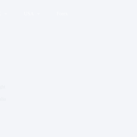
K
USA
Forex
ght
lia