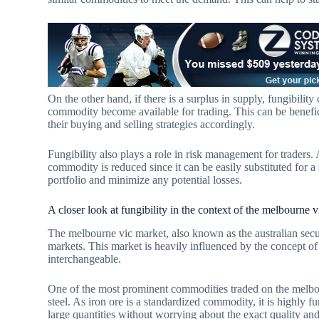
On the other hand, if there is a surplus in supply, fungibility
commodity become available for trading. This can be benefici
their buying and selling strategies accordingly.
Fungibility also plays a role in risk management for traders.
commodity is reduced since it can be easily substituted for a 
portfolio and minimize any potential losses.
A closer look at fungibility in the context of the melbourne 
The melbourne vic market, also known as the australian secur
markets. This market is heavily influenced by the concept of
interchangeable.
One of the most prominent commodities traded on the melbourn
steel. As iron ore is a standardized commodity, it is highly f
large quantities without worrying about the exact quality and