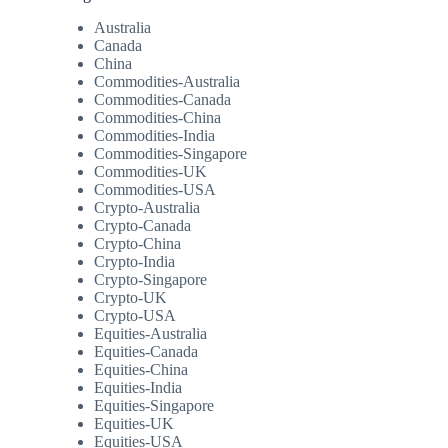
Australia
Canada
China
Commodities-Australia
Commodities-Canada
Commodities-China
Commodities-India
Commodities-Singapore
Commodities-UK
Commodities-USA
Crypto-Australia
Crypto-Canada
Crypto-China
Crypto-India
Crypto-Singapore
Crypto-UK
Crypto-USA
Equities-Australia
Equities-Canada
Equities-China
Equities-India
Equities-Singapore
Equities-UK
Equities-USA