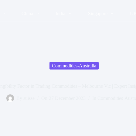
China
India
Singapore
U
Commodities-Australia
ngibility Factor in Trading Commodities – Melbourne Vic | Expert Insi
By
suisse
On
27 December 2023
In
Commodities-Austra