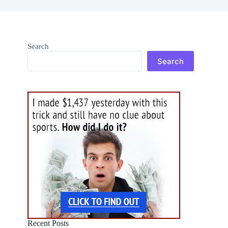
Search
Search
Recent Posts