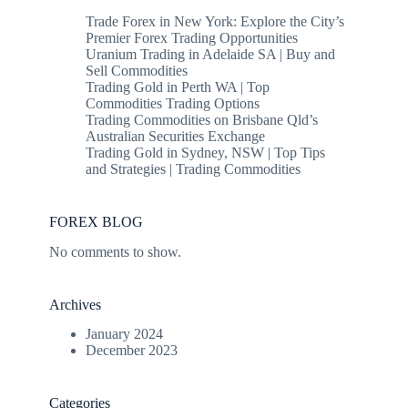
Trade Forex in New York: Explore the City’s
Premier Forex Trading Opportunities
Uranium Trading in Adelaide SA | Buy and
Sell Commodities
Trading Gold in Perth WA | Top
Commodities Trading Options
Trading Commodities on Brisbane Qld’s
Australian Securities Exchange
Trading Gold in Sydney, NSW | Top Tips
and Strategies | Trading Commodities
FOREX BLOG
No comments to show.
Archives
January 2024
December 2023
Categories