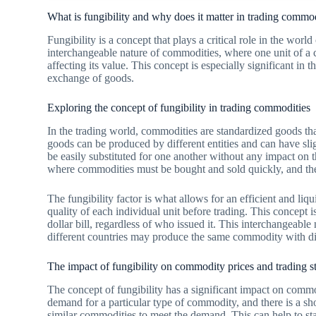
What is fungibility and why does it matter in trading commo
Fungibility is a concept that plays a critical role in the worl
interchangeable nature of commodities, where one unit of a 
affecting its value. This concept is especially significant in 
exchange of goods.
Exploring the concept of fungibility in trading commodities
In the trading world, commodities are standardized goods that 
goods can be produced by different entities and can have sligh
be easily substituted for one another without any impact on t
where commodities must be bought and sold quickly, and the
The fungibility factor is what allows for an efficient and liqu
quality of each individual unit before trading. This concept is
dollar bill, regardless of who issued it. This interchangeable 
different countries may produce the same commodity with dif
The impact of fungibility on commodity prices and trading st
The concept of fungibility has a significant impact on commod
demand for a particular type of commodity, and there is a shor
similar commodities to meet the demand. This can help to stab