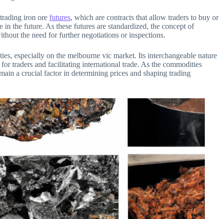
 trading iron ore
futures
, which are contracts that allow traders to buy or
e in the future. As these futures are standardized, the concept of
ithout the need for further negotiations or inspections.
ities, especially on the melbourne vic market. Its interchangeable nature
 for traders and facilitating international trade. As the commodities
emain a crucial factor in determining prices and shaping trading