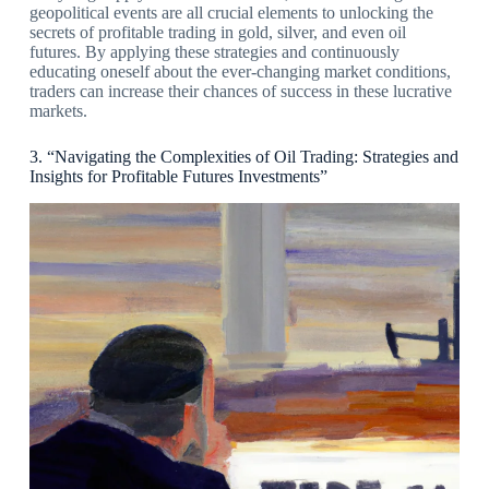
geopolitical events are all crucial elements to unlocking the
secrets of profitable trading in gold, silver, and even oil
futures. By applying these strategies and continuously
educating oneself about the ever-changing market conditions,
traders can increase their chances of success in these lucrative
markets.
3. “Navigating the Complexities of Oil Trading: Strategies and
Insights for Profitable Futures Investments”