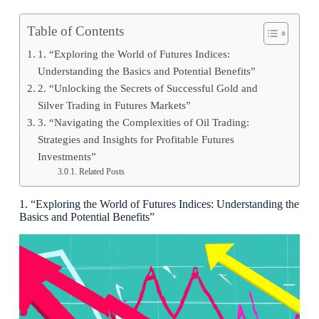
Table of Contents
1. “Exploring the World of Futures Indices:
Understanding the Basics and Potential Benefits”
2. “Unlocking the Secrets of Successful Gold and
Silver Trading in Futures Markets”
3. “Navigating the Complexities of Oil Trading:
Strategies and Insights for Profitable Futures
Investments”
Related Posts
1. “Exploring the World of Futures Indices: Understanding the
Basics and Potential Benefits”