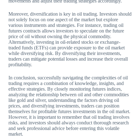
movements and adjust their trading strategies accordingly.
Moreover, diversification is key in oil trading. Investors should
not solely focus on one aspect of the market but explore
various instruments and strategies. For instance, trading oil
futures contracts allows investors to speculate on the future
price of oil without owning the physical commodity.
Alternatively, investing in oil-related stocks or exchange-
traded funds (ETFs) can provide exposure to the oil market
while diversifying risk. By diversifying their investments,
traders can mitigate potential losses and increase their overall
profitability.
In conclusion, successfully navigating the complexities of oil
trading requires a combination of knowledge, insights, and
effective strategies. By closely monitoring futures indices,
analyzing the relationship between oil and other commodities
like gold and silver, understanding the factors driving oil
prices, and diversifying investments, traders can position
themselves for profitable futures investments in the oil market.
However, it is important to remember that oil trading involves
risks, and investors should always conduct thorough research
and seek professional advice before entering this volatile
market.