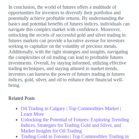
In conclusion, the world of futures offers a multitude of
opportunities for investors to diversify their portfolios and
potentially achieve profitable returns. By understanding the
basics and potential benefits of futures indices, individuals can
navigate this complex market with confidence. Moreover,
unlocking the secrets of successful gold and silver trading in
futures markets can provide a lucrative avenue for investors
seeking to capitalize on the volatility of precious metals.
Additionally, with the right strategies and insights, navigating
the complexities of oil trading can lead to profitable futures
investments. Overall, by staying informed, utilizing effective
trading techniques, and staying attuned to market trends,
investors can harness the power of futures trading in futures
indices, gold, silver, and oil to enhance their financial well-
being.
Related Posts
Oil Trading in Calgary | Top Commodities Market |
Learn More
Unlocking the Potential of Futures: Exploring Trending
Indices, Strategies for Trading Gold and Silver, and
Market Insights for Oil Trading
Trading Gold in Toronto | Top Commodities Trading in