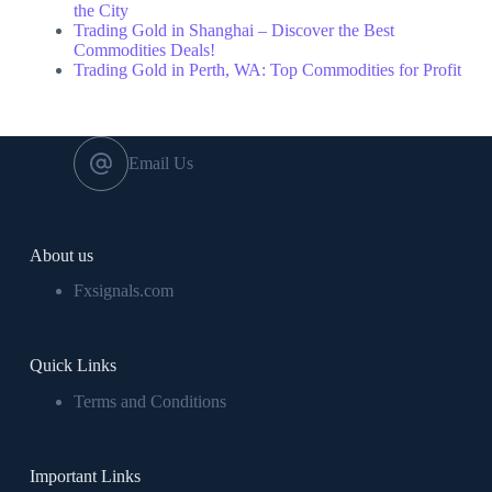
the City
Trading Gold in Shanghai – Discover the Best
Commodities Deals!
Trading Gold in Perth, WA: Top Commodities for Profit
Email Us
About us
Fxsignals.com
Quick Links
Terms and Conditions
Important Links