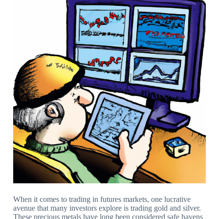
When it comes to trading in futures markets, one lucrative
avenue that many investors explore is trading gold and silver.
These precious metals have long been considered safe havens