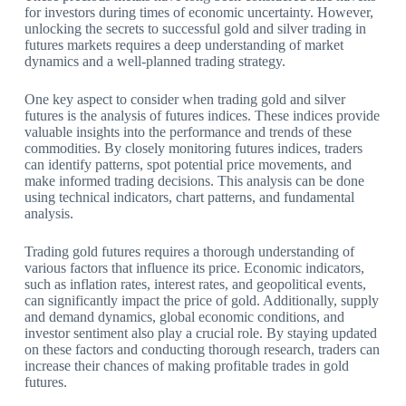
for investors during times of economic uncertainty. However,
unlocking the secrets to successful gold and silver trading in
futures markets requires a deep understanding of market
dynamics and a well-planned trading strategy.
One key aspect to consider when trading gold and silver
futures is the analysis of futures indices. These indices provide
valuable insights into the performance and trends of these
commodities. By closely monitoring futures indices, traders
can identify patterns, spot potential price movements, and
make informed trading decisions. This analysis can be done
using technical indicators, chart patterns, and fundamental
analysis.
Trading gold futures requires a thorough understanding of
various factors that influence its price. Economic indicators,
such as inflation rates, interest rates, and geopolitical events,
can significantly impact the price of gold. Additionally, supply
and demand dynamics, global economic conditions, and
investor sentiment also play a crucial role. By staying updated
on these factors and conducting thorough research, traders can
increase their chances of making profitable trades in gold
futures.