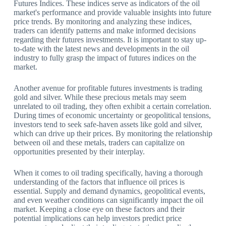
Futures Indices. These indices serve as indicators of the oil
market's performance and provide valuable insights into future
price trends. By monitoring and analyzing these indices,
traders can identify patterns and make informed decisions
regarding their futures investments. It is important to stay up-
to-date with the latest news and developments in the oil
industry to fully grasp the impact of futures indices on the
market.
Another avenue for profitable futures investments is trading
gold and silver. While these precious metals may seem
unrelated to oil trading, they often exhibit a certain correlation.
During times of economic uncertainty or geopolitical tensions,
investors tend to seek safe-haven assets like gold and silver,
which can drive up their prices. By monitoring the relationship
between oil and these metals, traders can capitalize on
opportunities presented by their interplay.
When it comes to oil trading specifically, having a thorough
understanding of the factors that influence oil prices is
essential. Supply and demand dynamics, geopolitical events,
and even weather conditions can significantly impact the oil
market. Keeping a close eye on these factors and their
potential implications can help investors predict price