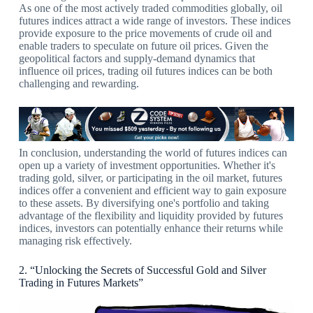
As one of the most actively traded commodities globally, oil
futures indices attract a wide range of investors. These indices
provide exposure to the price movements of crude oil and
enable traders to speculate on future oil prices. Given the
geopolitical factors and supply-demand dynamics that
influence oil prices, trading oil futures indices can be both
challenging and rewarding.
In conclusion, understanding the world of futures indices can
open up a variety of investment opportunities. Whether it's
trading gold, silver, or participating in the oil market, futures
indices offer a convenient and efficient way to gain exposure
to these assets. By diversifying one's portfolio and taking
advantage of the flexibility and liquidity provided by futures
indices, investors can potentially enhance their returns while
managing risk effectively.
2. “Unlocking the Secrets of Successful Gold and Silver
Trading in Futures Markets”