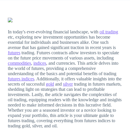
In today's ever-evolving financial landscape, with
oil trading
etc, exploring new investment opportunities has become
essential for individuals and businesses alike. One such
avenue that has gained significant traction in recent years is
futures
trading. Futures contracts allow investors to speculate
on the future price movements of various assets, including
commodities
,
indices
, and currencies. This article delves into
the world of futures, providing a comprehensive
understanding of the basics and potential benefits of trading
futures indices
. Additionally, it offers valuable insights into the
secrets of successful
gold
and
silver
trading in futures markets,
shedding light on strategies that can lead to profitable
investments. Lastly, the article navigates the complexities of
oil trading, equipping readers with the knowledge and insights
needed to make informed decisions in this lucrative field.
Whether you are a seasoned investor or a novice looking to
expand your portfolio, this article is your ultimate guide to
futures trading, covering everything from futures indices to
trading gold, silver, and oil.