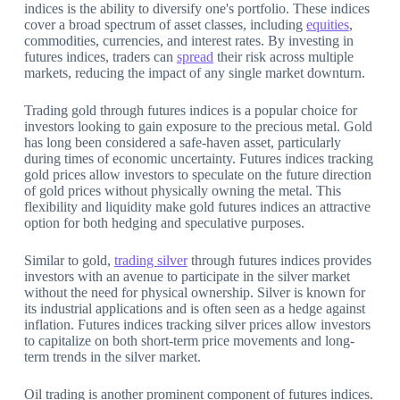
indices is the ability to diversify one's portfolio. These indices
cover a broad spectrum of asset classes, including
equities
,
commodities, currencies, and interest rates. By investing in
futures indices, traders can
spread
their risk across multiple
markets, reducing the impact of any single market downturn.
Trading gold through futures indices is a popular choice for
investors looking to gain exposure to the precious metal. Gold
has long been considered a safe-haven asset, particularly
during times of economic uncertainty. Futures indices tracking
gold prices allow investors to speculate on the future direction
of gold prices without physically owning the metal. This
flexibility and liquidity make gold futures indices an attractive
option for both hedging and speculative purposes.
Similar to gold,
trading silver
through futures indices provides
investors with an avenue to participate in the silver market
without the need for physical ownership. Silver is known for
its industrial applications and is often seen as a hedge against
inflation. Futures indices tracking silver prices allow investors
to capitalize on both short-term price movements and long-
term trends in the silver market.
Oil trading is another prominent component of futures indices.