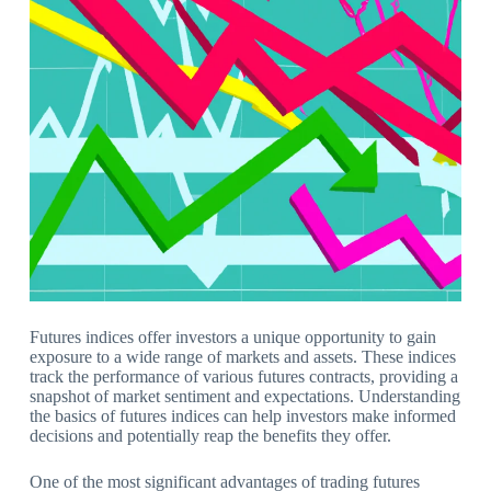
Futures indices offer investors a unique opportunity to gain
exposure to a wide range of markets and assets. These indices
track the performance of various futures contracts, providing a
snapshot of market sentiment and expectations. Understanding
the basics of futures indices can help investors make informed
decisions and potentially reap the benefits they offer.
One of the most significant advantages of trading futures