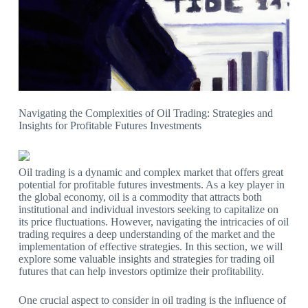
Navigating the Complexities of Oil Trading: Strategies and
Insights for Profitable Futures Investments
Oil trading is a dynamic and complex market that offers great
potential for profitable futures investments. As a key player in
the global economy, oil is a commodity that attracts both
institutional and individual investors seeking to capitalize on
its price fluctuations. However, navigating the intricacies of oil
trading requires a deep understanding of the market and the
implementation of effective strategies. In this section, we will
explore some valuable insights and strategies for trading oil
futures that can help investors optimize their profitability.
One crucial aspect to consider in oil trading is the influence of