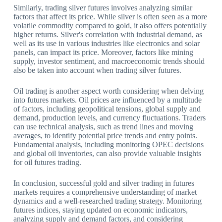
Similarly, trading silver futures involves analyzing similar
factors that affect its price. While silver is often seen as a more
volatile commodity compared to gold, it also offers potentially
higher returns. Silver's correlation with industrial demand, as
well as its use in various industries like electronics and solar
panels, can impact its price. Moreover, factors like mining
supply, investor sentiment, and macroeconomic trends should
also be taken into account when trading silver futures.
Oil trading is another aspect worth considering when delving
into futures markets. Oil prices are influenced by a multitude
of factors, including geopolitical tensions, global supply and
demand, production levels, and currency fluctuations. Traders
can use technical analysis, such as trend lines and moving
averages, to identify potential price trends and entry points.
Fundamental analysis, including monitoring OPEC decisions
and global oil inventories, can also provide valuable insights
for oil futures trading.
In conclusion, successful gold and silver trading in futures
markets requires a comprehensive understanding of market
dynamics and a well-researched trading strategy. Monitoring
futures indices, staying updated on economic indicators,
analyzing supply and demand factors, and considering