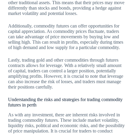
other traditional assets. This means that their prices may move
differently than stocks and bonds, providing a hedge against
market volatility and potential losses.
Additionally, commodity futures can offer opportunities for
capital appreciation. As commodity prices fluctuate, traders
can take advantage of price movements by buying low and
selling high. This can result in profits, especially during times
of high demand and low supply for a particular commodity.
Lastly, trading gold and other commodities through futures
contracts allows for leverage. With a relatively small amount
of capital, traders can control a larger position, potentially
amplifying profits. However, it is crucial to note that leverage
can also increase the risk of losses, and traders must manage
their positions carefully.
Understanding the risks and strategies for trading commodity
futures in perth
As with any investment, there are inherent risks involved in
trading commodity futures. These include market volatility,
liquidity risks, political and economic risks, and the possibility
of price manipulation. It is crucial for traders to conduct