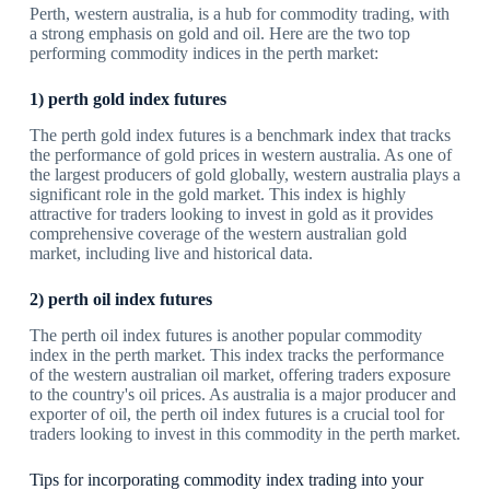
Perth, western australia, is a hub for commodity trading, with
a strong emphasis on gold and oil. Here are the two top
performing commodity indices in the perth market:
1) perth gold index futures
The perth gold index futures is a benchmark index that tracks
the performance of gold prices in western australia. As one of
the largest producers of gold globally, western australia plays a
significant role in the gold market. This index is highly
attractive for traders looking to invest in gold as it provides
comprehensive coverage of the western australian gold
market, including live and historical data.
2) perth oil index futures
The perth oil index futures is another popular commodity
index in the perth market. This index tracks the performance
of the western australian oil market, offering traders exposure
to the country's oil prices. As australia is a major producer and
exporter of oil, the perth oil index futures is a crucial tool for
traders looking to invest in this commodity in the perth market.
Tips for incorporating commodity index trading into your