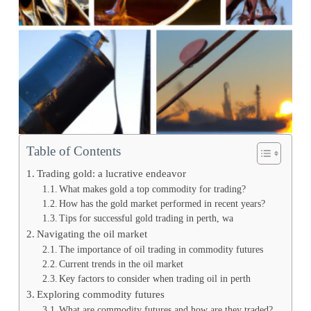
Table of Contents
Trading gold: a lucrative endeavor
What makes gold a top commodity for trading?
How has the gold market performed in recent years?
Tips for successful gold trading in perth, wa
Navigating the oil market
The importance of oil trading in commodity futures
Current trends in the oil market
Key factors to consider when trading oil in perth
Exploring commodity futures
What are commodity futures and how are they traded?