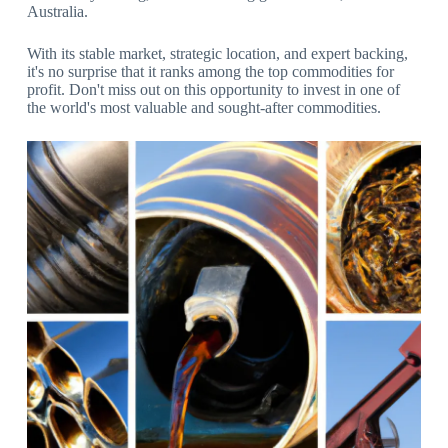
Australia.
With its stable market, strategic location, and expert backing,
it's no surprise that it ranks among the top commodities for
profit. Don't miss out on this opportunity to invest in one of
the world's most valuable and sought-after commodities.