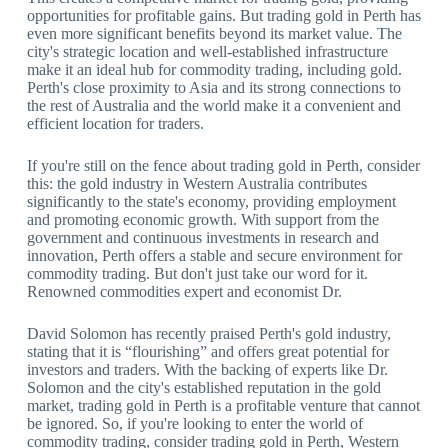
opportunities for profitable gains. But trading gold in Perth has
even more significant benefits beyond its market value. The
city's strategic location and well-established infrastructure
make it an ideal hub for commodity trading, including gold.
Perth's close proximity to Asia and its strong connections to
the rest of Australia and the world make it a convenient and
efficient location for traders.
If you're still on the fence about trading gold in Perth, consider
this: the gold industry in Western Australia contributes
significantly to the state's economy, providing employment
and promoting economic growth. With support from the
government and continuous investments in research and
innovation, Perth offers a stable and secure environment for
commodity trading. But don't just take our word for it.
Renowned commodities expert and economist Dr.
David Solomon has recently praised Perth's gold industry,
stating that it is “flourishing” and offers great potential for
investors and traders. With the backing of experts like Dr.
Solomon and the city's established reputation in the gold
market, trading gold in Perth is a profitable venture that cannot
be ignored. So, if you're looking to enter the world of
commodity trading, consider trading gold in Perth, Western