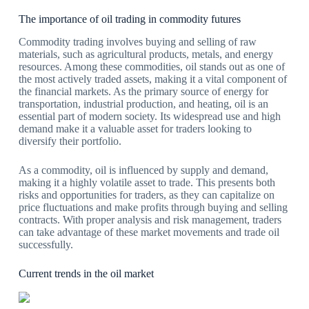
The importance of oil trading in commodity futures
Commodity trading involves buying and selling of raw
materials, such as agricultural products, metals, and energy
resources. Among these commodities, oil stands out as one of
the most actively traded assets, making it a vital component of
the financial markets. As the primary source of energy for
transportation, industrial production, and heating, oil is an
essential part of modern society. Its widespread use and high
demand make it a valuable asset for traders looking to
diversify their portfolio.
As a commodity, oil is influenced by supply and demand,
making it a highly volatile asset to trade. This presents both
risks and opportunities for traders, as they can capitalize on
price fluctuations and make profits through buying and selling
contracts. With proper analysis and risk management, traders
can take advantage of these market movements and trade oil
successfully.
Current trends in the oil market