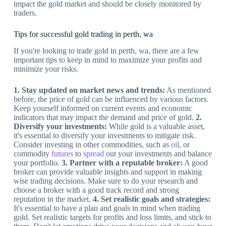
impact the gold market and should be closely monitored by
traders.
Tips for successful gold trading in perth, wa
If you're looking to trade gold in perth, wa, there are a few
important tips to keep in mind to maximize your profits and
minimize your risks.
1. Stay updated on market news and trends:
As mentioned
before, the price of gold can be influenced by various factors.
Keep yourself informed on current events and economic
indicators that may impact the demand and price of gold.
2.
Diversify your investments:
While gold is a valuable asset,
it's essential to diversify your investments to mitigate risk.
Consider investing in other commodities, such as
oil
, or
commodity
futures
to
spread
out your investments and balance
your portfolio.
3. Partner with a reputable broker:
A good
broker can provide valuable insights and support in making
wise trading decisions. Make sure to do your research and
choose a broker with a good track record and strong
reputation in the market.
4. Set realistic goals and strategies:
It's essential to have a plan and goals in mind when trading
gold. Set realistic targets for profits and loss limits, and stick to