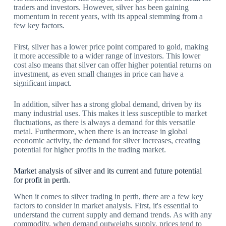
traders and investors. However, silver has been gaining
momentum in recent years, with its appeal stemming from a
few key factors.
First, silver has a lower price point compared to gold, making
it more accessible to a wider range of investors. This lower
cost also means that silver can offer higher potential returns on
investment, as even small changes in price can have a
significant impact.
In addition, silver has a strong global demand, driven by its
many industrial uses. This makes it less susceptible to market
fluctuations, as there is always a demand for this versatile
metal. Furthermore, when there is an increase in global
economic activity, the demand for silver increases, creating
potential for higher profits in the trading market.
Market analysis of silver and its current and future potential
for profit in perth.
When it comes to silver trading in perth, there are a few key
factors to consider in market analysis. First, it's essential to
understand the current supply and demand trends. As with any
commodity, when demand outweighs supply, prices tend to