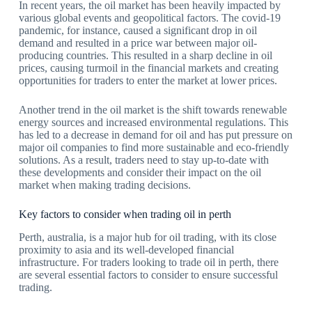
In recent years, the oil market has been heavily impacted by
various global events and geopolitical factors. The covid-19
pandemic, for instance, caused a significant drop in oil
demand and resulted in a price war between major oil-
producing countries. This resulted in a sharp decline in oil
prices, causing turmoil in the financial markets and creating
opportunities for traders to enter the market at lower prices.
Another trend in the oil market is the shift towards renewable
energy sources and increased environmental regulations. This
has led to a decrease in demand for oil and has put pressure on
major oil companies to find more sustainable and eco-friendly
solutions. As a result, traders need to stay up-to-date with
these developments and consider their impact on the oil
market when making trading decisions.
Key factors to consider when trading oil in perth
Perth, australia, is a major hub for oil trading, with its close
proximity to asia and its well-developed financial
infrastructure. For traders looking to trade oil in perth, there
are several essential factors to consider to ensure successful
trading.