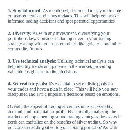
1. Stay informed:
As mentioned, it's crucial to stay up to date
on market trends and news updates. This will help you make
informed trading decisions and spot potential opportunities.
2. Diversify:
As with any investment, diversifying your
portfolio is key. Consider including silver in your trading
strategy along with other commodities like gold, oil, and other
commodity futures.
3. Use technical analysis:
Utilizing technical analysis can
help identify trends and patterns in the market, providing
valuable insights for trading decisions.
4. Set realistic goals:
It's essential to set realistic goals for
your trades and have a plan in place. This will help you stay
disciplined and avoid impulsive decisions based on emotions.
Overall, the appeal of trading silver lies in its accessibility,
demand, and potential for profit. By carefully analyzing the
market and implementing sound trading strategies, investors in
perth can capitalize on the benefits of silver trading. So why
not consider adding silver to your trading portfolio? As with