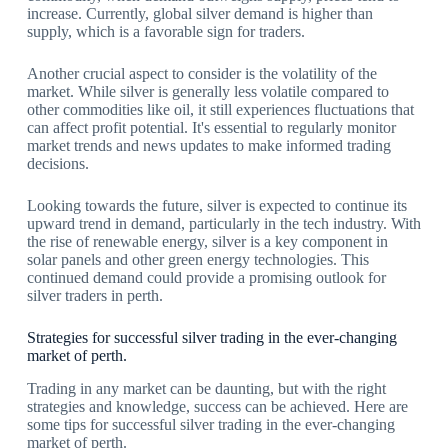
increase. Currently, global silver demand is higher than
supply, which is a favorable sign for traders.
Another crucial aspect to consider is the volatility of the
market. While silver is generally less volatile compared to
other commodities like oil, it still experiences fluctuations that
can affect profit potential. It's essential to regularly monitor
market trends and news updates to make informed trading
decisions.
Looking towards the future, silver is expected to continue its
upward trend in demand, particularly in the tech industry. With
the rise of renewable energy, silver is a key component in
solar panels and other green energy technologies. This
continued demand could provide a promising outlook for
silver traders in perth.
Strategies for successful silver trading in the ever-changing
market of perth.
Trading in any market can be daunting, but with the right
strategies and knowledge, success can be achieved. Here are
some tips for successful silver trading in the ever-changing
market of perth.