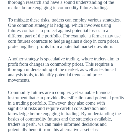
thorough research and have a sound understanding of the
market before engaging in commodity futures trading.
To mitigate these risks, traders can employ various strategies.
One common strategy is hedging, which involves using
futures contracts to protect against potential losses in a
different part of the portfolio. For example, a farmer may use
corn futures contracts to hedge against a drop in corn prices,
protecting their profits from a potential market downturn.
Another strategy is speculative trading, where traders aim to
profit from changes in commodity prices. This requires a
thorough understanding of the market, as well as technical
analysis tools, to identify potential trends and price
movements.
Commodity futures are a complex yet valuable financial
instrument that can provide diversification and potential profits
in a trading portfolio. However, they also come with
significant risks and require careful consideration and
knowledge before engaging in trading. By understanding the
basics of commodity futures and the strategies available,
traders in perth, wa can make informed decisions and
potentially benefit from this alternative asset class.