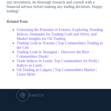
any investment, do thorough research and consult with a
financial advisor before making any trading decisions. Happy
trading!
Related Posts
Unlocking the Potential of Futures: Exploring Trending
Indices, Strategies for Trading Gold and Silver, and
Market Insights for Oil Trading
Trading Gold in Toronto | Top Commodities Trading in
the City
Trading Gold in Shanghai – Discover the Best
Commodities Deals!
Trade Indices in Leeds: Top Commodities for Profit |
Indices in Leeds
Oil Trading in Calgary | Top Commodities Market |
Learn More
Email Us