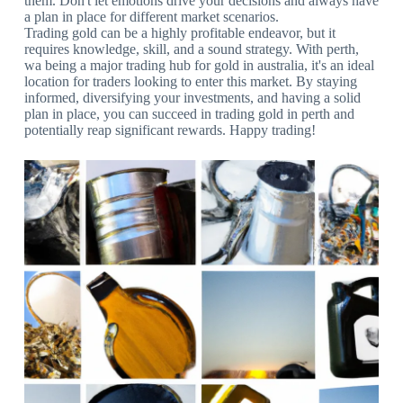
them. Don't let emotions drive your decisions and always have
a plan in place for different market scenarios.
Trading gold can be a highly profitable endeavor, but it
requires knowledge, skill, and a sound strategy. With perth,
wa being a major trading hub for gold in australia, it's an ideal
location for traders looking to enter this market. By staying
informed, diversifying your investments, and having a solid
plan in place, you can succeed in trading gold in perth and
potentially reap significant rewards. Happy trading!