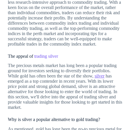
less research-intensive approach to commodity trading. With a
keen focus on the overall performance of the market, rather
than individual commodities, traders can reduce their risk and
potentially increase their profits. By understanding the
differences between commodity index trading and individual
commodity trading, as well as the top-performing commodity
indices in the perth market and incorporating tips for a
successful strategy, traders can be well-equipped to make
profitable trades in the commodity index market.
The appeal of
trading silver
The precious metals market has long been a popular trading
ground for investors seeking to diversify their portfolios.
While gold has often been the star of the show,
silver
has
emerged as a top contender in recent years. With its lower
price point and strong global demand, silver is an attractive
alternative for those looking to enter the world of trading. In
this section, we'll delve into the appeal of trading silver and
provide valuable insights for those looking to get started in this
market.
Why is silver a popular alternative to gold trading?
As mentioned, gold has long been the go-to precious metal for