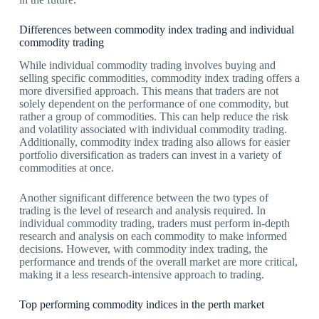
Differences between commodity index trading and individual
commodity trading
While individual commodity trading involves buying and
selling specific commodities, commodity index trading offers a
more diversified approach. This means that traders are not
solely dependent on the performance of one commodity, but
rather a group of commodities. This can help reduce the risk
and volatility associated with individual commodity trading.
Additionally, commodity index trading also allows for easier
portfolio diversification as traders can invest in a variety of
commodities at once.
Another significant difference between the two types of
trading is the level of research and analysis required. In
individual commodity trading, traders must perform in-depth
research and analysis on each commodity to make informed
decisions. However, with commodity index trading, the
performance and trends of the overall market are more critical,
making it a less research-intensive approach to trading.
Top performing commodity indices in the perth market