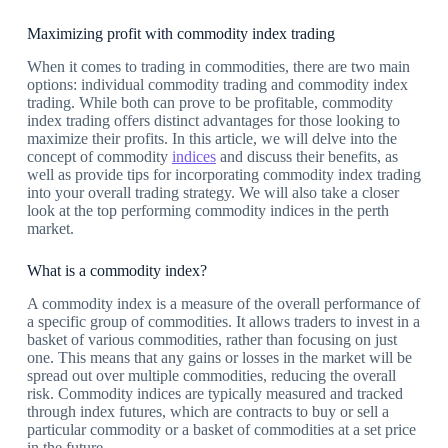
Maximizing profit with commodity index trading
When it comes to trading in commodities, there are two main
options: individual commodity trading and commodity index
trading. While both can prove to be profitable, commodity
index trading offers distinct advantages for those looking to
maximize their profits. In this article, we will delve into the
concept of commodity
indices
and discuss their benefits, as
well as provide tips for incorporating commodity index trading
into your overall trading strategy. We will also take a closer
look at the top performing commodity indices in the perth
market.
What is a commodity index?
A commodity index is a measure of the overall performance of
a specific group of commodities. It allows traders to invest in a
basket of various commodities, rather than focusing on just
one. This means that any gains or losses in the market will be
spread out over multiple commodities, reducing the overall
risk. Commodity indices are typically measured and tracked
through index futures, which are contracts to buy or sell a
particular commodity or a basket of commodities at a set price
in the future.