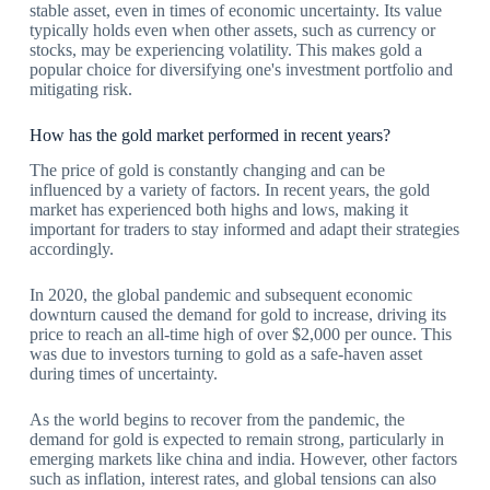
stable asset, even in times of economic uncertainty. Its value
typically holds even when other assets, such as currency or
stocks, may be experiencing volatility. This makes gold a
popular choice for diversifying one's investment portfolio and
mitigating risk.
How has the gold market performed in recent years?
The price of gold is constantly changing and can be
influenced by a variety of factors. In recent years, the gold
market has experienced both highs and lows, making it
important for traders to stay informed and adapt their strategies
accordingly.
In 2020, the global pandemic and subsequent economic
downturn caused the demand for gold to increase, driving its
price to reach an all-time high of over $2,000 per ounce. This
was due to investors turning to gold as a safe-haven asset
during times of uncertainty.
As the world begins to recover from the pandemic, the
demand for gold is expected to remain strong, particularly in
emerging markets like china and india. However, other factors
such as inflation, interest rates, and global tensions can also