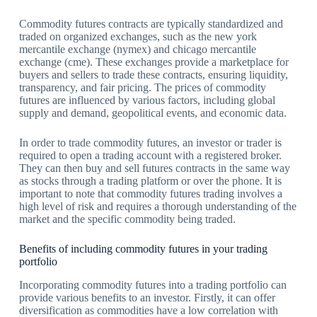
Commodity futures contracts are typically standardized and
traded on organized exchanges, such as the new york
mercantile exchange (nymex) and chicago mercantile
exchange (cme). These exchanges provide a marketplace for
buyers and sellers to trade these contracts, ensuring liquidity,
transparency, and fair pricing. The prices of commodity
futures are influenced by various factors, including global
supply and demand, geopolitical events, and economic data.
In order to trade commodity futures, an investor or trader is
required to open a trading account with a registered broker.
They can then buy and sell futures contracts in the same way
as stocks through a trading platform or over the phone. It is
important to note that commodity futures trading involves a
high level of risk and requires a thorough understanding of the
market and the specific commodity being traded.
Benefits of including commodity futures in your trading
portfolio
Incorporating commodity futures into a trading portfolio can
provide various benefits to an investor. Firstly, it can offer
diversification as commodities have a low correlation with