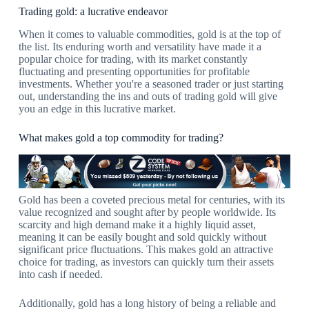
Trading gold: a lucrative endeavor
When it comes to valuable commodities, gold is at the top of
the list. Its enduring worth and versatility have made it a
popular choice for trading, with its market constantly
fluctuating and presenting opportunities for profitable
investments. Whether you're a seasoned trader or just starting
out, understanding the ins and outs of trading gold will give
you an edge in this lucrative market.
What makes gold a top commodity for trading?
Gold has been a coveted precious metal for centuries, with its
value recognized and sought after by people worldwide. Its
scarcity and high demand make it a highly liquid asset,
meaning it can be easily bought and sold quickly without
significant price fluctuations. This makes gold an attractive
choice for trading, as investors can quickly turn their assets
into cash if needed.
Additionally, gold has a long history of being a reliable and