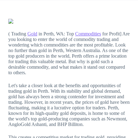
( Trading
Gold
in Perth, WA: Top
Commodities
for Profit] Are
you looking to enter the world of commodity trading and
wondering which commodities are the most profitable. Look
no further than gold in Perth, Western Australia. As one of the
top gold producers in the world, Perth offers a prime location
for trading this valuable metal. But why is gold such a
desirable commodity, and what makes it stand out compared
to others.
Let's take a closer look at the benefits and opportunities of
trading gold in Perth. With its stability and global demand,
gold has always been a strong contender for investment and
trading. However, in recent years, the prices of gold have been
fluctuating, making it a lucrative option for traders. Perth,
known for its high-quality gold deposits, is home to some of
the world's top gold-producing companies such as Newmont,
AngloGold Ashanti, and BHP Billiton.
This creates a competitive market for trading gold, providing