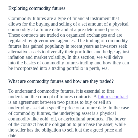
Exploring commodity futures
Commodity futures are a type of financial instrument that
allows for the buying and selling of a set amount of a physical
commodity at a future date and at a pre-determined price.
These contracts are traded on organized exchanges and are
regulated by government agencies. The trading of commodity
futures has gained popularity in recent years as investors seek
alternative assets to diversify their portfolios and hedge against
inflation and market volatility. In this section, we will delve
into the basics of commodity futures trading and how they can
be incorporated into a trading portfolio in perth, wa.
What are commodity futures and how are they traded?
To understand commodity futures, it is essential to first
understand the concept of futures contracts. A
futures contract
is an agreement between two parties to buy or sell an
underlying asset at a specific price on a future date. In the case
of commodity futures, the underlying asset is a physical
commodity like gold, oil, or agricultural products. The buyer
of the contract has the obligation to purchase the asset, while
the seller has the obligation to sell it at the agreed price and
date.