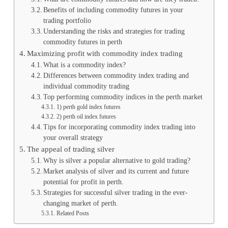
Benefits of including commodity futures in your
trading portfolio
Understanding the risks and strategies for trading
commodity futures in perth
Maximizing profit with commodity index trading
What is a commodity index?
Differences between commodity index trading and
individual commodity trading
Top performing commodity indices in the perth market
1) perth gold index futures
2) perth oil index futures
Tips for incorporating commodity index trading into
your overall strategy
The appeal of trading silver
Why is silver a popular alternative to gold trading?
Market analysis of silver and its current and future
potential for profit in perth.
Strategies for successful silver trading in the ever-
changing market of perth.
Related Posts