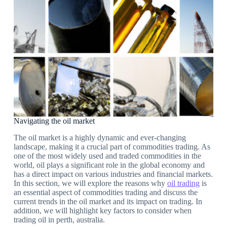
Navigating the oil market
The oil market is a highly dynamic and ever-changing
landscape, making it a crucial part of commodities trading. As
one of the most widely used and traded commodities in the
world, oil plays a significant role in the global economy and
has a direct impact on various industries and financial markets.
In this section, we will explore the reasons why
oil trading
is
an essential aspect of commodities trading and discuss the
current trends in the oil market and its impact on trading. In
addition, we will highlight key factors to consider when
trading oil in perth, australia.