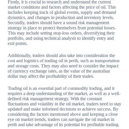
Firstly, it is crucial to research and understand the current
market conditions and factors affecting the price of oil. This
includes keeping track of global events, supply and demand
dynamics, and changes in production and inventory levels.
Secondly, traders should have a sound risk management
strategy in place to protect themselves from potential losses.
This may include setting stop-loss orders, diversifying their
portfolio, and using technical analysis to identify entry and
exit points.
Additionally, traders should also take into consideration the
cost and logistics of trading oil in perth, such as transportation
and storage costs. They may also need to consider the impact
of currency exchange rates, as the value of the australian
dollar may affect the profitability of their trades.
Trading oil is an essential part of commodity trading, and it
requires a deep understanding of the market, as well as a well-
defined risk management strategy. With the constant
fluctuations and volatility in the oil market, traders need to stay
updated and make informed decisions to achieve success. By
considering the factors mentioned above and keeping a close
eye on market trends, traders can navigate the oil market in
perth and take advantage of its potential for profitable trading.