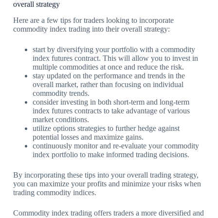
overall strategy
Here are a few tips for traders looking to incorporate
commodity index trading into their overall strategy:
start by diversifying your portfolio with a commodity
index futures contract. This will allow you to invest in
multiple commodities at once and reduce the risk.
stay updated on the performance and trends in the
overall market, rather than focusing on individual
commodity trends.
consider investing in both short-term and long-term
index futures contracts to take advantage of various
market conditions.
utilize options strategies to further hedge against
potential losses and maximize gains.
continuously monitor and re-evaluate your commodity
index portfolio to make informed trading decisions.
By incorporating these tips into your overall trading strategy,
you can maximize your profits and minimize your risks when
trading commodity indices.
Commodity index trading offers traders a more diversified and