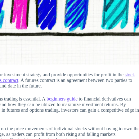
r investment strategy and provide opportunities for profit in the
stock
s contract
. A futures contract is an agreement between two parties to
and date in the future.
s trading is essential. A
beginners guide
to financial derivatives can
s and how they can be utilized to maximize investment returns. By
 in futures and options trading, investors can gain a competitive edge i
te on the price movements of individual stocks without having to own th
ge, as traders can profit from both rising and falling markets.