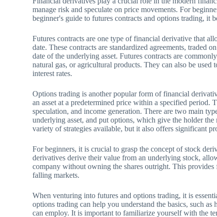
Financial derivatives play a crucial role in the modern finan
manage risk and speculate on price movements. For beginners
beginner's guide to futures contracts and options trading, it
Futures contracts are one type of financial derivative that all
date. These contracts are standardized agreements, traded on
date of the underlying asset. Futures contracts are commonly
natural gas, or agricultural products. They can also be used t
interest rates.
Options trading is another popular form of financial derivative
an asset at a predetermined price within a specified period. T
speculation, and income generation. There are two main types 
underlying asset, and put options, which give the holder the 
variety of strategies available, but it also offers significant
For beginners, it is crucial to grasp the concept of stock der
derivatives derive their value from an underlying stock, allo
company without owning the shares outright. This provides fl
falling markets.
When venturing into futures and options trading, it is essent
options trading can help you understand the basics, such as 
can employ. It is important to familiarize yourself with the te