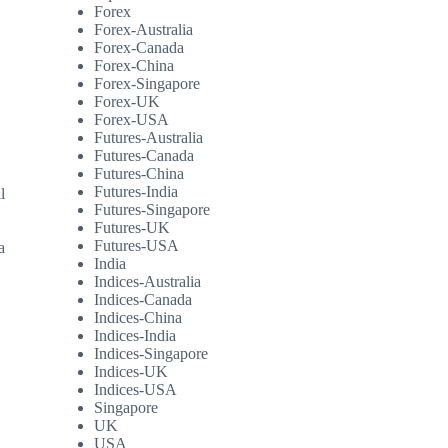
Forex
Forex-Australia
Forex-Canada
Forex-China
Forex-Singapore
Forex-UK
Forex-USA
Futures-Australia
Futures-Canada
Futures-China
Futures-India
l
Futures-Singapore
Futures-UK
Futures-USA
a
India
Indices-Australia
Indices-Canada
Indices-China
Indices-India
Indices-Singapore
Indices-UK
Indices-USA
Singapore
UK
USA