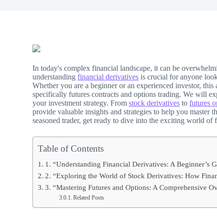
In today's complex financial landscape, it can be overwhelm
understanding
financial derivatives
is crucial for anyone loo
Whether you are a beginner or an experienced investor, this a
specifically futures contracts and options trading. We will 
your investment strategy. From
stock derivatives
to
futures o
provide valuable insights and strategies to help you master t
seasoned trader, get ready to dive into the exciting world of
Table of Contents
1. “Understanding Financial Derivatives: A Beginner’s G
2. “Exploring the World of Stock Derivatives: How Fina
3. “Mastering Futures and Options: A Comprehensive Ove
Related Posts