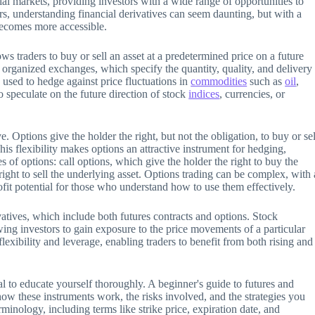
cial markets, providing investors with a wide range of opportunities to
, understanding financial derivatives can seem daunting, but with a
 becomes more accessible.
ows traders to buy or sell an asset at a predetermined price on a future
 organized exchanges, which specify the quantity, quality, and delivery
 used to hedge against price fluctuations in
commodities
such as
oil
,
o speculate on the future direction of stock
indices
, currencies, or
. Options give the holder the right, but not the obligation, to buy or sel
his flexibility makes options an attractive instrument for hedging,
of options: call options, which give the holder the right to buy the
right to sell the underlying asset. Options trading can be complex, with 
 profit potential for those who understand how to use them effectively.
ivatives, which include both futures contracts and options. Stock
wing investors to gain exposure to the price movements of a particular
exibility and leverage, enabling traders to benefit from both rising and
ial to educate yourself thoroughly. A beginner's guide to futures and
how these instruments work, the risks involved, and the strategies you
rminology, including terms like strike price, expiration date, and