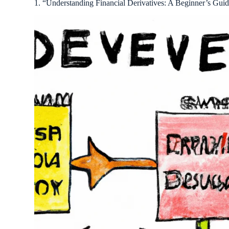
1. “Understanding Financial Derivatives: A Beginner’s Guid