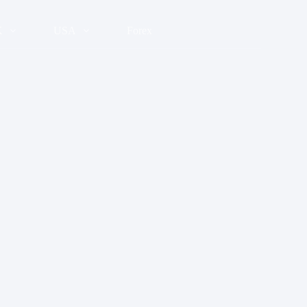
K
USA
Forex