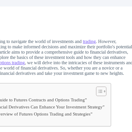
ing to navigate the world of investments and
trading
. However,
king to make informed decisions and maximize their portfolio's potential
rticle aims to provide a comprehensive guide to financial derivatives,
explore the basics of these investment tools and how they can enhance
ptions trading
, we will delve into the intricacies of these instruments an
he world of financial derivatives. So, whether you are a novice or a
 financial derivatives and take your investment game to new heights.
uide to Futures Contracts and Options Trading”
ncial Derivatives Can Enhance Your Investment Strategy”
rview of Futures Options Trading and Strategies”