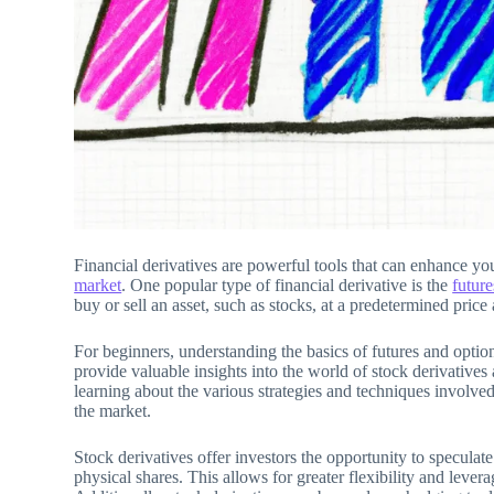
Financial derivatives are powerful tools that can enhance you
market
. One popular type of financial derivative is the
future
buy or sell an asset, such as stocks, at a predetermined price 
For beginners, understanding the basics of futures and option
provide valuable insights into the world of stock derivative
learning about the various strategies and techniques involved
the market.
Stock derivatives offer investors the opportunity to specula
physical shares. This allows for greater flexibility and levera