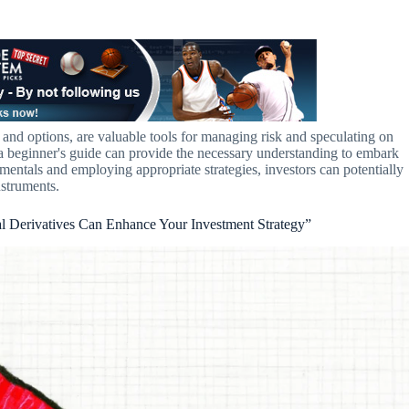
ts and options, are valuable tools for managing risk and speculating on
a beginner's guide can provide the necessary understanding to embark
entals and employing appropriate strategies, investors can potentially
nstruments.
al Derivatives Can Enhance Your Investment Strategy”