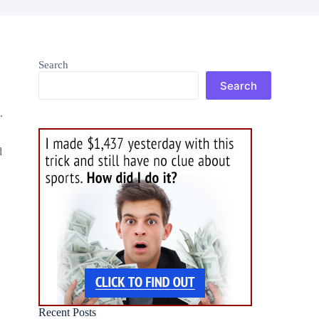
Search
Search
.
d
Recent Posts