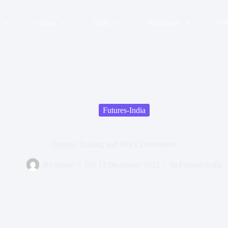
China
India
Singapore
U
Futures-India
Options Trading and Stock Derivatives
By
suisse
On
13 December 2023
In
Futures-India