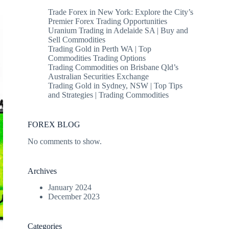
Trade Forex in New York: Explore the City’s
Premier Forex Trading Opportunities
Uranium Trading in Adelaide SA | Buy and
Sell Commodities
Trading Gold in Perth WA | Top
Commodities Trading Options
Trading Commodities on Brisbane Qld’s
Australian Securities Exchange
Trading Gold in Sydney, NSW | Top Tips
and Strategies | Trading Commodities
FOREX BLOG
No comments to show.
Archives
January 2024
December 2023
Categories