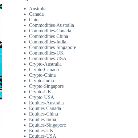
Australia
Canada
China
Commodities-Australia
Commodities-Canada
Commodities-China
Commodities-India
Commodities-Singapore
Commodities-UK
Commodities-USA
Crypto-Australia
Crypto-Canada
Crypto-China
Crypto-India
Crypto-Singapore
Crypto-UK
Crypto-USA
Equities-Australia
Equities-Canada
Equities-China
Equities-India
Equities-Singapore
Equities-UK
Equities-USA