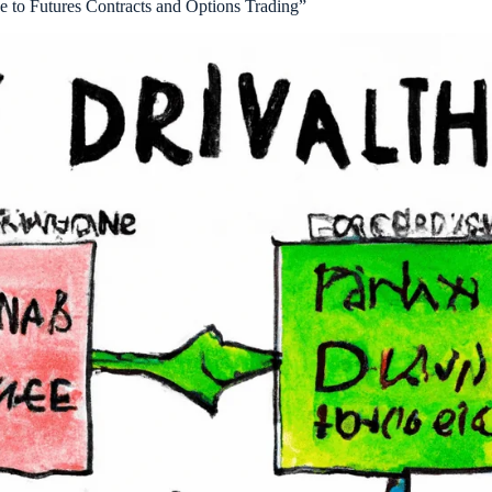
e to Futures Contracts and Options Trading”