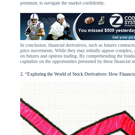
premium, to navigate the market confidently.
In conclusion, financial derivatives, such as futures contrac
price movements. While they may initially appear complex, 
on futures and options trading. By comprehending the fundam
capitalize on the opportunities presented by these financial i
2. “Exploring the World of Stock Derivatives: How Financi