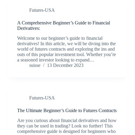
Futures-USA
A Comprehensive Beginner’s Guide to Financial
Derivatives:
Welcome to our beginner’s guide to financial
derivatives! In this article, we will be diving into the
world of futures contracts and exploring the ins and
outs of this popular investment tool. Whether you’re
a seasoned investor looking to expand…
suisse
13 December 2023
Futures-USA
The Ultimate Beginner’s Guide to Futures Contracts
Are you curious about financial derivatives and how
they can be used in trading? Look no further! This
comprehensive guide is designed for beginners who