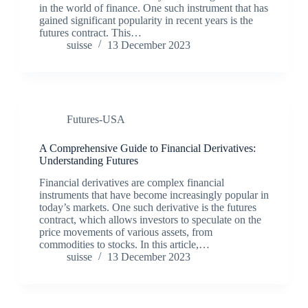
in the world of finance. One such instrument that has
gained significant popularity in recent years is the
futures contract. This…
suisse
13 December 2023
Futures-USA
A Comprehensive Guide to Financial Derivatives:
Understanding Futures
Financial derivatives are complex financial
instruments that have become increasingly popular in
today’s markets. One such derivative is the futures
contract, which allows investors to speculate on the
price movements of various assets, from
commodities to stocks. In this article,…
suisse
13 December 2023