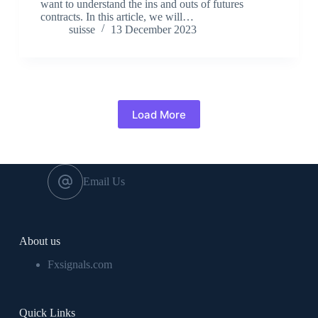
want to understand the ins and outs of futures
contracts. In this article, we will…
suisse
13 December 2023
Load More
Email Us
About us
Fxsignals.com
Quick Links