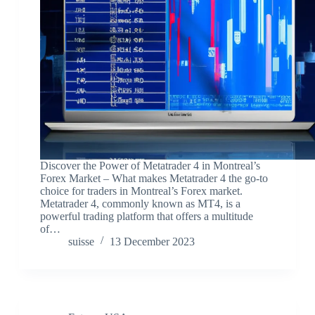
Discover the Power of Metatrader 4 in Montreal’s
Forex Market – What makes Metatrader 4 the go-to
choice for traders in Montreal’s Forex market.
Metatrader 4, commonly known as MT4, is a
powerful trading platform that offers a multitude
of…
suisse
13 December 2023