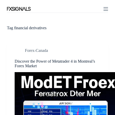
S
k
i
p
t
o
Tag
financial derivatives
c
o
n
t
Forex-Canada
e
n
t
Discover the Power of Metatrader 4 in Montreal’s
Forex Market