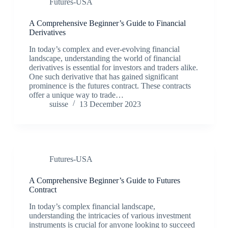
Futures-USA
A Comprehensive Beginner’s Guide to Financial
Derivatives
In today’s complex and ever-evolving financial
landscape, understanding the world of financial
derivatives is essential for investors and traders alike.
One such derivative that has gained significant
prominence is the futures contract. These contracts
offer a unique way to trade…
suisse
13 December 2023
Futures-USA
A Comprehensive Beginner’s Guide to Futures
Contract
In today’s complex financial landscape,
understanding the intricacies of various investment
instruments is crucial for anyone looking to succeed