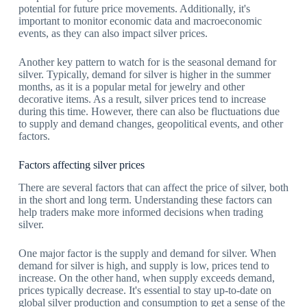
potential for future price movements. Additionally, it's
important to monitor economic data and macroeconomic
events, as they can also impact silver prices.
Another key pattern to watch for is the seasonal demand for
silver. Typically, demand for silver is higher in the summer
months, as it is a popular metal for jewelry and other
decorative items. As a result, silver prices tend to increase
during this time. However, there can also be fluctuations due
to supply and demand changes, geopolitical events, and other
factors.
Factors affecting silver prices
There are several factors that can affect the price of silver, both
in the short and long term. Understanding these factors can
help traders make more informed decisions when trading
silver.
One major factor is the supply and demand for silver. When
demand for silver is high, and supply is low, prices tend to
increase. On the other hand, when supply exceeds demand,
prices typically decrease. It's essential to stay up-to-date on
global silver production and consumption to get a sense of the