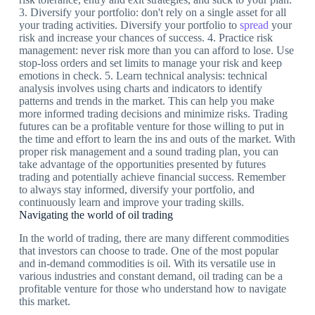
3. Diversify your portfolio: don't rely on a single asset for all
your trading activities. Diversify your portfolio to
spread
your
risk and increase your chances of success. 4. Practice risk
management: never risk more than you can afford to lose. Use
stop-loss orders and set limits to manage your risk and keep
emotions in check. 5. Learn technical analysis: technical
analysis involves using charts and indicators to identify
patterns and trends in the market. This can help you make
more informed trading decisions and minimize risks. Trading
futures can be a profitable venture for those willing to put in
the time and effort to learn the ins and outs of the market. With
proper risk management and a sound trading plan, you can
take advantage of the opportunities presented by futures
trading and potentially achieve financial success. Remember
to always stay informed, diversify your portfolio, and
continuously learn and improve your trading skills.
Navigating the world of oil trading
In the world of trading, there are many different commodities
that investors can choose to trade. One of the most popular
and in-demand commodities is oil. With its versatile use in
various industries and constant demand, oil trading can be a
profitable venture for those who understand how to navigate
this market.