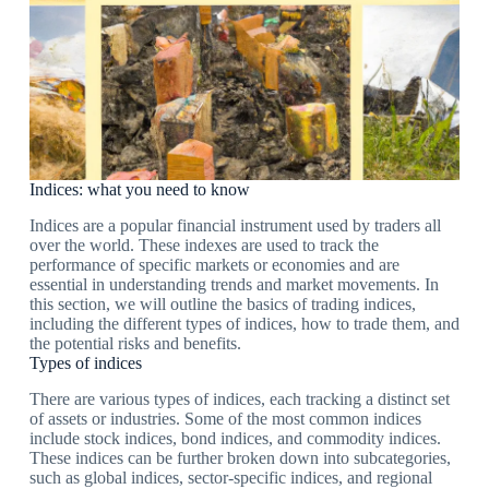
Indices: what you need to know
Indices are a popular financial instrument used by traders all
over the world. These indexes are used to track the
performance of specific markets or economies and are
essential in understanding trends and market movements. In
this section, we will outline the basics of trading indices,
including the different types of indices, how to trade them, and
the potential risks and benefits.
Types of indices
There are various types of indices, each tracking a distinct set
of assets or industries. Some of the most common indices
include stock indices, bond indices, and commodity indices.
These indices can be further broken down into subcategories,
such as global indices, sector-specific indices, and regional