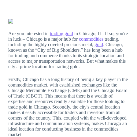
Are you interested in
trading gold
in Chicago, IL. If so, you're
in luck – Chicago is a major hub for
commodities
trading,
including the highly coveted precious metal,
gold
. Chicago,
known as the “City of Big Shoulders,” has long been a hub
for trading and commerce thanks to its strategic location and
access to major transportation networks. But what makes this
city a prime location for trading gold.
Firstly, Chicago has a long history of being a key player in the
commodities market, with established exchanges like the
Chicago Mercantile Exchange (CME) and the Chicago Board
of Trade (CBOT). This means that there is a wealth of
expertise and resources readily available for those looking to
trade gold in Chicago. Secondly, the city's central location
makes it easily accessible for traders and investors from all
corners of the country. This, coupled with the well-developed
infrastructure and communication systems, makes Chicago an
ideal location for conducting business in the commodities
market.