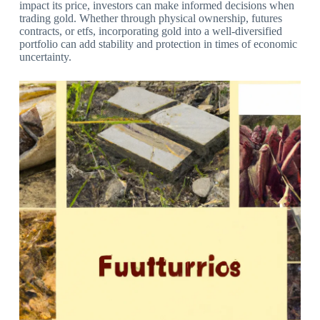
impact its price, investors can make informed decisions when
trading gold. Whether through physical ownership, futures
contracts, or etfs, incorporating gold into a well-diversified
portfolio can add stability and protection in times of economic
uncertainty.