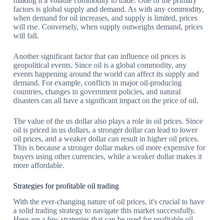
making it a volatile commodity to trade. One of the primary
factors is global supply and demand. As with any commodity,
when demand for oil increases, and supply is limited, prices
will rise. Conversely, when supply outweighs demand, prices
will fall.
Another significant factor that can influence oil prices is
geopolitical events. Since oil is a global commodity, any
events happening around the world can affect its supply and
demand. For example, conflicts in major oil-producing
countries, changes in government policies, and natural
disasters can all have a significant impact on the price of oil.
The value of the us dollar also plays a role in oil prices. Since
oil is priced in us dollars, a stronger dollar can lead to lower
oil prices, and a weaker dollar can result in higher oil prices.
This is because a stronger dollar makes oil more expensive for
buyers using other currencies, while a weaker dollar makes it
more affordable.
Strategies for profitable oil trading
With the ever-changing nature of oil prices, it's crucial to have
a solid trading strategy to navigate this market successfully.
Here are a few strategies that can be used for profitable oil