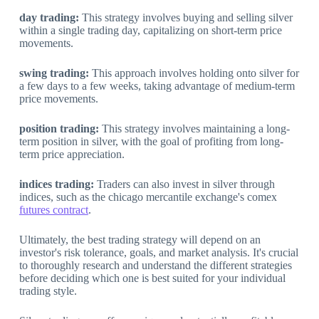
day trading:
This strategy involves buying and selling silver
within a single trading day, capitalizing on short-term price
movements.
swing trading:
This approach involves holding onto silver for
a few days to a few weeks, taking advantage of medium-term
price movements.
position trading:
This strategy involves maintaining a long-
term position in silver, with the goal of profiting from long-
term price appreciation.
indices trading:
Traders can also invest in silver through
indices, such as the chicago mercantile exchange's comex
futures contract
.
Ultimately, the best trading strategy will depend on an
investor's risk tolerance, goals, and market analysis. It's crucial
to thoroughly research and understand the different strategies
before deciding which one is best suited for your individual
trading style.