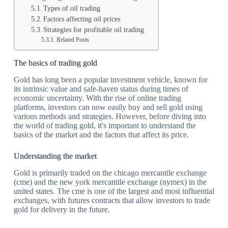
Types of oil trading
Factors affecting oil prices
Strategies for profitable oil trading
Related Posts
The basics of trading gold
Gold has long been a popular investment vehicle, known for
its intrinsic value and safe-haven status during times of
economic uncertainty. With the rise of online trading
platforms, investors can now easily buy and sell gold using
various methods and strategies. However, before diving into
the world of trading gold, it's important to understand the
basics of the market and the factors that affect its price.
Understanding the market
Gold is primarily traded on the chicago mercantile exchange
(cme) and the new york mercantile exchange (nymex) in the
united states. The cme is one of the largest and most influential
exchanges, with futures contracts that allow investors to trade
gold for delivery in the future.