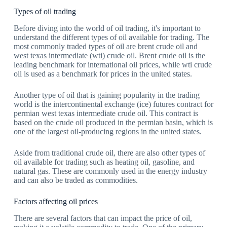
Types of oil trading
Before diving into the world of oil trading, it's important to
understand the different types of oil available for trading. The
most commonly traded types of oil are brent crude oil and
west texas intermediate (wti) crude oil. Brent crude oil is the
leading benchmark for international oil prices, while wti crude
oil is used as a benchmark for prices in the united states.
Another type of oil that is gaining popularity in the trading
world is the intercontinental exchange (ice) futures contract for
permian west texas intermediate crude oil. This contract is
based on the crude oil produced in the permian basin, which is
one of the largest oil-producing regions in the united states.
Aside from traditional crude oil, there are also other types of
oil available for trading such as heating oil, gasoline, and
natural gas. These are commonly used in the energy industry
and can also be traded as commodities.
Factors affecting oil prices
There are several factors that can impact the price of oil,