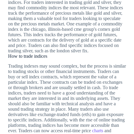
indices. For traders interested in trading gold and silver, they
may find commodity indices the most relevant. These indices
track the performance of precious metals like gold and silver,
making them a valuable tool for traders looking to speculate
on the precious metals market. One example of a commodity
index is the chicago, illinois-based cme group's comex gold
futures. This index tracks the performance of gold futures,
which are contracts for the delivery of gold at a specific date
and price. Traders can also find specific indices focused on
trading silver, such as the london silver fix.
How to trade indices
Trading indexes may sound complex, but the process is similar
to trading stocks or other financial instruments. Traders can
buy or sell index contracts, which represent the value of a
particular index. These contracts can be traded on exchanges
or through brokers and are usually settled in cash. To trade
indices, traders need to have a good understanding of the
market they are interested in and its underlying assets. They
should also be familiar with technical analysis and have a
sound trading strategy in place. Many traders also use
derivatives like exchange-traded funds (etfs) to gain exposure
to specific indices. Additionally, with the rise of online trading
platforms, trading indices has become more accessible than
ever. Traders can now access real-time price
charts
and