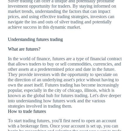
Silver trading can offer a unique and potentially profitable
investment opportunity for traders. By staying informed on
market trends, understanding the factors that can impact
prices, and using effective trading strategies, investors can
navigate the ins and outs of silver trading and potentially
achieve success in this dynamic market.
Understanding futures trading
What are futures?
In the world of finance, futures are a type of financial contract
that allows traders to buy or sell commodities, currencies, and
other assets at a predetermined price and date in the future.
They provide investors with the opportunity to speculate on
the direction of an underlying asset's price without having to
own the asset itself. Futures trading has become increasingly
popular, especially in the city of chicago, illinois, which is
known as the global hub for futures trading. Let's dive deeper
into understanding how futures work and the various
strategies involved in trading them.
How to trade futures
To start trading futures, you'll first need to open an account
with a brokerage firm. Once your account is set up, you can