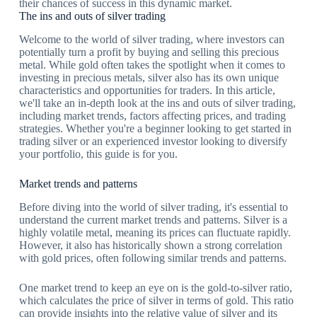
their chances of success in this dynamic market.
The ins and outs of silver trading
Welcome to the world of silver trading, where investors can
potentially turn a profit by buying and selling this precious
metal. While gold often takes the spotlight when it comes to
investing in precious metals, silver also has its own unique
characteristics and opportunities for traders. In this article,
we'll take an in-depth look at the ins and outs of silver trading,
including market trends, factors affecting prices, and trading
strategies. Whether you're a beginner looking to get started in
trading silver or an experienced investor looking to diversify
your portfolio, this guide is for you.
Market trends and patterns
Before diving into the world of silver trading, it's essential to
understand the current market trends and patterns. Silver is a
highly volatile metal, meaning its prices can fluctuate rapidly.
However, it also has historically shown a strong correlation
with gold prices, often following similar trends and patterns.
One market trend to keep an eye on is the gold-to-silver ratio,
which calculates the price of silver in terms of gold. This ratio
can provide insights into the relative value of silver and its