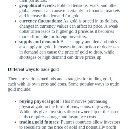
their portfolios.
geopolitical events:
Political tensions, wars, and other
global events can cause uncertainty in financial markets
and increase the demand for gold.
currency fluctuations:
As gold is priced in us dollars,
changes in currency values can affect its price. A weak
dollar often leads to higher gold prices as it becomes
more affordable for foreign investors.
supply and demand:
Basic supply and demand rules
also apply to gold. Increases in production or decreases
in demand can cause the price of gold to drop, while
shortages or high demand can drive prices up.
Different ways to trade gold
There are various methods and strategies for trading gold,
each with its own pros and cons. Some popular ways to trade
gold include:
buying physical gold:
This involves purchasing
physical gold in the form of bars, coins, or jewelry.
While this gives investors direct ownership of the asset,
it also requires storage and insurance costs.
trading gold futures:
Futures contracts allow investors
to speculate on the price of gold and potentially profit