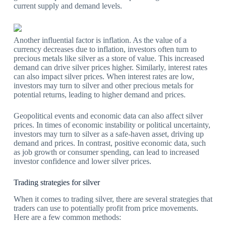
current supply and demand levels.
Another influential factor is inflation. As the value of a
currency decreases due to inflation, investors often turn to
precious metals like silver as a store of value. This increased
demand can drive silver prices higher. Similarly, interest rates
can also impact silver prices. When interest rates are low,
investors may turn to silver and other precious metals for
potential returns, leading to higher demand and prices.
Geopolitical events and economic data can also affect silver
prices. In times of economic instability or political uncertainty,
investors may turn to silver as a safe-haven asset, driving up
demand and prices. In contrast, positive economic data, such
as job growth or consumer spending, can lead to increased
investor confidence and lower silver prices.
Trading strategies for silver
When it comes to trading silver, there are several strategies that
traders can use to potentially profit from price movements.
Here are a few common methods: