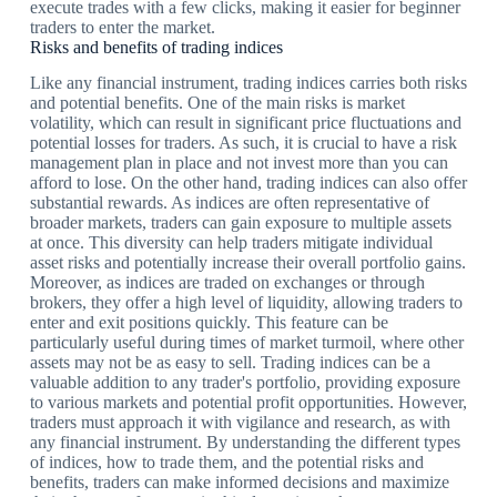
execute trades with a few clicks, making it easier for beginner
traders to enter the market.
Risks and benefits of trading indices
Like any financial instrument, trading indices carries both risks
and potential benefits. One of the main risks is market
volatility, which can result in significant price fluctuations and
potential losses for traders. As such, it is crucial to have a risk
management plan in place and not invest more than you can
afford to lose. On the other hand, trading indices can also offer
substantial rewards. As indices are often representative of
broader markets, traders can gain exposure to multiple assets
at once. This diversity can help traders mitigate individual
asset risks and potentially increase their overall portfolio gains.
Moreover, as indices are traded on exchanges or through
brokers, they offer a high level of liquidity, allowing traders to
enter and exit positions quickly. This feature can be
particularly useful during times of market turmoil, where other
assets may not be as easy to sell. Trading indices can be a
valuable addition to any trader's portfolio, providing exposure
to various markets and potential profit opportunities. However,
traders must approach it with vigilance and research, as with
any financial instrument. By understanding the different types
of indices, how to trade them, and the potential risks and
benefits, traders can make informed decisions and maximize