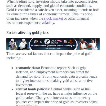
When trading gold, investors should take into account factors
such as demand, supply, and global economic conditions.
Gold is considered a safe-haven asset, meaning it tends to hold
its value during times of economic turmoil. Thus, its price
often increases when the
stock market
or other financial
instruments experience volatility.
Factors affecting gold prices
There are several factors that can impact the price of gold,
including:
economic data:
Economic reports such as gdp,
inflation, and employment numbers can affect the
demand for gold. Strong economic data typically leads
to higher interest rates, making gold a less attractive
investment.
central bank policies:
Central banks, such as the
federal reserve in the us, have a major influence on the
gold market. Changes in interest rates or monetary
policies can impact the price of gold as investors adjust