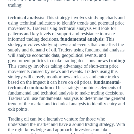
trading:
technical analysis:
This strategy involves studying charts and
using technical indicators to identify trends and potential price
movements. Traders using technical analysis will look for
patterns and key levels of support and resistance to make
informed trading decisions.
fundamental analysis:
This
strategy involves studying news and events that can affect the
supply and demand of oil. Traders using fundamental analysis
will analyze economic data, geopolitical events, and
government policies to make trading decisions.
news trading:
This strategy involves taking advantage of short-term price
movements caused by news and events. Traders using this
strategy will closely monitor news releases and enter trades
based on the impact it can have on oil prices.
fundamental-
technical combination:
This strategy combines elements of
fundamental and technical analysis to make trading decisions.
Traders will use fundamental analysis to determine the general
trend of the market and technical analysis to identify entry and
exit points.
Trading oil can be a lucrative venture for those who
understand the market and have a sound trading strategy. With
the right knowledge and approach, investors can take