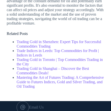
advantage of the constant demand for oil and potentially earn
significant profits. It's also essential to monitor the factors that
can affect oil prices and adjust your strategy accordingly. With
a solid understanding of the market and the use of proven
trading strategies, navigating the world of oil trading can be a
profitable venture.
Related Posts
Trading Gold in Shenzhen: Expert Tips for Successful
Commodities Trading
Trade Indices in Leeds: Top Commodities for Profit |
Indices in Leeds
Trading Gold in Toronto | Top Commodities Trading in
the City
Trading Gold in Shanghai – Discover the Best
Commodities Deals!
Mastering the Art of Futures Trading: A Comprehensive
Guide to Futures Indices, Gold and Silver Trading, and
Oil Trading
Email Us