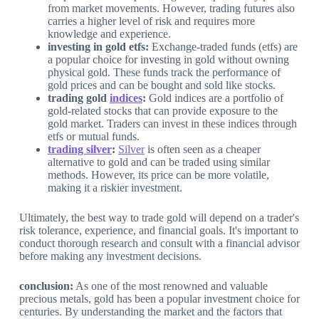
from market movements. However, trading futures also
carries a higher level of risk and requires more
knowledge and experience.
investing in gold etfs:
Exchange-traded funds (etfs) are
a popular choice for investing in gold without owning
physical gold. These funds track the performance of
gold prices and can be bought and sold like stocks.
trading gold
indices
:
Gold indices are a portfolio of
gold-related stocks that can provide exposure to the
gold market. Traders can invest in these indices through
etfs or mutual funds.
trading silver
:
Silver
is often seen as a cheaper
alternative to gold and can be traded using similar
methods. However, its price can be more volatile,
making it a riskier investment.
Ultimately, the best way to trade gold will depend on a trader's
risk tolerance, experience, and financial goals. It's important to
conduct thorough research and consult with a financial advisor
before making any investment decisions.
conclusion:
As one of the most renowned and valuable
precious metals, gold has been a popular investment choice for
centuries. By understanding the market and the factors that