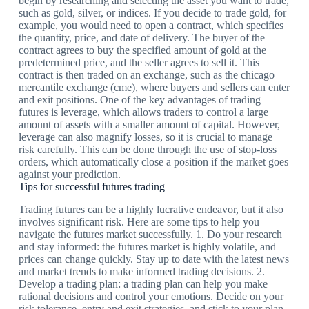
begin by researching and selecting the asset you want to trade,
such as gold, silver, or indices. If you decide to trade gold, for
example, you would need to open a contract, which specifies
the quantity, price, and date of delivery. The buyer of the
contract agrees to buy the specified amount of gold at the
predetermined price, and the seller agrees to sell it. This
contract is then traded on an exchange, such as the chicago
mercantile exchange (cme), where buyers and sellers can enter
and exit positions. One of the key advantages of trading
futures is leverage, which allows traders to control a large
amount of assets with a smaller amount of capital. However,
leverage can also magnify losses, so it is crucial to manage
risk carefully. This can be done through the use of stop-loss
orders, which automatically close a position if the market goes
against your prediction.
Tips for successful futures trading
Trading futures can be a highly lucrative endeavor, but it also
involves significant risk. Here are some tips to help you
navigate the futures market successfully. 1. Do your research
and stay informed: the futures market is highly volatile, and
prices can change quickly. Stay up to date with the latest news
and market trends to make informed trading decisions. 2.
Develop a trading plan: a trading plan can help you make
rational decisions and control your emotions. Decide on your
risk tolerance, entry and exit strategies, and stick to your plan.