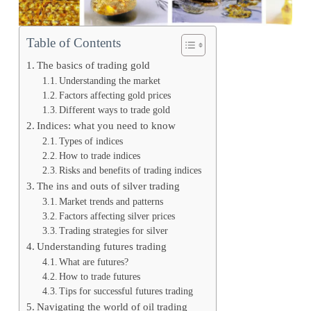
Table of Contents
The basics of trading gold
Understanding the market
Factors affecting gold prices
Different ways to trade gold
Indices: what you need to know
Types of indices
How to trade indices
Risks and benefits of trading indices
The ins and outs of silver trading
Market trends and patterns
Factors affecting silver prices
Trading strategies for silver
Understanding futures trading
What are futures?
How to trade futures
Tips for successful futures trading
Navigating the world of oil trading