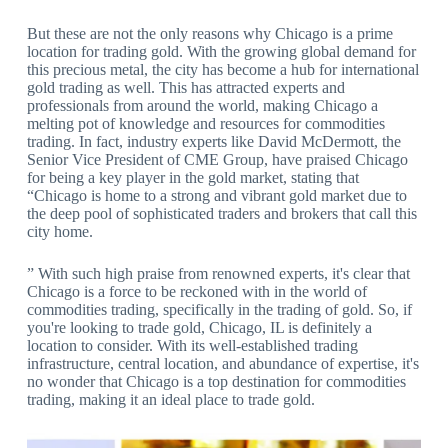
But these are not the only reasons why Chicago is a prime
location for trading gold. With the growing global demand for
this precious metal, the city has become a hub for international
gold trading as well. This has attracted experts and
professionals from around the world, making Chicago a
melting pot of knowledge and resources for commodities
trading. In fact, industry experts like David McDermott, the
Senior Vice President of CME Group, have praised Chicago
for being a key player in the gold market, stating that
“Chicago is home to a strong and vibrant gold market due to
the deep pool of sophisticated traders and brokers that call this
city home.
” With such high praise from renowned experts, it's clear that
Chicago is a force to be reckoned with in the world of
commodities trading, specifically in the trading of gold. So, if
you're looking to trade gold, Chicago, IL is definitely a
location to consider. With its well-established trading
infrastructure, central location, and abundance of expertise, it's
no wonder that Chicago is a top destination for commodities
trading, making it an ideal place to trade gold.