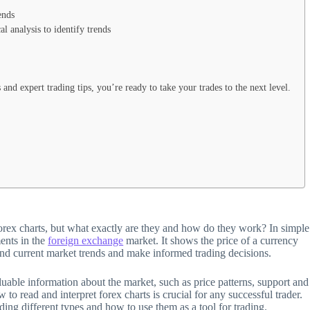
ends
l analysis to identify trends
and expert trading tips, you’re ready to take your trades to the next level.
orex charts, but what exactly are they and how do they work? In simple
ments in the
foreign exchange
market. It shows the price of a currency
 and current market trends and make informed trading decisions.
aluable information about the market, such as price patterns, support and
 to read and interpret forex charts is crucial for any successful trader.
uding different types and how to use them as a tool for trading.