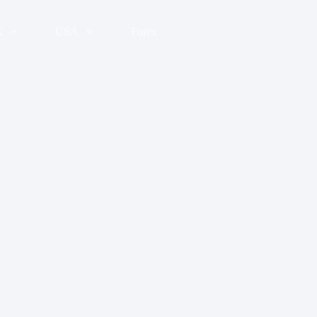
K
USA
Forex