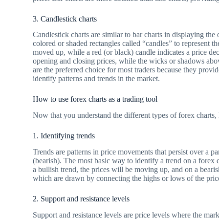
3. Candlestick charts
Candlestick charts are similar to bar charts in displaying the
colored or shaded rectangles called “candles” to represent the
moved up, while a red (or black) candle indicates a price de
opening and closing prices, while the wicks or shadows abo
are the preferred choice for most traders because they provi
identify patterns and trends in the market.
How to use forex charts as a trading tool
Now that you understand the different types of forex charts, 
1. Identifying trends
Trends are patterns in price movements that persist over a p
(bearish). The most basic way to identify a trend on a forex 
a bullish trend, the prices will be moving up, and on a beari
which are drawn by connecting the highs or lows of the pric
2. Support and resistance levels
Support and resistance levels are price levels where the marke