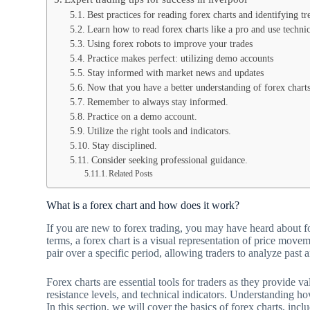
Best practices for reading forex charts and identifying tr
Learn how to read forex charts like a pro and use technica
Using forex robots to improve your trades
Practice makes perfect: utilizing demo accounts
Stay informed with market news and updates
Now that you have a better understanding of forex charts 
Remember to always stay informed.
Practice on a demo account.
Utilize the right tools and indicators.
Stay disciplined.
Consider seeking professional guidance.
Related Posts
What is a forex chart and how does it work?
If you are new to forex trading, you may have heard about f
terms, a forex chart is a visual representation of price move
pair over a specific period, allowing traders to analyze past
Forex charts are essential tools for traders as they provide v
resistance levels, and technical indicators. Understanding how
In this section, we will cover the basics of forex charts, incl