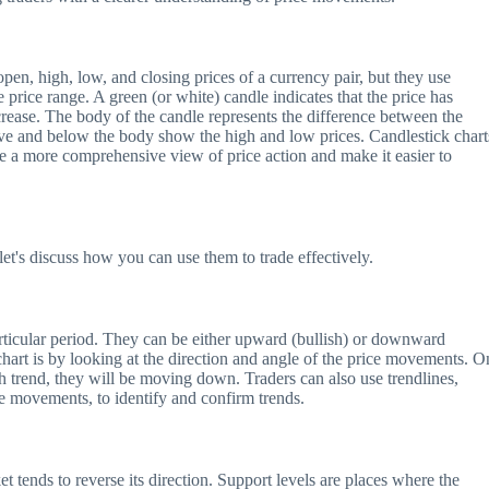
 open, high, low, and closing prices of a currency pair, but they use
 price range. A green (or white) candle indicates that the price has
crease. The body of the candle represents the difference between the
ve and below the body show the high and low prices. Candlestick chart
de a more comprehensive view of price action and make it easier to
let's discuss how you can use them to trade effectively.
articular period. They can be either upward (bullish) or downward
chart is by looking at the direction and angle of the price movements. O
sh trend, they will be moving down. Traders can also use trendlines,
e movements, to identify and confirm trends.
t tends to reverse its direction. Support levels are places where the