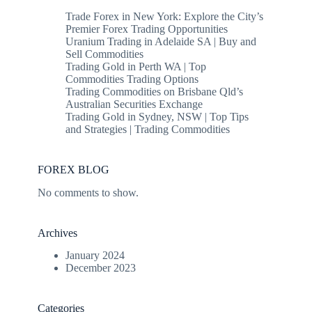
Trade Forex in New York: Explore the City’s
Premier Forex Trading Opportunities
Uranium Trading in Adelaide SA | Buy and
Sell Commodities
Trading Gold in Perth WA | Top
Commodities Trading Options
Trading Commodities on Brisbane Qld’s
Australian Securities Exchange
Trading Gold in Sydney, NSW | Top Tips
and Strategies | Trading Commodities
FOREX BLOG
No comments to show.
Archives
January 2024
December 2023
Categories