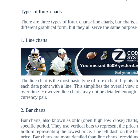
Types of forex charts
There are three types of forex charts: line charts, bar charts
different graphical form, but they all serve the same purpose
1. Line charts
The line chart is the most basic type of forex chart. It plots 
each data point with a line. This simplifies the overall vie
over time. However, line charts may not be detailed enough f
currency pair.
2. Bar charts
Bar charts, also known as ohlc (open-high-low-close) charts, 
specific period. They use vertical bars to represent the price 
bottom representing the lowest price. The left dash on the ba
price. Bar charts are more detailed than line charts, providi