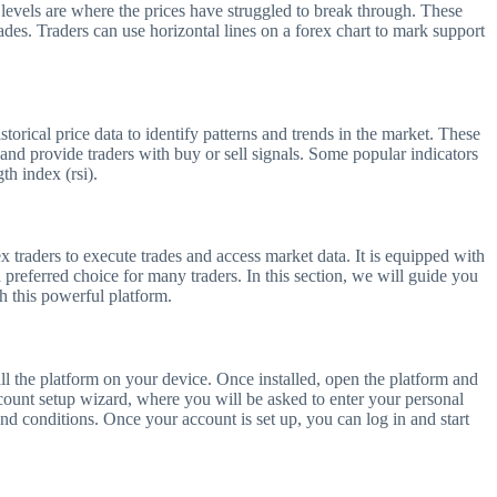
 levels are where the prices have struggled to break through. These
trades. Traders can use horizontal lines on a forex chart to mark support
storical price data to identify patterns and trends in the market. These
 and provide traders with buy or sell signals. Some popular indicators
th index (rsi).
x traders to execute trades and access market data. It is equipped with
a preferred choice for many traders. In this section, we will guide you
h this powerful platform.
ll the platform on your device. Once installed, open the platform and
ccount setup wizard, where you will be asked to enter your personal
nd conditions. Once your account is set up, you can log in and start