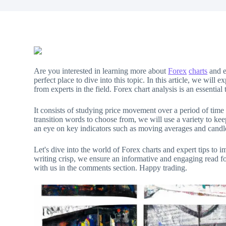
Are you interested in learning more about
Forex
charts
and 
perfect place to dive into this topic. In this article, we will
from experts in the field. Forex chart analysis is an essential 
It consists of studying price movement over a period of time
transition words to choose from, we will use a variety to k
an eye on key indicators such as moving averages and candl
Let's dive into the world of Forex charts and expert tips to 
writing crisp, we ensure an informative and engaging read fo
with us in the comments section. Happy trading.