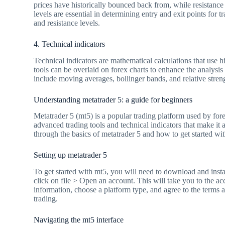
prices have historically bounced back from, while resistance
levels are essential in determining entry and exit points for 
and resistance levels.
4. Technical indicators
Technical indicators are mathematical calculations that use hi
tools can be overlaid on forex charts to enhance the analysis
include moving averages, bollinger bands, and relative streng
Understanding metatrader 5: a guide for beginners
Metatrader 5 (mt5) is a popular trading platform used by fore
advanced trading tools and technical indicators that make it 
through the basics of metatrader 5 and how to get started wit
Setting up metatrader 5
To get started with mt5, you will need to download and insta
click on file > Open an account. This will take you to the a
information, choose a platform type, and agree to the terms a
trading.
Navigating the mt5 interface