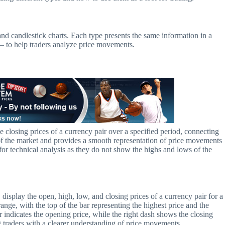
, and candlestick charts. Each type presents the same information in a
 – to help traders analyze price movements.
the closing prices of a currency pair over a specified period, connecting
w of the market and provides a smooth representation of price movements
or technical analysis as they do not show the highs and lows of the
display the open, high, low, and closing prices of a currency pair for a
range, with the top of the bar representing the highest price and the
r indicates the opening price, while the right dash shows the closing
ng traders with a clearer understanding of price movements.