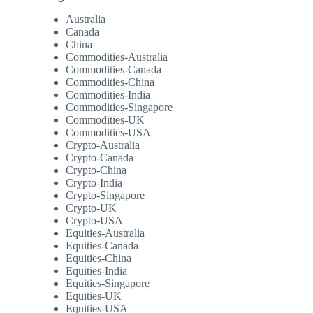
Australia
Canada
China
Commodities-Australia
Commodities-Canada
Commodities-China
Commodities-India
Commodities-Singapore
Commodities-UK
Commodities-USA
Crypto-Australia
Crypto-Canada
Crypto-China
Crypto-India
Crypto-Singapore
Crypto-UK
Crypto-USA
Equities-Australia
Equities-Canada
Equities-China
Equities-India
Equities-Singapore
Equities-UK
Equities-USA