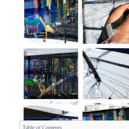
Table of Contents