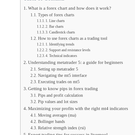
What is a forex chart and how does it work?
Types of forex charts
1. Line charts
2. Bar charts
3. Candlestick charts
How to use forex charts as a trading tool
1. Identifying trends
2. Support and resistance levels
4. Technical indicators
Understanding metatrader 5: a guide for beginners
Setting up metatrader 5
Navigating the mt5 interface
Executing trades on mt5
Getting to know pips in forex trading
Pips and profit calculation
Pip values and lot sizes
Maximizing your profits with the right mt4 indicators
Moving averages (ma)
Bollinger bands
Relative strength index (rsi)
Expert trading tips for success in liverpool