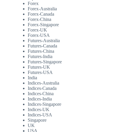
Forex
Forex-Australia
Forex-Canada
Forex-China
Forex-Singapore
Forex-UK
Forex-USA
Futures-Australia
Futures-Canada
Futures-China
Futures-India
Futures-Singapore
Futures-UK
Futures-USA
India
Indices-Australia
Indices-Canada
Indices-China
Indices-India
Indices-Singapore
Indices-UK
Indices-USA
Singapore
UK
USA