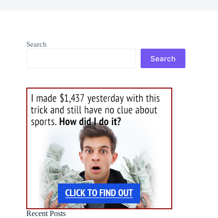
Search
Search
Recent Posts