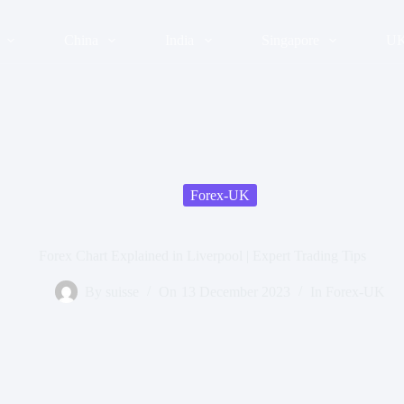
China
India
Singapore
U
Forex-UK
Forex Chart Explained in Liverpool | Expert Trading Tips
By
suisse
On
13 December 2023
In
Forex-UK