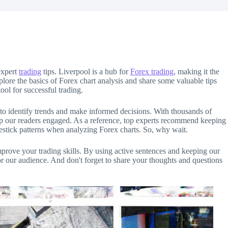
expert
trading
tips. Liverpool is a hub for
Forex trading
, making it the
 explore the basics of Forex chart analysis and share some valuable tips
tool for successful trading.
 to identify trends and make informed decisions. With thousands of
eep our readers engaged. As a reference, top experts recommend keeping
estick patterns when analyzing Forex charts. So, why wait.
improve your trading skills. By using active sentences and keeping our
r our audience. And don't forget to share your thoughts and questions