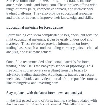
Some recommended brokers for usa forex traders include td
ameritrade, oanda, and forex.com. These brokers offer a wide
range of forex pairs, competitive spreads, and user-friendly
trading platforms. They also provide educational resources
and tools for traders to improve their knowledge and skills.
Educational materials for forex trading
Forex trading can seem complicated to beginners, but with the
right educational materials, it can be easily understood and
mastered. These resources provide information on forex
trading basics, such as understanding currency pairs, technical
analysis, and risk management.
One of the recommended educational materials for forex
trading in the usa is the babypips school of pipsology. This
free online course covers everything from the basics to
advanced trading strategies. Additionally, traders can access
webinars, e-books, and video tutorials from reputable sources
like tradingview and investing.com.
Stay updated with the latest forex news and analysis
In the fast-paced world of forex trading, staying updated with
the latest news and analysis is crucial. This allows traders to