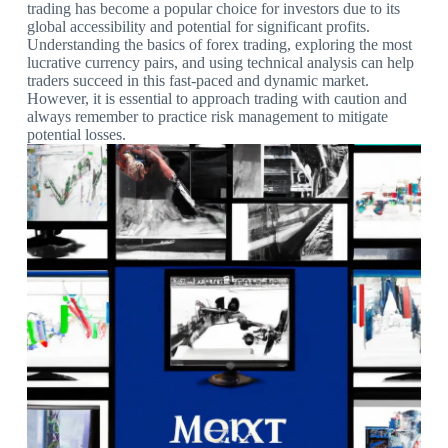
trading has become a popular choice for investors due to its
global accessibility and potential for significant profits.
Understanding the basics of forex trading, exploring the most
lucrative currency pairs, and using technical analysis can help
traders succeed in this fast-paced and dynamic market.
However, it is essential to approach trading with caution and
always remember to practice risk management to mitigate
potential losses.