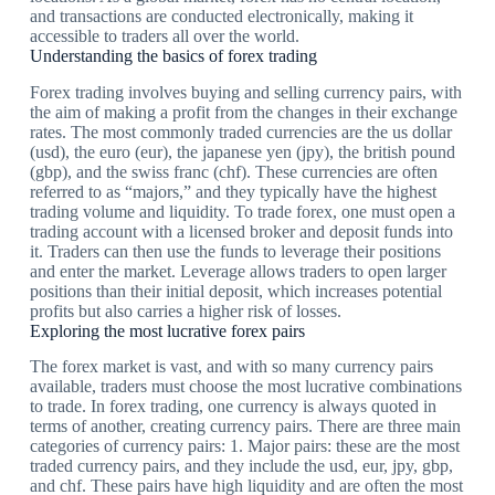
and transactions are conducted electronically, making it
accessible to traders all over the world.
Understanding the basics of forex trading
Forex trading involves buying and selling currency pairs, with
the aim of making a profit from the changes in their exchange
rates. The most commonly traded currencies are the us dollar
(usd), the euro (eur), the japanese yen (jpy), the british pound
(gbp), and the swiss franc (chf). These currencies are often
referred to as “majors,” and they typically have the highest
trading volume and liquidity. To trade forex, one must open a
trading account with a licensed broker and deposit funds into
it. Traders can then use the funds to leverage their positions
and enter the market. Leverage allows traders to open larger
positions than their initial deposit, which increases potential
profits but also carries a higher risk of losses.
Exploring the most lucrative forex pairs
The forex market is vast, and with so many currency pairs
available, traders must choose the most lucrative combinations
to trade. In forex trading, one currency is always quoted in
terms of another, creating currency pairs. There are three main
categories of currency pairs: 1. Major pairs: these are the most
traded currency pairs, and they include the usd, eur, jpy, gbp,
and chf. These pairs have high liquidity and are often the most