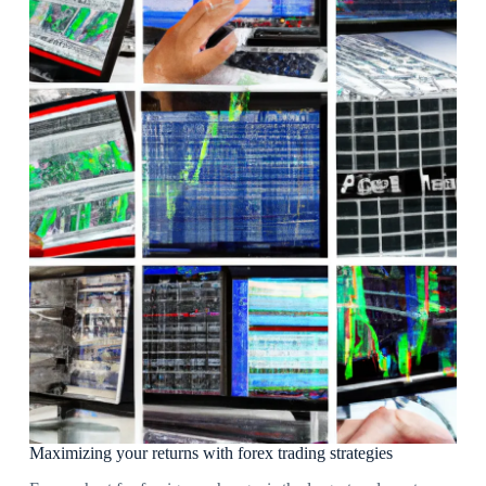
Maximizing your returns with forex trading strategies