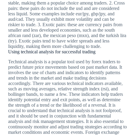
stable, making them a popular choice among traders. 2. Cross
pairs: these pairs do not include the usd and are considered
less liquid. Some examples include eur/jpy, gbp/jpy, and
aud/cad. They usually exhibit more volatility and can be
riskier to trade. 3. Exotic pairs: these are currency pairs from
smaller and less developed economies, such as the south
african rand (zar), the mexican peso (mxn), and the turkish lira
(try). Exotic pairs tend to have wider spreads and less
liquidity, making them more challenging to trade.
Using technical analysis for successful trading
Technical analysis is a popular tool used by forex traders to
predict future price movements based on past market data. It
involves the use of charts and indicators to identify patterns
and trends in the market and make trading decisions
accordingly. There are various technical indicators available,
such as moving averages, relative strength index (rsi), and
bollinger bands, to name a few. These indicators help traders
identify potential entry and exit points, as well as determine
the strength of a trend or the likelihood of a reversal. It is
crucial to understand that technical analysis is not foolproof,
and it should be used in conjunction with fundamental
analysis and risk management strategies. It is also essential to
continuously monitor and adjust trading strategies according to
market conditions and economic events. Foreign exchange