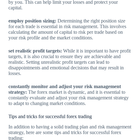
by you. This can help limit your losses and protect your
capital.
employ position sizing:
Determining the right position size
for each trade is essential in risk management. This involves
calculating the amount of capital to risk per trade based on
your risk profile and the market conditions.
set realistic profit targets:
While it is important to have profit
targets, it is also crucial to ensure they are achievable and
realistic. Setting unrealistic profit targets can lead to
disappointments and emotional decisions that may result in
losses.
constantly monitor and adjust your risk management
strategy:
The forex market is dynamic, and it is essential to
constantly evaluate and adjust your risk management strategy
to adapt to changing market conditions.
Tips and tricks for successful forex trading
In addition to having a solid trading plan and risk management
strategy, here are some tips and tricks for successful forex
trading: