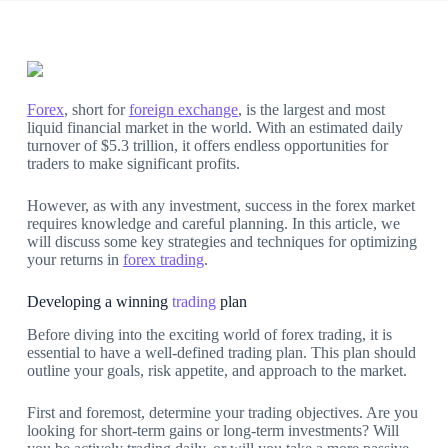
Forex
, short for
foreign exchange
, is the largest and most
liquid financial market in the world. With an estimated daily
turnover of $5.3 trillion, it offers endless opportunities for
traders to make significant profits.
However, as with any investment, success in the forex market
requires knowledge and careful planning. In this article, we
will discuss some key strategies and techniques for optimizing
your returns in
forex trading
.
Developing a winning
trading
plan
Before diving into the exciting world of forex trading, it is
essential to have a well-defined trading plan. This plan should
outline your goals, risk appetite, and approach to the market.
First and foremost, determine your trading objectives. Are you
looking for short-term gains or long-term investments? Will