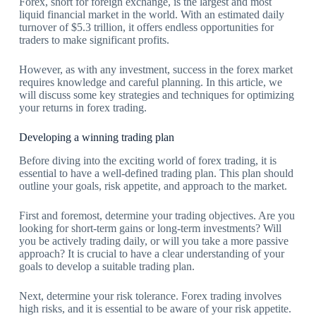
Forex, short for foreign exchange, is the largest and most
liquid financial market in the world. With an estimated daily
turnover of $5.3 trillion, it offers endless opportunities for
traders to make significant profits.
However, as with any investment, success in the forex market
requires knowledge and careful planning. In this article, we
will discuss some key strategies and techniques for optimizing
your returns in forex trading.
Developing a winning trading plan
Before diving into the exciting world of forex trading, it is
essential to have a well-defined trading plan. This plan should
outline your goals, risk appetite, and approach to the market.
First and foremost, determine your trading objectives. Are you
looking for short-term gains or long-term investments? Will
you be actively trading daily, or will you take a more passive
approach? It is crucial to have a clear understanding of your
goals to develop a suitable trading plan.
Next, determine your risk tolerance. Forex trading involves
high risks, and it is essential to be aware of your risk appetite.