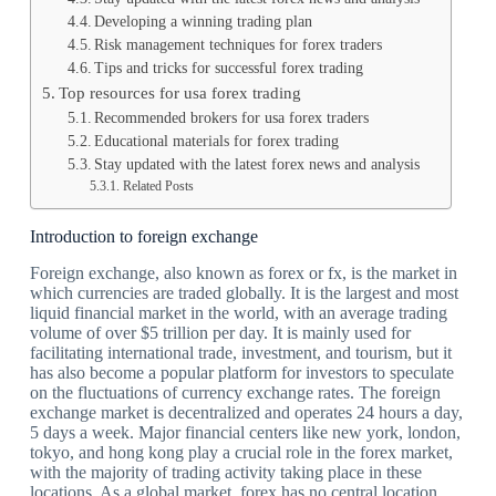
Developing a winning trading plan
Risk management techniques for forex traders
Tips and tricks for successful forex trading
Top resources for usa forex trading
Recommended brokers for usa forex traders
Educational materials for forex trading
Stay updated with the latest forex news and analysis
Related Posts
Introduction to foreign exchange
Foreign exchange, also known as forex or fx, is the market in
which currencies are traded globally. It is the largest and most
liquid financial market in the world, with an average trading
volume of over $5 trillion per day. It is mainly used for
facilitating international trade, investment, and tourism, but it
has also become a popular platform for investors to speculate
on the fluctuations of currency exchange rates. The foreign
exchange market is decentralized and operates 24 hours a day,
5 days a week. Major financial centers like new york, london,
tokyo, and hong kong play a crucial role in the forex market,
with the majority of trading activity taking place in these
locations. As a global market, forex has no central location,