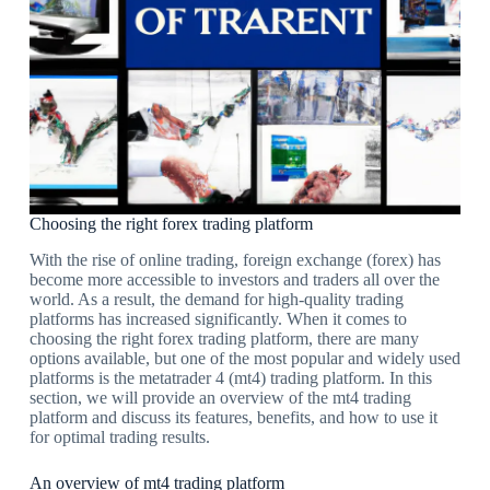
Choosing the right forex trading platform
With the rise of online trading, foreign exchange (forex) has
become more accessible to investors and traders all over the
world. As a result, the demand for high-quality trading
platforms has increased significantly. When it comes to
choosing the right forex trading platform, there are many
options available, but one of the most popular and widely used
platforms is the metatrader 4 (mt4) trading platform. In this
section, we will provide an overview of the mt4 trading
platform and discuss its features, benefits, and how to use it
for optimal trading results.
An overview of mt4 trading platform