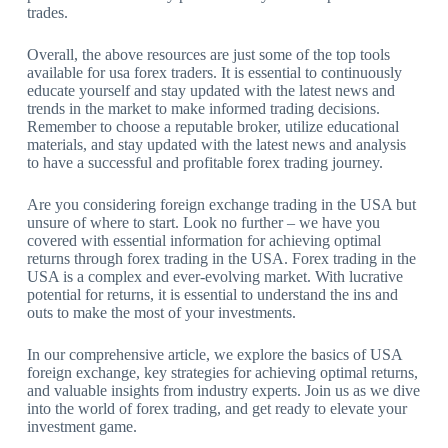
trades.
Overall, the above resources are just some of the top tools
available for usa forex traders. It is essential to continuously
educate yourself and stay updated with the latest news and
trends in the market to make informed trading decisions.
Remember to choose a reputable broker, utilize educational
materials, and stay updated with the latest news and analysis
to have a successful and profitable forex trading journey.
Are you considering foreign exchange trading in the USA but
unsure of where to start. Look no further – we have you
covered with essential information for achieving optimal
returns through forex trading in the USA. Forex trading in the
USA is a complex and ever-evolving market. With lucrative
potential for returns, it is essential to understand the ins and
outs to make the most of your investments.
In our comprehensive article, we explore the basics of USA
foreign exchange, key strategies for achieving optimal returns,
and valuable insights from industry experts. Join us as we dive
into the world of forex trading, and get ready to elevate your
investment game.