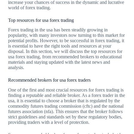
increase your chances of success in the dynamic and lucrative
world of forex trading.
Top resources for usa forex trading
Forex trading in the usa has been steadily growing in
popularity, with many investors now turning to this market for
potential profits. However, to be successful in forex trading, it
is essential to have the right tools and resources at your
disposal. In this section, we will discuss the top resources for
usa forex trading, from recommended brokers to educational
materials and staying updated with the latest news and
analysis.
Recommended brokers for usa forex traders
One of the first and most crucial resources for forex trading is
finding a reputable and reliable broker. As a forex trader in the
usa, it is essential to choose a broker that is regulated by the
commodity futures trading commission (cftc) and the national
futures association (nfa). This ensures that the broker follows
strict guidelines and standards set by these regulatory bodies,
providing traders with a level of protection.