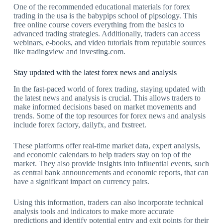
One of the recommended educational materials for forex
trading in the usa is the babypips school of pipsology. This
free online course covers everything from the basics to
advanced trading strategies. Additionally, traders can access
webinars, e-books, and video tutorials from reputable sources
like tradingview and investing.com.
Stay updated with the latest forex news and analysis
In the fast-paced world of forex trading, staying updated with
the latest news and analysis is crucial. This allows traders to
make informed decisions based on market movements and
trends. Some of the top resources for forex news and analysis
include forex factory, dailyfx, and fxstreet.
These platforms offer real-time market data, expert analysis,
and economic calendars to help traders stay on top of the
market. They also provide insights into influential events, such
as central bank announcements and economic reports, that can
have a significant impact on currency pairs.
Using this information, traders can also incorporate technical
analysis tools and indicators to make more accurate
predictions and identify potential entry and exit points for their