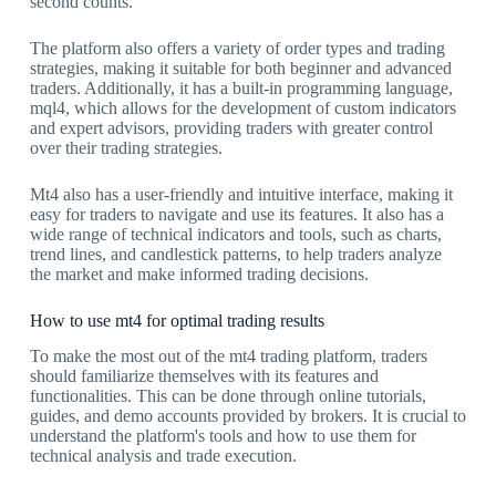
second counts.
The platform also offers a variety of order types and trading
strategies, making it suitable for both beginner and advanced
traders. Additionally, it has a built-in programming language,
mql4, which allows for the development of custom indicators
and expert advisors, providing traders with greater control
over their trading strategies.
Mt4 also has a user-friendly and intuitive interface, making it
easy for traders to navigate and use its features. It also has a
wide range of technical indicators and tools, such as charts,
trend lines, and candlestick patterns, to help traders analyze
the market and make informed trading decisions.
How to use mt4 for optimal trading results
To make the most out of the mt4 trading platform, traders
should familiarize themselves with its features and
functionalities. This can be done through online tutorials,
guides, and demo accounts provided by brokers. It is crucial to
understand the platform's tools and how to use them for
technical analysis and trade execution.