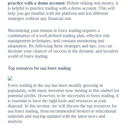
practice with a demo account:
Before risking real money, it
is helpful to practice trading with a demo account. This will
help you get familiar with the platform and test different
strategies without any financial risk.
Maximizing your returns in forex trading requires a
combination of a well-defined trading plan, effective risk
management techniques, and constant monitoring and
adaptation. By following these strategies and tips, you can
increase your chances of success in the dynamic and lucrative
world of forex trading.
Top resources for usa forex trading
Forex trading in the usa has been steadily growing in
popularity, with many investors now turning to this market for
potential profits. However, to be successful in forex trading, it
is essential to have the right tools and resources at your
disposal. In this section, we will discuss the top resources for
usa forex trading, from recommended brokers to educational
materials and staying updated with the latest news and
analysis.