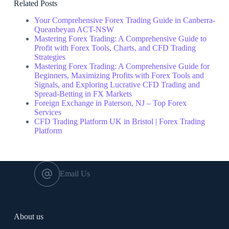
Related Posts
Your Comprehensive Forex Trading Guide in Canberra-
Queanbeyan ACT-NSW
Mastering Forex Trading: A Comprehensive Guide to
Profit with Forex Tools, Charts, and CFD Trading
Strategies
Mastering Forex Trading: A Comprehensive Guide for
Beginners, Maximizing Profits with Forex Tools and
Signals, and Exploring Lucrative CFD Trading and
Spread-Betting in FX Markets
Foreign Exchange in Paterson, NJ – Top Forex
Services
CFD Trading Platform UK in Bristol | Forex Trading
Platform
Email Us
About us