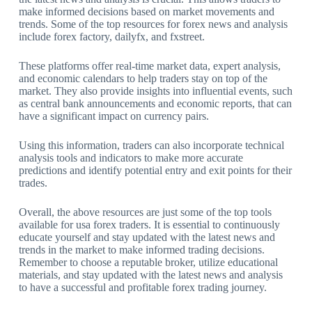
make informed decisions based on market movements and
trends. Some of the top resources for forex news and analysis
include forex factory, dailyfx, and fxstreet.
These platforms offer real-time market data, expert analysis,
and economic calendars to help traders stay on top of the
market. They also provide insights into influential events, such
as central bank announcements and economic reports, that can
have a significant impact on currency pairs.
Using this information, traders can also incorporate technical
analysis tools and indicators to make more accurate
predictions and identify potential entry and exit points for their
trades.
Overall, the above resources are just some of the top tools
available for usa forex traders. It is essential to continuously
educate yourself and stay updated with the latest news and
trends in the market to make informed trading decisions.
Remember to choose a reputable broker, utilize educational
materials, and stay updated with the latest news and analysis
to have a successful and profitable forex trading journey.