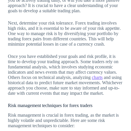
you be actively trading daily, or will you take a more passive
approach? It is crucial to have a clear understanding of your
goals to develop a suitable trading plan.
Next, determine your risk tolerance. Forex trading involves
high risks, and it is essential to be aware of your risk appetite.
One way to manage risk is by diversifying your portfolio by
trading forex pairs from different countries. This will help
minimize potential losses in case of a currency crash.
Once you have established your goals and risk profile, it is
time to develop your trading approach. Some traders rely on
fundamental analysis, which involves studying economic
indicators and news events that may affect currency values.
Others focus on technical analysis, analyzing
charts
and using
historical data to predict future market movements. Whichever
approach you choose, make sure to stay informed and up-to-
date with current events that may impact the market.
Risk management techniques for forex traders
Risk management is crucial in forex trading, as the market is
highly volatile and unpredictable. Here are some risk
management techniques to consider: