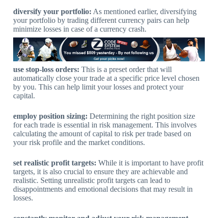
diversify your portfolio:
As mentioned earlier, diversifying
your portfolio by trading different currency pairs can help
minimize losses in case of a currency crash.
use stop-loss orders:
This is a preset order that will
automatically close your trade at a specific price level chosen
by you. This can help limit your losses and protect your
capital.
employ position sizing:
Determining the right position size
for each trade is essential in risk management. This involves
calculating the amount of capital to risk per trade based on
your risk profile and the market conditions.
set realistic profit targets:
While it is important to have profit
targets, it is also crucial to ensure they are achievable and
realistic. Setting unrealistic profit targets can lead to
disappointments and emotional decisions that may result in
losses.