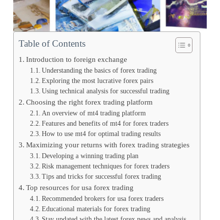
Table of Contents
Introduction to foreign exchange
Understanding the basics of forex trading
Exploring the most lucrative forex pairs
Using technical analysis for successful trading
Choosing the right forex trading platform
An overview of mt4 trading platform
Features and benefits of mt4 for forex traders
How to use mt4 for optimal trading results
Maximizing your returns with forex trading strategies
Developing a winning trading plan
Risk management techniques for forex traders
Tips and tricks for successful forex trading
Top resources for usa forex trading
Recommended brokers for usa forex traders
Educational materials for forex trading
Stay updated with the latest forex news and analysis