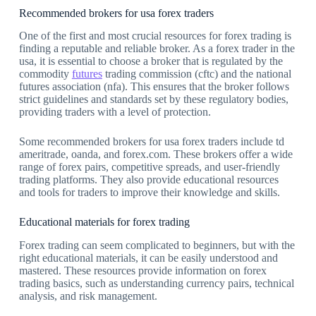
Recommended brokers for usa forex traders
One of the first and most crucial resources for forex trading is
finding a reputable and reliable broker. As a forex trader in the
usa, it is essential to choose a broker that is regulated by the
commodity
futures
trading commission (cftc) and the national
futures association (nfa). This ensures that the broker follows
strict guidelines and standards set by these regulatory bodies,
providing traders with a level of protection.
Some recommended brokers for usa forex traders include td
ameritrade, oanda, and forex.com. These brokers offer a wide
range of forex pairs, competitive spreads, and user-friendly
trading platforms. They also provide educational resources
and tools for traders to improve their knowledge and skills.
Educational materials for forex trading
Forex trading can seem complicated to beginners, but with the
right educational materials, it can be easily understood and
mastered. These resources provide information on forex
trading basics, such as understanding currency pairs, technical
analysis, and risk management.