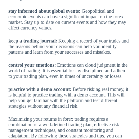
stay informed about global events:
Geopolitical and
economic events can have a significant impact on the forex
market. Stay up-to-date on current events and how they may
affect currency values.
keep a trading journal:
Keeping a record of your trades and
the reasons behind your decisions can help you identify
patterns and learn from your successes and mistakes.
control your emotions:
Emotions can cloud judgment in the
world of trading. It is essential to stay disciplined and adhere
to your trading plan, even in times of uncertainty or losses.
practice with a demo account:
Before risking real money, it
is helpful to practice trading with a demo account. This will
help you get familiar with the platform and test different
strategies without any financial risk.
Maximizing your returns in forex trading requires a
combination of a well-defined trading plan, effective risk
management techniques, and constant monitoring and
adaptation. By following these strategies and tips, you can