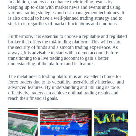
In addition, traders can enhance their trading results by
keeping up-to-date with market news and events and using
various trading strategies and risk management techniques. It
is also crucial to have a well-planned trading strategy and to
stick to it, regardless of market fluctuations and emotions.
Furthermore, it is essential to choose a reputable and regulated
broker that offers the mt4 trading platform. This will ensure
the security of funds and a smooth trading experience. As
always, it is advisable to start with a demo account before
transitioning to a live trading account to gain a better
understanding of the platform and its features.
The metatrader 4 trading platform is an excellent choice for
forex traders due to its versatility, user-friendly interface, and
advanced features. By understanding and utilizing its tools
effectively, traders can achieve optimal trading results and
reach their financial goals.