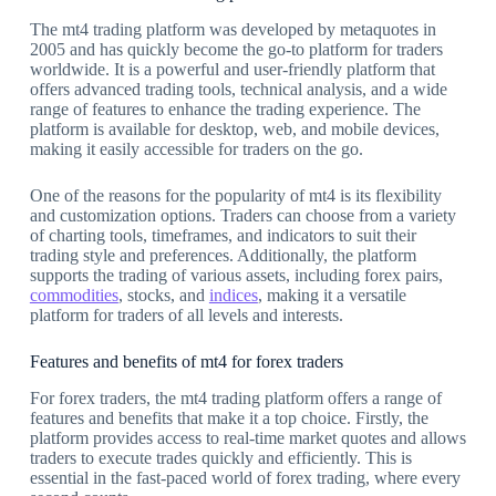
The mt4 trading platform was developed by metaquotes in
2005 and has quickly become the go-to platform for traders
worldwide. It is a powerful and user-friendly platform that
offers advanced trading tools, technical analysis, and a wide
range of features to enhance the trading experience. The
platform is available for desktop, web, and mobile devices,
making it easily accessible for traders on the go.
One of the reasons for the popularity of mt4 is its flexibility
and customization options. Traders can choose from a variety
of charting tools, timeframes, and indicators to suit their
trading style and preferences. Additionally, the platform
supports the trading of various assets, including forex pairs,
commodities
, stocks, and
indices
, making it a versatile
platform for traders of all levels and interests.
Features and benefits of mt4 for forex traders
For forex traders, the mt4 trading platform offers a range of
features and benefits that make it a top choice. Firstly, the
platform provides access to real-time market quotes and allows
traders to execute trades quickly and efficiently. This is
essential in the fast-paced world of forex trading, where every