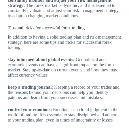
constantly monitor and adjust your risk management
strategy:
The forex market is dynamic, and it is essential to
constantly evaluate and adjust your risk management strategy
to adapt to changing market conditions.
Tips and tricks for successful forex trading
In addition to having a solid trading plan and risk management
strategy, here are some tips and tricks for successful forex
trading:
stay informed about global events:
Geopolitical and
economic events can have a significant impact on the forex
market. Stay up-to-date on current events and how they may
affect currency values.
keep a trading journal:
Keeping a record of your trades and
the reasons behind your decisions can help you identify
patterns and learn from your successes and mistakes.
control your emotions:
Emotions can cloud judgment in the
world of trading. It is essential to stay disciplined and adhere
to your trading plan, even in times of uncertainty or losses.