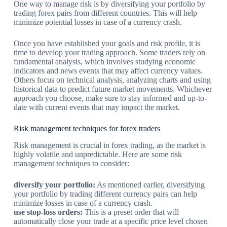
One way to manage risk is by diversifying your portfolio by
trading forex pairs from different countries. This will help
minimize potential losses in case of a currency crash.
Once you have established your goals and risk profile, it is
time to develop your trading approach. Some traders rely on
fundamental analysis, which involves studying economic
indicators and news events that may affect currency values.
Others focus on technical analysis, analyzing charts and using
historical data to predict future market movements. Whichever
approach you choose, make sure to stay informed and up-to-
date with current events that may impact the market.
Risk management techniques for forex traders
Risk management is crucial in forex trading, as the market is
highly volatile and unpredictable. Here are some risk
management techniques to consider:
diversify your portfolio:
As mentioned earlier, diversifying
your portfolio by trading different currency pairs can help
minimize losses in case of a currency crash.
use stop-loss orders:
This is a preset order that will
automatically close your trade at a specific price level chosen