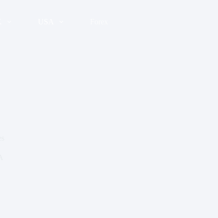
K
USA
Forex
es
A