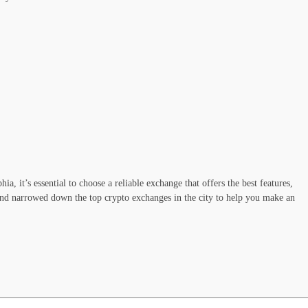
ia, it’s essential to choose a reliable exchange that offers the best features,
 and narrowed down the top crypto exchanges in the city to help you make an