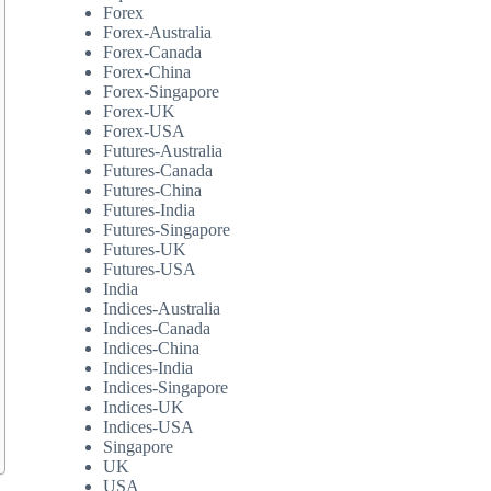
Forex
Forex-Australia
Forex-Canada
Forex-China
Forex-Singapore
Forex-UK
Forex-USA
Futures-Australia
Futures-Canada
Futures-China
Futures-India
Futures-Singapore
Futures-UK
Futures-USA
India
Indices-Australia
Indices-Canada
Indices-China
Indices-India
Indices-Singapore
Indices-UK
Indices-USA
Singapore
UK
USA