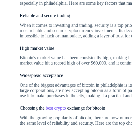
especially in philadelphia. Here are some key factors that ma
Reliable and secure trading
When it comes to investing and trading, security is a top prio
most reliable and secure cryptocurrency investments. Its dec
impossible to hack or manipulate, adding a layer of trust for 
High market value
Bitcoin's market value has been consistently high, making it a
market value hit a record high of over $60,000, and it contin
Widespread acceptance
One of the biggest advantages of bitcoin in philadelphia is 
large corporations, are now accepting bitcoin as a form of pa
use it to make purchases in the city, making it a practical and
Choosing the
best crypto
exchange for bitcoin
With the growing popularity of bitcoin, there are now nume
the same level of reliability and security. Here are the top cho