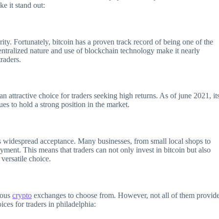
ke it stand out:
rity. Fortunately, bitcoin has a proven track record of being one of the
entralized nature and use of blockchain technology make it nearly
traders.
n attractive choice for traders seeking high returns. As of june 2021, it
ues to hold a strong position in the market.
its widespread acceptance. Many businesses, from small local shops to
yment. This means that traders can not only invest in bitcoin but also
 versatile choice.
rous
crypto
exchanges to choose from. However, not all of them provid
ices for traders in philadelphia: