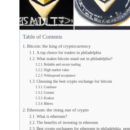
Table of Contents
Bitcoin: the king of cryptocurrency
A top choice for traders in philadelphia
What makes bitcoin stand out in philadelphia?
Reliable and secure trading
High market value
Widespread acceptance
Choosing the best crypto exchange for bitcoin
Coinbase
Gemini
Kraken
Bittrex
Ethereum: the rising star of crypto
What is ethereum?
The benefits of investing in ethereum
Best crypto exchanges for ethereum in philadelphia, pen