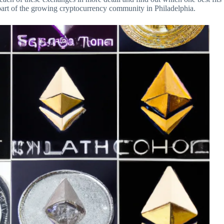
part of the growing cryptocurrency community in Philadelphia.