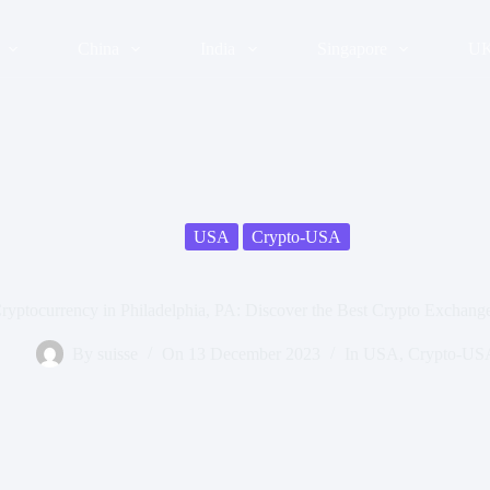
China
India
Singapore
U
USA
Crypto-USA
ryptocurrency in Philadelphia, PA: Discover the Best Crypto Exchang
By
suisse
On
13 December 2023
In
USA
,
Crypto-US