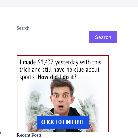
Search
Search
n
Recent Posts