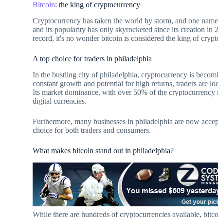
Bitcoin
: the king of cryptocurrency
Cryptocurrency has taken the world by storm, and one name re
and its popularity has only skyrocketed since its creation in
record, it's no wonder bitcoin is considered the king of cry
A top choice for traders in philadelphia
In the bustling city of philadelphia, cryptocurrency is becom
constant growth and potential for high returns, traders are look
Its market dominance, with over 50% of the cryptocurrency m
digital currencies.
Furthermore, many businesses in philadelphia are now accept
choice for both traders and consumers.
What makes bitcoin stand out in philadelphia?
While there are hundreds of cryptocurrencies available, bitco