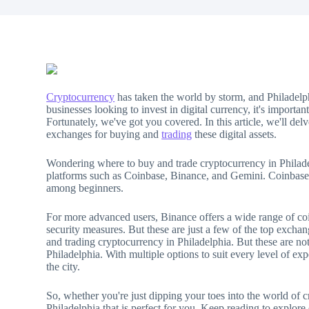
Cryptocurrency
has taken the world by storm, and Philadelp
businesses looking to invest in digital currency, it's importa
Fortunately, we've got you covered. In this article, we'll de
exchanges for buying and
trading
these digital assets.
Wondering where to buy and trade cryptocurrency in Philadel
platforms such as Coinbase, Binance, and Gemini. Coinbase, wi
among beginners.
For more advanced users, Binance offers a wide range of coi
security measures. But these are just a few of the top excha
and trading cryptocurrency in Philadelphia. But these are no
Philadelphia. With multiple options to suit every level of expe
the city.
So, whether you're just dipping your toes into the world of 
Philadelphia that is perfect for you. Keep reading to explore