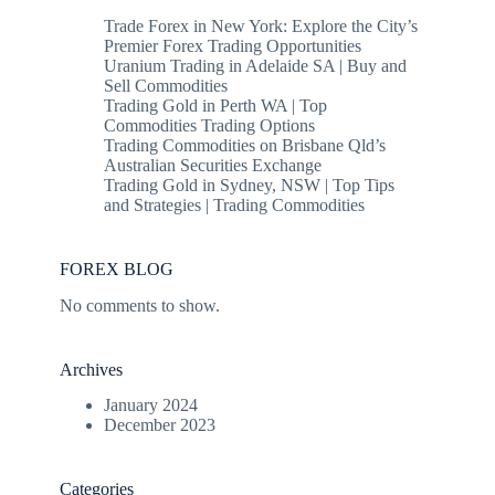
Trade Forex in New York: Explore the City’s
Premier Forex Trading Opportunities
Uranium Trading in Adelaide SA | Buy and
Sell Commodities
Trading Gold in Perth WA | Top
Commodities Trading Options
Trading Commodities on Brisbane Qld’s
Australian Securities Exchange
Trading Gold in Sydney, NSW | Top Tips
and Strategies | Trading Commodities
FOREX BLOG
No comments to show.
Archives
January 2024
December 2023
Categories