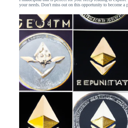
your needs. Don't miss out on this opportunity to become a 