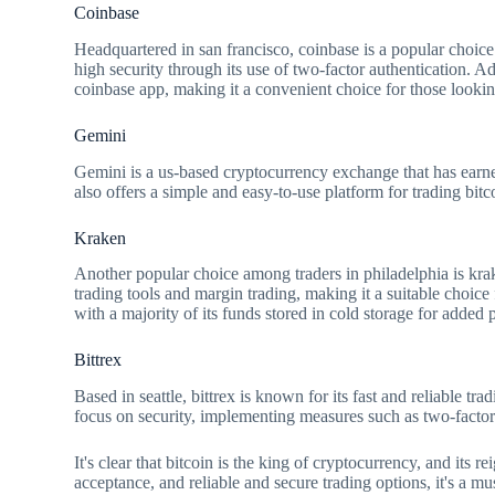
Coinbase
Headquartered in san francisco, coinbase is a popular choice f
high security through its use of two-factor authentication. Add
coinbase app, making it a convenient choice for those lookin
Gemini
Gemini is a us-based cryptocurrency exchange that has earned 
also offers a simple and easy-to-use platform for trading bitc
Kraken
Another popular choice among traders in philadelphia is krak
trading tools and margin trading, making it a suitable choice
with a majority of its funds stored in cold storage for added 
Bittrex
Based in seattle, bittrex is known for its fast and reliable tra
focus on security, implementing measures such as two-factor a
It's clear that bitcoin is the king of cryptocurrency, and its r
acceptance, and reliable and secure trading options, it's a m