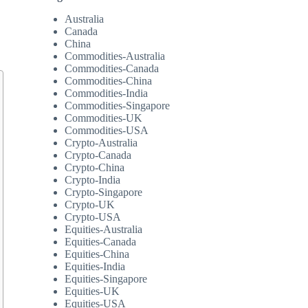
Australia
Canada
China
Commodities-Australia
Commodities-Canada
Commodities-China
Commodities-India
Commodities-Singapore
Commodities-UK
Commodities-USA
Crypto-Australia
Crypto-Canada
Crypto-China
Crypto-India
Crypto-Singapore
Crypto-UK
Crypto-USA
Equities-Australia
Equities-Canada
Equities-China
Equities-India
Equities-Singapore
Equities-UK
Equities-USA