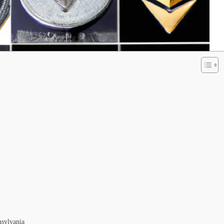
nsylvania