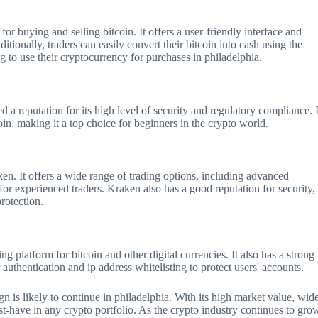
or buying and selling bitcoin. It offers a user-friendly interface and
itionally, traders can easily convert their bitcoin into cash using the
g to use their cryptocurrency for purchases in philadelphia.
a reputation for its high level of security and regulatory compliance. I
oin, making it a top choice for beginners in the crypto world.
en. It offers a wide range of trading options, including advanced
 for experienced traders. Kraken also has a good reputation for security,
protection.
ding platform for bitcoin and other digital currencies. It also has a strong
uthentication and ip address whitelisting to protect users' accounts.
eign is likely to continue in philadelphia. With its high market value, wid
ust-have in any crypto portfolio. As the crypto industry continues to gro