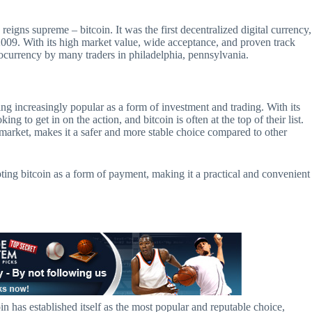
igns supreme – bitcoin. It was the first decentralized digital currency,
 2009. With its high market value, wide acceptance, and proven track
ptocurrency by many traders in philadelphia, pennsylvania.
ing increasingly popular as a form of investment and trading. With its
ing to get in on the action, and bitcoin is often at the top of their list.
arket, makes it a safer and more stable choice compared to other
ing bitcoin as a form of payment, making it a practical and convenient
in has established itself as the most popular and reputable choice,