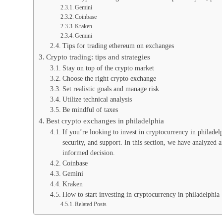
Gemini
Coinbase
Kraken
Gemini
Tips for trading ethereum on exchanges
Crypto trading: tips and strategies
Stay on top of the crypto market
Choose the right crypto exchange
Set realistic goals and manage risk
Utilize technical analysis
Be mindful of taxes
Best crypto exchanges in philadelphia
If you’re looking to invest in cryptocurrency in philadelph
security, and support. In this section, we have analyzed
informed decision.
Coinbase
Gemini
Kraken
How to start investing in cryptocurrency in philadelphia
Related Posts