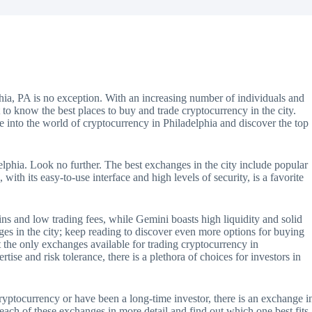
hia, PA is no exception. With an increasing number of individuals and
nt to know the best places to buy and trade cryptocurrency in the city.
lve into the world of cryptocurrency in Philadelphia and discover the top
phia. Look no further. The best exchanges in the city include popular
th its easy-to-use interface and high levels of security, is a favorite
ns and low trading fees, while Gemini boasts high liquidity and solid
nges in the city; keep reading to discover even more options for buying
t the only exchanges available for trading cryptocurrency in
rtise and risk tolerance, there is a plethora of choices for investors in
cryptocurrency or have been a long-time investor, there is an exchange i
 each of these exchanges in more detail and find out which one best fits