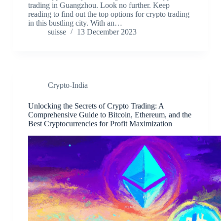
trading in Guangzhou. Look no further. Keep
reading to find out the top options for crypto trading
in this bustling city. With an…
suisse
13 December 2023
Crypto-India
Unlocking the Secrets of Crypto Trading: A
Comprehensive Guide to Bitcoin, Ethereum, and the
Best Cryptocurrencies for Profit Maximization