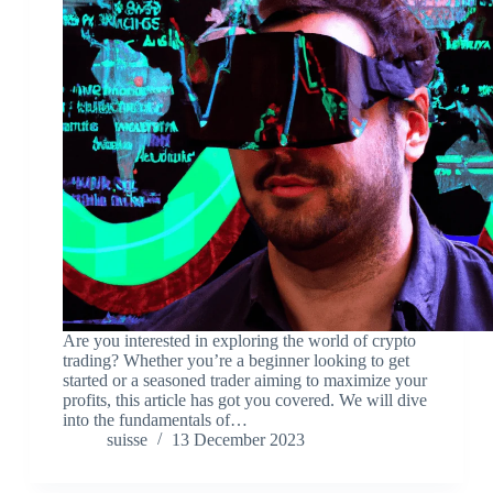
Are you interested in exploring the world of crypto
trading? Whether you’re a beginner looking to get
started or a seasoned trader aiming to maximize your
profits, this article has got you covered. We will dive
into the fundamentals of…
suisse
13 December 2023