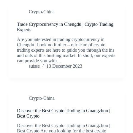
Crypto-China
Trade Cryptocurrency in Chengdu | Crypto Trading
Experts
Are you interested in trading cryptocurrency in
Chengdu. Look no further – our team of crypto
trading experts are here to guide you through the ins
and outs of this bustling market. In short, our experts
can provide you with…
suisse
13 December 2023
Crypto-China
Discover the Best Crypto Trading in Guangzhou |
Best Crypto
Discover the Best Crypto Trading in Guangzhou |
Best Crypto Are you looking for the best crypto