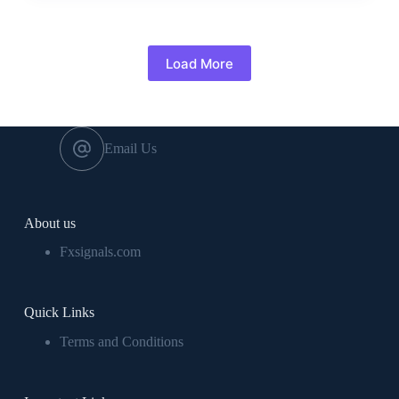
Load More
Email Us
About us
Fxsignals.com
Quick Links
Terms and Conditions