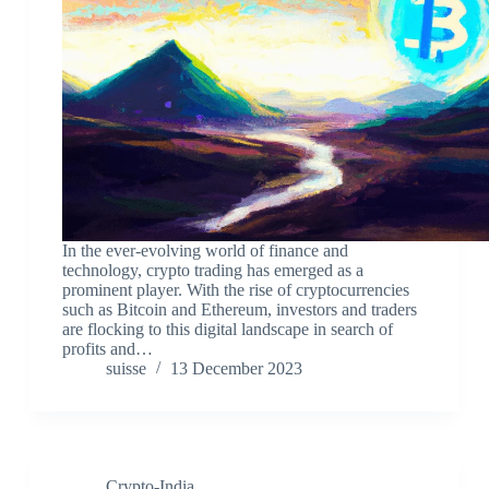
In the ever-evolving world of finance and
technology, crypto trading has emerged as a
prominent player. With the rise of cryptocurrencies
such as Bitcoin and Ethereum, investors and traders
are flocking to this digital landscape in search of
profits and…
suisse
13 December 2023
Crypto-India