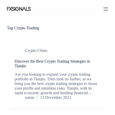
S
k
i
p
t
o
Tag
Crypto Trading
c
o
n
t
Crypto-China
e
n
t
Discover the Best Crypto Trading Strategies in
Tianjin
Are you looking to expand your crypto trading
portfolio in Tianjin. Then look no further, as we
bring you the best crypto trading strategies to boost
your profits and minimize risks. Tianjin, with its
rapid economic growth and bustling financial…
suisse
13 December 2023