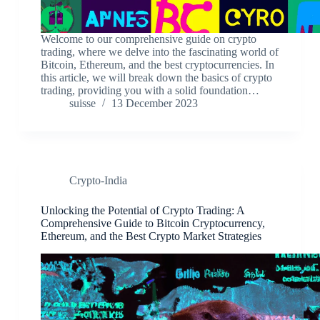
Welcome to our comprehensive guide on crypto
trading, where we delve into the fascinating world of
Bitcoin, Ethereum, and the best cryptocurrencies. In
this article, we will break down the basics of crypto
trading, providing you with a solid foundation…
suisse
13 December 2023
Crypto-India
Unlocking the Potential of Crypto Trading: A
Comprehensive Guide to Bitcoin Cryptocurrency,
Ethereum, and the Best Crypto Market Strategies