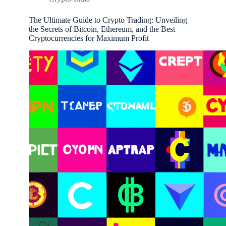
The Ultimate Guide to Crypto Trading: Unveiling
the Secrets of Bitcoin, Ethereum, and the Best
Cryptocurrencies for Maximum Profit