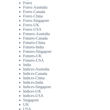
Forex
Forex-Australia
Forex-Canada
Forex-China
Forex-Singapore
Forex-UK
Forex-USA
Futures-Australia
Futures-Canada
Futures-China
Futures-India
Futures-Singapore
Futures-UK
Futures-USA
India
Indices-Australia
Indices-Canada
Indices-China
Indices-India
Indices-Singapore
Indices-UK
Indices-USA
Singapore
UK
USA