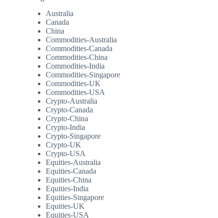
Australia
Canada
China
Commodities-Australia
Commodities-Canada
Commodities-China
Commodities-India
Commodities-Singapore
Commodities-UK
Commodities-USA
Crypto-Australia
Crypto-Canada
Crypto-China
Crypto-India
Crypto-Singapore
Crypto-UK
Crypto-USA
Equities-Australia
Equities-Canada
Equities-China
Equities-India
Equities-Singapore
Equities-UK
Equities-USA