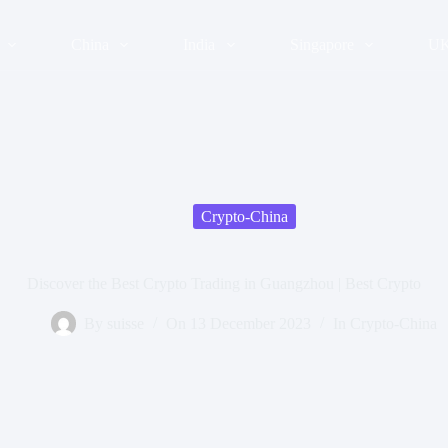
China
India
Singapore
U
Crypto-China
Discover the Best Crypto Trading in Guangzhou | Best Crypto
By
suisse
On
13 December 2023
In
Crypto-China