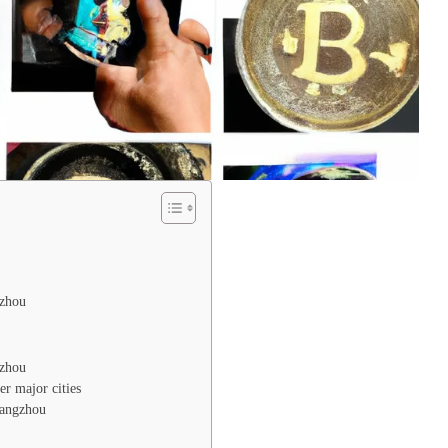
gzhou
gzhou
er major cities
uangzhou