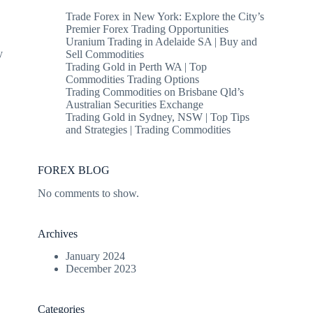
Trade Forex in New York: Explore the City’s
Premier Forex Trading Opportunities
Uranium Trading in Adelaide SA | Buy and
y
Sell Commodities
Trading Gold in Perth WA | Top
Commodities Trading Options
Trading Commodities on Brisbane Qld’s
Australian Securities Exchange
Trading Gold in Sydney, NSW | Top Tips
and Strategies | Trading Commodities
FOREX BLOG
No comments to show.
Archives
January 2024
December 2023
Categories