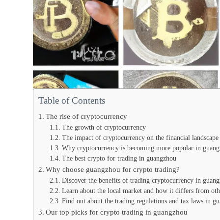
Table of Contents
The rise of cryptocurrency
The growth of cryptocurrency
The impact of cryptocurrency on the financial landscape
Why cryptocurrency is becoming more popular in guan
The best crypto for trading in guangzhou
Why choose guangzhou for crypto trading?
Discover the benefits of trading cryptocurrency in guan
Learn about the local market and how it differs from oth
Find out about the trading regulations and tax laws in g
Our top picks for crypto trading in guangzhou