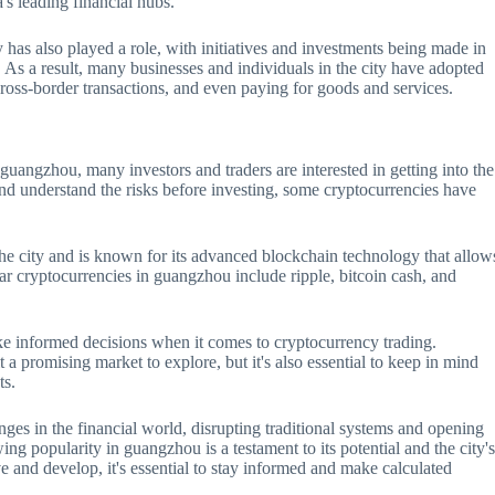
's leading financial hubs.
has also played a role, with initiatives and investments being made in
s a result, many businesses and individuals in the city have adopted
ross-border transactions, and even paying for goods and services.
uangzhou, many investors and traders are interested in getting into the
and understand the risks before investing, some cryptocurrencies have
he city and is known for its advanced blockchain technology that allow
ar cryptocurrencies in guangzhou include ripple, bitcoin cash, and
ake informed decisions when it comes to cryptocurrency trading.
 promising market to explore, but it's also essential to keep in mind
ts.
nges in the financial world, disrupting traditional systems and opening
ng popularity in guangzhou is a testament to its potential and the city'
e and develop, it's essential to stay informed and make calculated