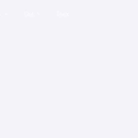
K
USA
Forex