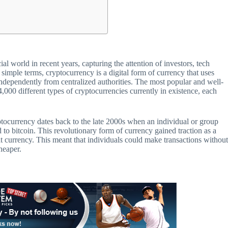
l world in recent years, capturing the attention of investors, tech
n simple terms, cryptocurrency is a digital form of currency that uses
independently from centralized authorities. The most popular and well-
 4,000 different types of cryptocurrencies currently in existence, each
tocurrency dates back to the late 2000s when an individual or group
o bitcoin. This revolutionary form of currency gained traction as a
at currency. This meant that individuals could make transactions withou
heaper.