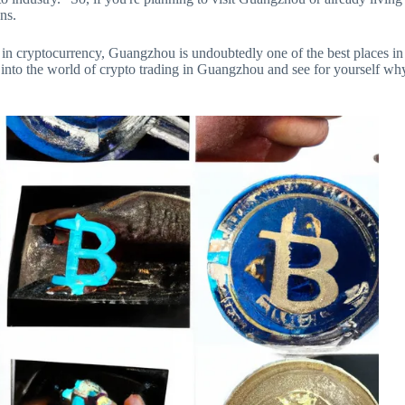
ons.
 in cryptocurrency, Guangzhou is undoubtedly one of the best places in
e into the world of crypto trading in Guangzhou and see for yourself wh