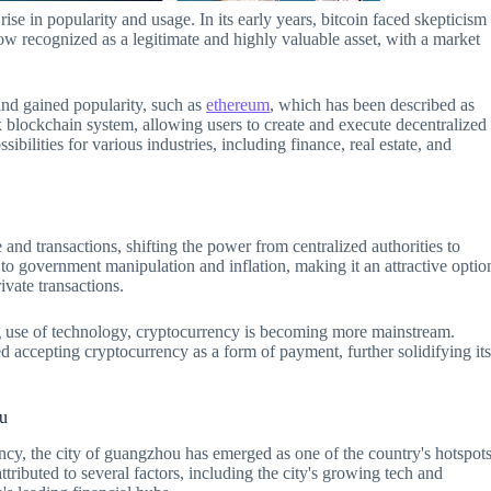
ise in popularity and usage. In its early years, bitcoin faced skepticism
now recognized as a legitimate and highly valuable asset, with a market
and gained popularity, such as
ethereum
, which has been described as
blockchain system, allowing users to create and execute decentralized
bilities for various industries, including finance, real estate, and
nd transactions, shifting the power from centralized authorities to
e to government manipulation and inflation, making it an attractive optio
ivate transactions.
sing use of technology, cryptocurrency is becoming more mainstream.
 accepting cryptocurrency as a form of payment, further solidifying it
ou
ency, the city of guangzhou has emerged as one of the country's hotspot
tributed to several factors, including the city's growing tech and