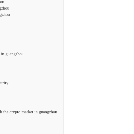
hou
ngzhou
ngzhou
g in guangzhou
urity
n
ith the crypto market in guangzhou