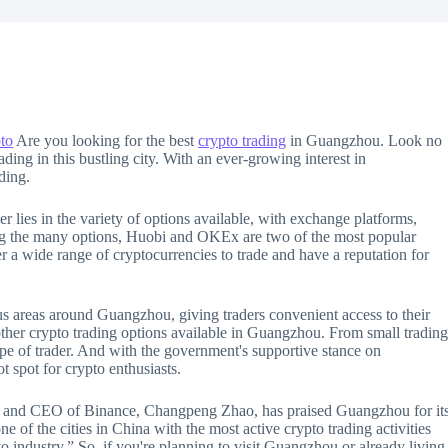
to
Are you looking for the best
crypto trading
in Guangzhou. Look no
ading in this bustling city. With an ever-growing interest in
ding.
r lies in the variety of options available, with exchange platforms,
ong the many options, Huobi and OKEx are two of the most popular
 a wide range of cryptocurrencies to trade and have a reputation for
us areas around Guangzhou, giving traders convenient access to their
other crypto trading options available in Guangzhou. From small tradin
type of trader. And with the government's supportive stance on
 spot for crypto enthusiasts.
ert and CEO of Binance, Changpeng Zhao, has praised Guangzhou for it
 of the cities in China with the most active crypto trading activities
o industry.” So, if you're planning to visit Guangzhou or already living