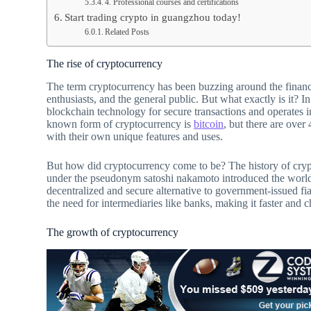
4. Professional courses and certifications
Start trading crypto in guangzhou today!
Related Posts
The rise of cryptocurrency
The term cryptocurrency has been buzzing around the financia
enthusiasts, and the general public. But what exactly is it? I
blockchain technology for secure transactions and operates 
known form of cryptocurrency is
bitcoin
, but there are over
with their own unique features and uses.
But how did cryptocurrency come to be? The history of cryp
under the pseudonym satoshi nakamoto introduced the world t
decentralized and secure alternative to government-issued fi
the need for intermediaries like banks, making it faster and c
The growth of cryptocurrency