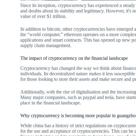
Since its inception, cryptocurrency has experienced a steady r
and doubts about its stability and legitimacy. However, it's 
value of over $1 trillion.
In addition to bitcoin, other cryptocurrencies have emerged 
the “world computer.” ethereum operates on a more complex 
applications and smart contracts. This has opened up new possi
supply chain management.
The impact of cryptocurrency on the financial landscape
Cryptocurrency has changed the way we think about finance a
individuals. Its decentralized nature makes it less susceptibl
for those looking to store their assets and make secure and pr
Additionally, with the rise of digitalisation and the increa
Many major companies, such as paypal and tesla, have started
place in the financial landscape.
Why cryptocurrency is becoming more popular in guangzh
While china has a history of strict regulations on cryptocurr
for the use and acceptance of cryptocurrencies. This can be at