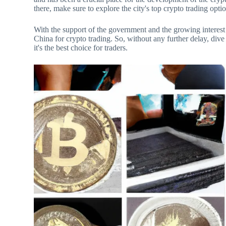
there, make sure to explore the city's top crypto trading opti
With the support of the government and the growing interest
China for crypto trading. So, without any further delay, div
it's the best choice for traders.