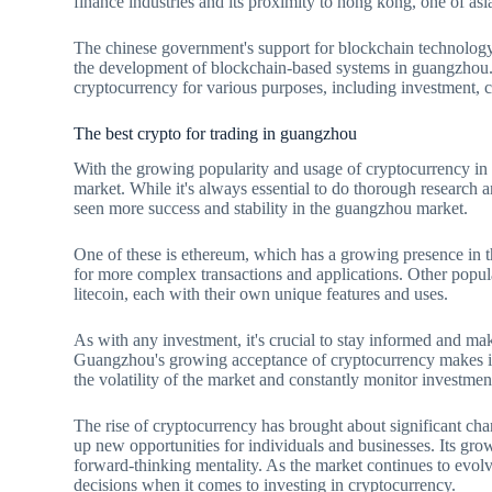
finance industries and its proximity to hong kong, one of asia
The chinese government's support for blockchain technology 
the development of blockchain-based systems in guangzhou. A
cryptocurrency for various purposes, including investment, c
The best crypto for trading in guangzhou
With the growing popularity and usage of cryptocurrency in g
market. While it's always essential to do thorough research 
seen more success and stability in the guangzhou market.
One of these is ethereum, which has a growing presence in t
for more complex transactions and applications. Other popul
litecoin, each with their own unique features and uses.
As with any investment, it's crucial to stay informed and m
Guangzhou's growing acceptance of cryptocurrency makes it a
the volatility of the market and constantly monitor investmen
The rise of cryptocurrency has brought about significant cha
up new opportunities for individuals and businesses. Its growi
forward-thinking mentality. As the market continues to evolv
decisions when it comes to investing in cryptocurrency.