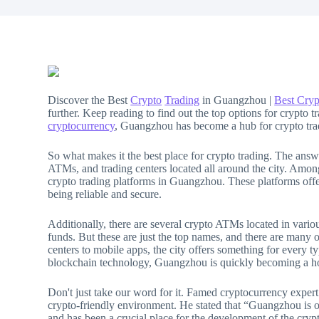
Discover the Best
Crypto
Trading
in Guangzhou |
Best Cryp
further. Keep reading to find out the top options for crypto tr
cryptocurrency
, Guangzhou has become a hub for crypto tra
So what makes it the best place for crypto trading. The answe
ATMs, and trading centers located all around the city. Am
crypto trading platforms in Guangzhou. These platforms offer
being reliable and secure.
Additionally, there are several crypto ATMs located in vario
funds. But these are just the top names, and there are many 
centers to mobile apps, the city offers something for every 
blockchain technology, Guangzhou is quickly becoming a hot
Don't just take our word for it. Famed cryptocurrency exp
crypto-friendly environment. He stated that “Guangzhou is one
and has been a crucial place for the development of the crypt