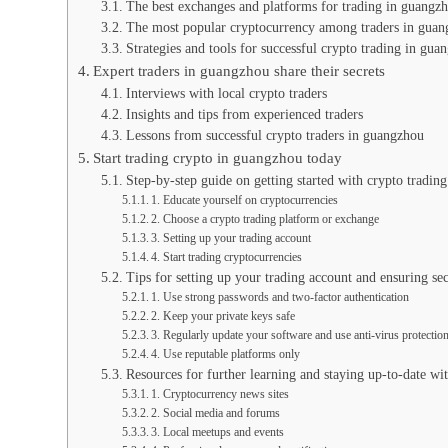
The best exchanges and platforms for trading in guangz
The most popular cryptocurrency among traders in gua
Strategies and tools for successful crypto trading in gua
Expert traders in guangzhou share their secrets
Interviews with local crypto traders
Insights and tips from experienced traders
Lessons from successful crypto traders in guangzhou
Start trading crypto in guangzhou today
Step-by-step guide on getting started with crypto tradin
1. Educate yourself on cryptocurrencies
2. Choose a crypto trading platform or exchange
3. Setting up your trading account
4. Start trading cryptocurrencies
Tips for setting up your trading account and ensuring sec
1. Use strong passwords and two-factor authentication
2. Keep your private keys safe
3. Regularly update your software and use anti-virus protectio
4. Use reputable platforms only
Resources for further learning and staying up-to-date w
1. Cryptocurrency news sites
2. Social media and forums
3. Local meetups and events