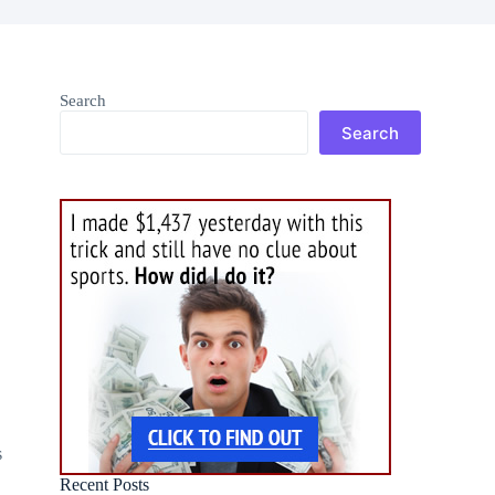
Search
Search
g
s
Recent Posts