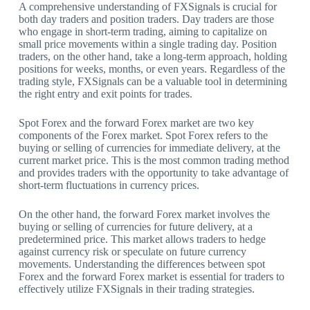
A comprehensive understanding of FXSignals is crucial for
both day traders and position traders. Day traders are those
who engage in short-term trading, aiming to capitalize on
small price movements within a single trading day. Position
traders, on the other hand, take a long-term approach, holding
positions for weeks, months, or even years. Regardless of the
trading style, FXSignals can be a valuable tool in determining
the right entry and exit points for trades.
Spot Forex and the forward Forex market are two key
components of the Forex market. Spot Forex refers to the
buying or selling of currencies for immediate delivery, at the
current market price. This is the most common trading method
and provides traders with the opportunity to take advantage of
short-term fluctuations in currency prices.
On the other hand, the forward Forex market involves the
buying or selling of currencies for future delivery, at a
predetermined price. This market allows traders to hedge
against currency risk or speculate on future currency
movements. Understanding the differences between spot
Forex and the forward Forex market is essential for traders to
effectively utilize FXSignals in their trading strategies.