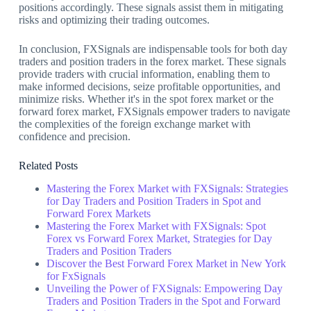
positions accordingly. These signals assist them in mitigating
risks and optimizing their trading outcomes.
In conclusion, FXSignals are indispensable tools for both day
traders and position traders in the forex market. These signals
provide traders with crucial information, enabling them to
make informed decisions, seize profitable opportunities, and
minimize risks. Whether it's in the spot forex market or the
forward forex market, FXSignals empower traders to navigate
the complexities of the foreign exchange market with
confidence and precision.
Related Posts
Mastering the Forex Market with FXSignals: Strategies
for Day Traders and Position Traders in Spot and
Forward Forex Markets
Mastering the Forex Market with FXSignals: Spot
Forex vs Forward Forex Market, Strategies for Day
Traders and Position Traders
Discover the Best Forward Forex Market in New York
for FxSignals
Unveiling the Power of FXSignals: Empowering Day
Traders and Position Traders in the Spot and Forward