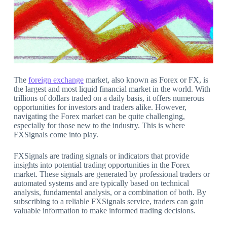
The
foreign exchange
market, also known as Forex or FX, is
the largest and most liquid financial market in the world. With
trillions of dollars traded on a daily basis, it offers numerous
opportunities for investors and traders alike. However,
navigating the Forex market can be quite challenging,
especially for those new to the industry. This is where
FXSignals come into play.
FXSignals are trading signals or indicators that provide
insights into potential trading opportunities in the Forex
market. These signals are generated by professional traders or
automated systems and are typically based on technical
analysis, fundamental analysis, or a combination of both. By
subscribing to a reliable FXSignals service, traders can gain
valuable information to make informed trading decisions.