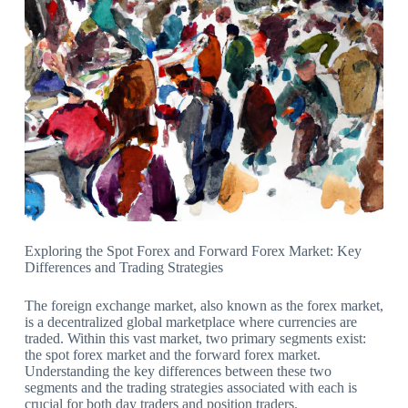
Exploring the Spot Forex and Forward Forex Market: Key
Differences and Trading Strategies
The foreign exchange market, also known as the forex market,
is a decentralized global marketplace where currencies are
traded. Within this vast market, two primary segments exist:
the spot forex market and the forward forex market.
Understanding the key differences between these two
segments and the trading strategies associated with each is
crucial for both day traders and position traders.