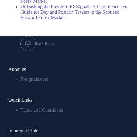
Forex Market
Unleashing the Power of FXSignals: A Comprehensive
Guide for Day and Position Traders in the Spot and
Forward Forex Markets
Email Us
About us
Fxsignals.com
Quick Links
Terms and Conditions
Important Links