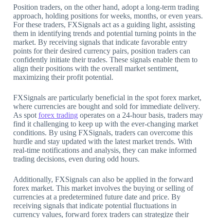
Position traders, on the other hand, adopt a long-term trading
approach, holding positions for weeks, months, or even years.
For these traders, FXSignals act as a guiding light, assisting
them in identifying trends and potential turning points in the
market. By receiving signals that indicate favorable entry
points for their desired currency pairs, position traders can
confidently initiate their trades. These signals enable them to
align their positions with the overall market sentiment,
maximizing their profit potential.
FXSignals are particularly beneficial in the spot forex market,
where currencies are bought and sold for immediate delivery.
As spot
forex trading
operates on a 24-hour basis, traders may
find it challenging to keep up with the ever-changing market
conditions. By using FXSignals, traders can overcome this
hurdle and stay updated with the latest market trends. With
real-time notifications and analysis, they can make informed
trading decisions, even during odd hours.
Additionally, FXSignals can also be applied in the forward
forex market. This market involves the buying or selling of
currencies at a predetermined future date and price. By
receiving signals that indicate potential fluctuations in
currency values, forward forex traders can strategize their