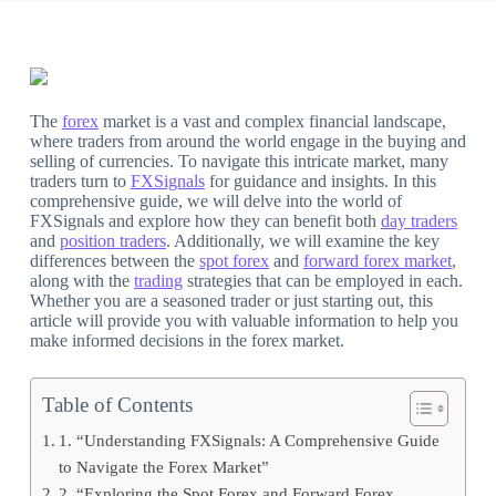
The
forex
market is a vast and complex financial landscape,
where traders from around the world engage in the buying and
selling of currencies. To navigate this intricate market, many
traders turn to
FXSignals
for guidance and insights. In this
comprehensive guide, we will delve into the world of
FXSignals and explore how they can benefit both
day traders
and
position traders
. Additionally, we will examine the key
differences between the
spot forex
and
forward forex market
,
along with the
trading
strategies that can be employed in each.
Whether you are a seasoned trader or just starting out, this
article will provide you with valuable information to help you
make informed decisions in the forex market.
Table of Contents
1. “Understanding FXSignals: A Comprehensive Guide
to Navigate the Forex Market”
2. “Exploring the Spot Forex and Forward Forex