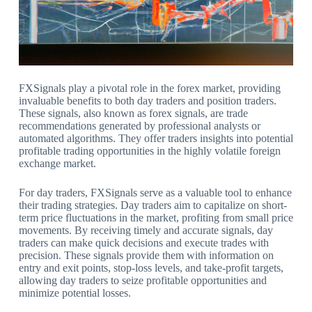
FXSignals play a pivotal role in the forex market, providing
invaluable benefits to both day traders and position traders.
These signals, also known as forex signals, are trade
recommendations generated by professional analysts or
automated algorithms. They offer traders insights into potential
profitable trading opportunities in the highly volatile foreign
exchange market.
For day traders, FXSignals serve as a valuable tool to enhance
their trading strategies. Day traders aim to capitalize on short-
term price fluctuations in the market, profiting from small price
movements. By receiving timely and accurate signals, day
traders can make quick decisions and execute trades with
precision. These signals provide them with information on
entry and exit points, stop-loss levels, and take-profit targets,
allowing day traders to seize profitable opportunities and
minimize potential losses.