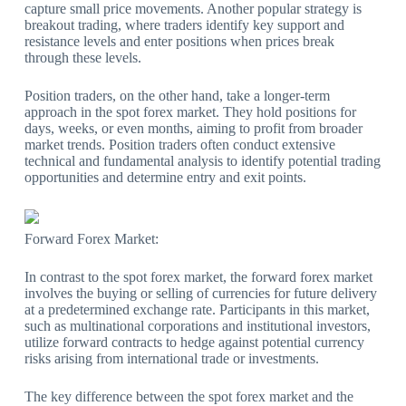
capture small price movements. Another popular strategy is
breakout trading, where traders identify key support and
resistance levels and enter positions when prices break
through these levels.
Position traders, on the other hand, take a longer-term
approach in the spot forex market. They hold positions for
days, weeks, or even months, aiming to profit from broader
market trends. Position traders often conduct extensive
technical and fundamental analysis to identify potential trading
opportunities and determine entry and exit points.
Forward Forex Market:
In contrast to the spot forex market, the forward forex market
involves the buying or selling of currencies for future delivery
at a predetermined exchange rate. Participants in this market,
such as multinational corporations and institutional investors,
utilize forward contracts to hedge against potential currency
risks arising from international trade or investments.
The key difference between the spot forex market and the