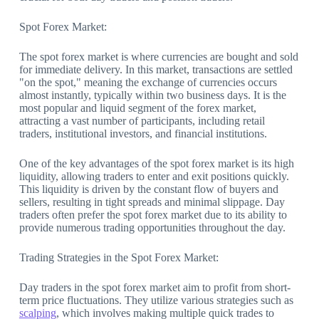
Spot Forex Market:
The spot forex market is where currencies are bought and sold
for immediate delivery. In this market, transactions are settled
"on the spot," meaning the exchange of currencies occurs
almost instantly, typically within two business days. It is the
most popular and liquid segment of the forex market,
attracting a vast number of participants, including retail
traders, institutional investors, and financial institutions.
One of the key advantages of the spot forex market is its high
liquidity, allowing traders to enter and exit positions quickly.
This liquidity is driven by the constant flow of buyers and
sellers, resulting in tight spreads and minimal slippage. Day
traders often prefer the spot forex market due to its ability to
provide numerous trading opportunities throughout the day.
Trading Strategies in the Spot Forex Market:
Day traders in the spot forex market aim to profit from short-
term price fluctuations. They utilize various strategies such as
scalping
, which involves making multiple quick trades to