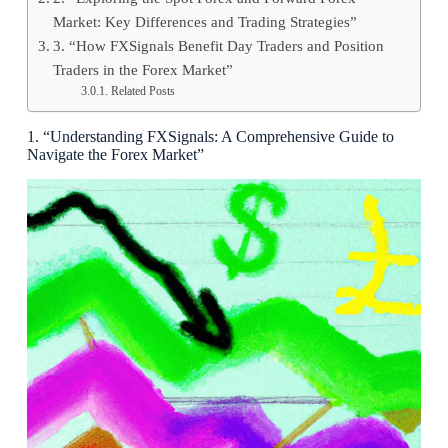
Market: Key Differences and Trading Strategies”
3. “How FXSignals Benefit Day Traders and Position
Traders in the Forex Market”
Related Posts
1. “Understanding FXSignals: A Comprehensive Guide to
Navigate the Forex Market”