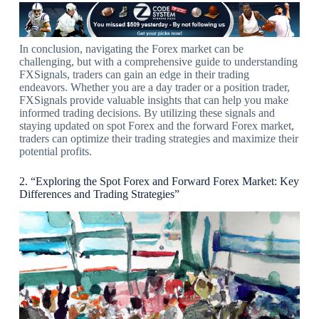
In conclusion, navigating the Forex market can be
challenging, but with a comprehensive guide to understanding
FXSignals, traders can gain an edge in their trading
endeavors. Whether you are a day trader or a position trader,
FXSignals provide valuable insights that can help you make
informed trading decisions. By utilizing these signals and
staying updated on spot Forex and the forward Forex market,
traders can optimize their trading strategies and maximize their
potential profits.
2. “Exploring the Spot Forex and Forward Forex Market: Key
Differences and Trading Strategies”