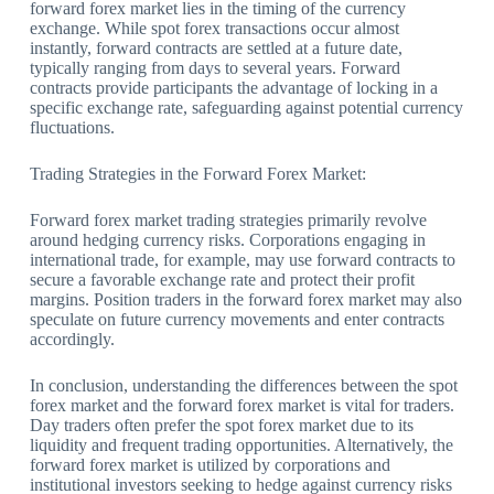
forward forex market lies in the timing of the currency
exchange. While spot forex transactions occur almost
instantly, forward contracts are settled at a future date,
typically ranging from days to several years. Forward
contracts provide participants the advantage of locking in a
specific exchange rate, safeguarding against potential currency
fluctuations.
Trading Strategies in the Forward Forex Market:
Forward forex market trading strategies primarily revolve
around hedging currency risks. Corporations engaging in
international trade, for example, may use forward contracts to
secure a favorable exchange rate and protect their profit
margins. Position traders in the forward forex market may also
speculate on future currency movements and enter contracts
accordingly.
In conclusion, understanding the differences between the spot
forex market and the forward forex market is vital for traders.
Day traders often prefer the spot forex market due to its
liquidity and frequent trading opportunities. Alternatively, the
forward forex market is utilized by corporations and
institutional investors seeking to hedge against currency risks