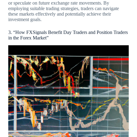
or speculate on future exchange rate movements. By
employing suitable trading strategies, traders can navigate
these markets effectively and potentially achieve their
investment goals.
3. “How FXSignals Benefit Day Traders and Position Traders
in the Forex Market”