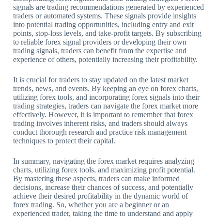
signals are trading recommendations generated by experienced
traders or automated systems. These signals provide insights
into potential trading opportunities, including entry and exit
points, stop-loss levels, and take-profit targets. By subscribing
to reliable forex signal providers or developing their own
trading signals, traders can benefit from the expertise and
experience of others, potentially increasing their profitability.
It is crucial for traders to stay updated on the latest market
trends, news, and events. By keeping an eye on forex charts,
utilizing forex tools, and incorporating forex signals into their
trading strategies, traders can navigate the forex market more
effectively. However, it is important to remember that forex
trading involves inherent risks, and traders should always
conduct thorough research and practice risk management
techniques to protect their capital.
In summary, navigating the forex market requires analyzing
charts, utilizing forex tools, and maximizing profit potential.
By mastering these aspects, traders can make informed
decisions, increase their chances of success, and potentially
achieve their desired profitability in the dynamic world of
forex trading. So, whether you are a beginner or an
experienced trader, taking the time to understand and apply