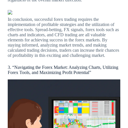
In conclusion, successful forex trading requires the
implementation of profitable strategies and the utilization of
effective tools. Spread-betting, FX signals, forex tools such as
charts and indicators, and CFD trading are all valuable
elements for achieving success in the forex markets. By
staying informed, analyzing market trends, and making
calculated trading decisions, traders can increase their chances
of profitability in this exciting and challenging market.
3. “Navigating the Forex Market: Analyzing Charts, Utilizing
Forex Tools, and Maximizing Profit Potential”