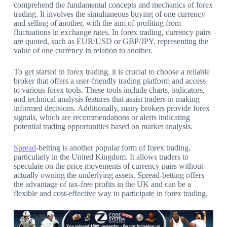
comprehend the fundamental concepts and mechanics of forex
trading. It involves the simultaneous buying of one currency
and selling of another, with the aim of profiting from
fluctuations in exchange rates. In forex trading, currency pairs
are quoted, such as EUR/USD or GBP/JPY, representing the
value of one currency in relation to another.
To get started in forex trading, it is crucial to choose a reliable
broker that offers a user-friendly trading platform and access
to various forex tools. These tools include charts, indicators,
and technical analysis features that assist traders in making
informed decisions. Additionally, many brokers provide forex
signals, which are recommendations or alerts indicating
potential trading opportunities based on market analysis.
Spread
-betting is another popular form of forex trading,
particularly in the United Kingdom. It allows traders to
speculate on the price movements of currency pairs without
actually owning the underlying assets. Spread-betting offers
the advantage of tax-free profits in the UK and can be a
flexible and cost-effective way to participate in forex trading.