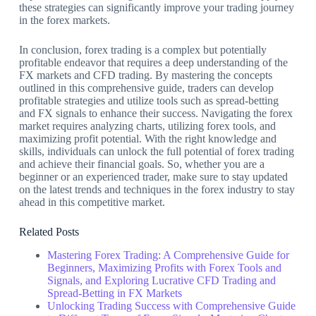
these strategies can significantly improve your trading journey
in the forex markets.
In conclusion, forex trading is a complex but potentially
profitable endeavor that requires a deep understanding of the
FX markets and CFD trading. By mastering the concepts
outlined in this comprehensive guide, traders can develop
profitable strategies and utilize tools such as spread-betting
and FX signals to enhance their success. Navigating the forex
market requires analyzing charts, utilizing forex tools, and
maximizing profit potential. With the right knowledge and
skills, individuals can unlock the full potential of forex trading
and achieve their financial goals. So, whether you are a
beginner or an experienced trader, make sure to stay updated
on the latest trends and techniques in the forex industry to stay
ahead in this competitive market.
Related Posts
Mastering Forex Trading: A Comprehensive Guide for
Beginners, Maximizing Profits with Forex Tools and
Signals, and Exploring Lucrative CFD Trading and
Spread-Betting in FX Markets
Unlocking Trading Success with Comprehensive Guide