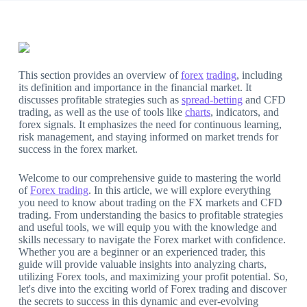
This section provides an overview of
forex
trading
, including
its definition and importance in the financial market. It
discusses profitable strategies such as
spread-betting
and CFD
trading, as well as the use of tools like
charts
, indicators, and
forex signals. It emphasizes the need for continuous learning,
risk management, and staying informed on market trends for
success in the forex market.
Welcome to our comprehensive guide to mastering the world
of
Forex trading
. In this article, we will explore everything
you need to know about trading on the FX markets and CFD
trading. From understanding the basics to profitable strategies
and useful tools, we will equip you with the knowledge and
skills necessary to navigate the Forex market with confidence.
Whether you are a beginner or an experienced trader, this
guide will provide valuable insights into analyzing charts,
utilizing Forex tools, and maximizing your profit potential. So,
let's dive into the exciting world of Forex trading and discover
the secrets to success in this dynamic and ever-evolving