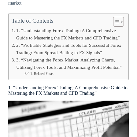
market.
Table of Contents
1. “Understanding Forex Trading: A Comprehensive
Guide to Mastering the FX Markets and CFD Trading”
2. “Profitable Strategies and Tools for Successful Forex
Trading: From Spread-Betting to FX Signals”
3. “Navigating the Forex Market: Analyzing Charts,
Utilizing Forex Tools, and Maximizing Profit Potential”
Related Posts
1. “Understanding Forex Trading: A Comprehensive Guide to
Mastering the FX Markets and CFD Trading”