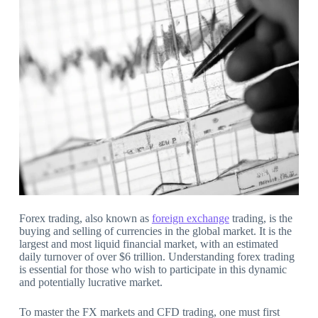
Forex trading, also known as
foreign exchange
trading, is the
buying and selling of currencies in the global market. It is the
largest and most liquid financial market, with an estimated
daily turnover of over $6 trillion. Understanding forex trading
is essential for those who wish to participate in this dynamic
and potentially lucrative market.
To master the FX markets and CFD trading, one must first