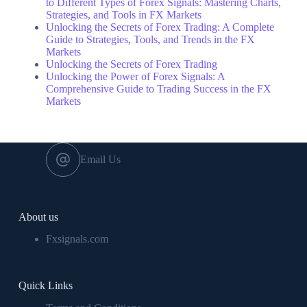
to Different Types of Forex Signals: Mastering Charts,
Strategies, and Tools in FX Markets
Unlocking the Secrets of Forex Trading: A Complete
Guide to Strategies, Tools, and Trends in the FX
Markets
Unlocking the Secrets of Forex Trading
Unlocking the Power of Forex Signals: A
Comprehensive Guide to Trading Success in the FX
Markets
Email Us
About us
Fxsignals.com
Quick Links