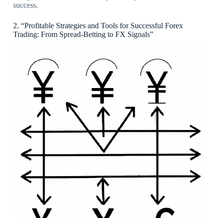
success.
2. “Profitable Strategies and Tools for Successful Forex
Trading: From Spread-Betting to FX Signals”