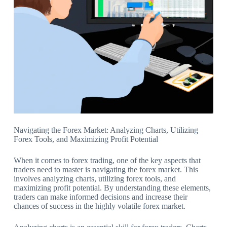
Navigating the Forex Market: Analyzing Charts, Utilizing
Forex Tools, and Maximizing Profit Potential
When it comes to forex trading, one of the key aspects that
traders need to master is navigating the forex market. This
involves analyzing charts, utilizing forex tools, and
maximizing profit potential. By understanding these elements,
traders can make informed decisions and increase their
chances of success in the highly volatile forex market.