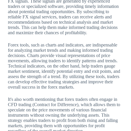
FX signals. These signals are generated by experienced
traders or specialized software, providing timely information
about potential trading opportunities. By subscribing to
reliable FX signal services, traders can receive alerts and
recommendations based on technical analysis and market
trends. This can help them make informed trading decisions
and maximize their chances of profitability.
Forex tools, such as charts and indicators, are indispensable
for analyzing market trends and making informed trading
decisions. Charts provide visual representations of price
movements, allowing traders to identify patterns and trends.
Technical indicators, on the other hand, help traders gauge
market sentiment, identify potential entry and exit points, and
assess the strength of a trend. By utilizing these tools, traders
can develop effective trading strategies and improve their
overall success in the forex markets.
It's also worth mentioning that forex traders often engage in
CFD trading (Contract for Difference), which allows them to
speculate on the price movements of various financial
instruments without owning the underlying assets. This
strategy enables traders to profit from both rising and falling
markets, providing them with opportunities for profit
regardless of the overall market direction.