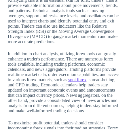
Analyzing charts is an essential skill for forex traders. Charts
provide valuable information about price movements, trends,
and patterns. Technical analysis tools such as moving
averages, support and resistance levels, and oscillators can be
used to interpret charts and identify potential entry and exit
points. Traders can also use indicators like the Relative
Strength Index (RSI) or the Moving Average Convergence
Divergence (MACD) to gauge market momentum and make
more accurate predictions.
In addition to chart analysis, utilizing forex tools can greatly
enhance a trader's performance. There are numerous forex
tools available, including trading platforms, economic
calendars, and news aggregators. Trading platforms provide
real-time market data, order execution capabilities, and access
to various forex markets, such as
spot forex
, spread-betting,
and CFD trading. Economic calendars help traders stay
updated on important economic events and announcements
that can impact currency prices. News aggregators, on the
other hand, provide a consolidated view of news articles and
analysis from different sources, helping traders stay informed
and make well-informed trading decisions.
To maximize profit potential, traders should consider
incorporating forex signals into their trading strategies. Forex