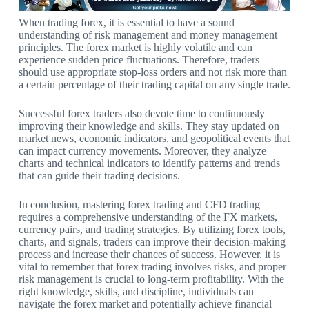
When trading forex, it is essential to have a sound
understanding of risk management and money management
principles. The forex market is highly volatile and can
experience sudden price fluctuations. Therefore, traders
should use appropriate stop-loss orders and not risk more than
a certain percentage of their trading capital on any single trade.
Successful forex traders also devote time to continuously
improving their knowledge and skills. They stay updated on
market news, economic indicators, and geopolitical events that
can impact currency movements. Moreover, they analyze
charts and technical indicators to identify patterns and trends
that can guide their trading decisions.
In conclusion, mastering forex trading and CFD trading
requires a comprehensive understanding of the FX markets,
currency pairs, and trading strategies. By utilizing forex tools,
charts, and signals, traders can improve their decision-making
process and increase their chances of success. However, it is
vital to remember that forex trading involves risks, and proper
risk management is crucial to long-term profitability. With the
right knowledge, skills, and discipline, individuals can
navigate the forex market and potentially achieve financial