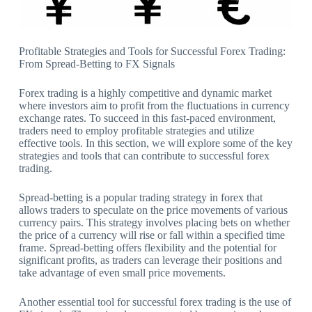
Profitable Strategies and Tools for Successful Forex Trading:
From Spread-Betting to FX Signals
Forex trading is a highly competitive and dynamic market
where investors aim to profit from the fluctuations in currency
exchange rates. To succeed in this fast-paced environment,
traders need to employ profitable strategies and utilize
effective tools. In this section, we will explore some of the key
strategies and tools that can contribute to successful forex
trading.
Spread-betting is a popular trading strategy in forex that
allows traders to speculate on the price movements of various
currency pairs. This strategy involves placing bets on whether
the price of a currency will rise or fall within a specified time
frame. Spread-betting offers flexibility and the potential for
significant profits, as traders can leverage their positions and
take advantage of even small price movements.
Another essential tool for successful forex trading is the use of