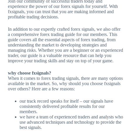
Join our community of successful traders today and
experience the power of our forex signals for yourself. With
fxsignals, you can trust that you are making informed and
profitable trading decisions.
In addition to our expertly crafted forex signals, we also offer
a comprehensive forex trading guide for our members. This
guide covers all the essential aspects of forex trading, from
understanding the market to developing strategies and
managing risks. Whether you are a beginner or an experienced
trader, our guide is a valuable resource that can help you
improve your trading skills and stay on top of your game.
why choose fxsignals?
When it comes to forex trading signals, there are many options
available in the market. So, why should you choose fxsignals
over others? Here are a few reasons:
our track record speaks for itself – our signals have
consistently delivered profitable results for our
members.
we have a team of experienced traders and analysts who
use advanced techniques and technology to provide the
best signals.