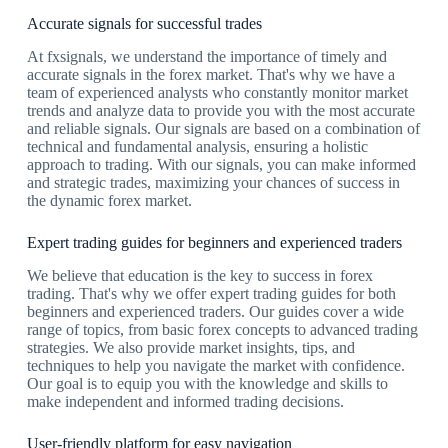
Accurate signals for successful trades
At fxsignals, we understand the importance of timely and
accurate signals in the forex market. That's why we have a
team of experienced analysts who constantly monitor market
trends and analyze data to provide you with the most accurate
and reliable signals. Our signals are based on a combination of
technical and fundamental analysis, ensuring a holistic
approach to trading. With our signals, you can make informed
and strategic trades, maximizing your chances of success in
the dynamic forex market.
Expert trading guides for beginners and experienced traders
We believe that education is the key to success in forex
trading. That's why we offer expert trading guides for both
beginners and experienced traders. Our guides cover a wide
range of topics, from basic forex concepts to advanced trading
strategies. We also provide market insights, tips, and
techniques to help you navigate the market with confidence.
Our goal is to equip you with the knowledge and skills to
make independent and informed trading decisions.
User-friendly platform for easy navigation