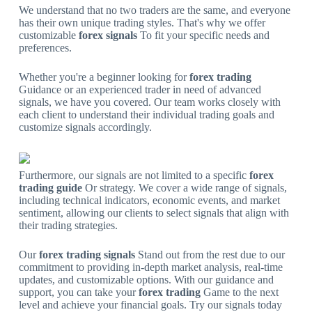
We understand that no two traders are the same, and everyone
has their own unique trading styles. That's why we offer
customizable
forex signals
To fit your specific needs and
preferences.
Whether you're a beginner looking for
forex trading
Guidance or an experienced trader in need of advanced
signals, we have you covered. Our team works closely with
each client to understand their individual trading goals and
customize signals accordingly.
Furthermore, our signals are not limited to a specific
forex
trading guide
Or strategy. We cover a wide range of signals,
including technical indicators, economic events, and market
sentiment, allowing our clients to select signals that align with
their trading strategies.
Our
forex trading signals
Stand out from the rest due to our
commitment to providing in-depth market analysis, real-time
updates, and customizable options. With our guidance and
support, you can take your
forex trading
Game to the next
level and achieve your financial goals. Try our signals today