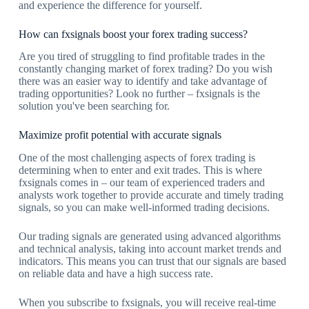
and experience the difference for yourself.
How can fxsignals boost your forex trading success?
Are you tired of struggling to find profitable trades in the
constantly changing market of forex trading? Do you wish
there was an easier way to identify and take advantage of
trading opportunities? Look no further – fxsignals is the
solution you've been searching for.
Maximize profit potential with accurate signals
One of the most challenging aspects of forex trading is
determining when to enter and exit trades. This is where
fxsignals comes in – our team of experienced traders and
analysts work together to provide accurate and timely trading
signals, so you can make well-informed trading decisions.
Our trading signals are generated using advanced algorithms
and technical analysis, taking into account market trends and
indicators. This means you can trust that our signals are based
on reliable data and have a high success rate.
When you subscribe to fxsignals, you will receive real-time