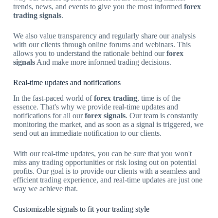
trends, news, and events to give you the most informed
forex
trading signals
.
We also value transparency and regularly share our analysis
with our clients through online forums and webinars. This
allows you to understand the rationale behind our
forex
signals
And make more informed trading decisions.
Real-time updates and notifications
In the fast-paced world of
forex trading
, time is of the
essence. That's why we provide real-time updates and
notifications for all our
forex signals
. Our team is constantly
monitoring the market, and as soon as a signal is triggered, we
send out an immediate notification to our clients.
With our real-time updates, you can be sure that you won't
miss any trading opportunities or risk losing out on potential
profits. Our goal is to provide our clients with a seamless and
efficient trading experience, and real-time updates are just one
way we achieve that.
Customizable signals to fit your trading style