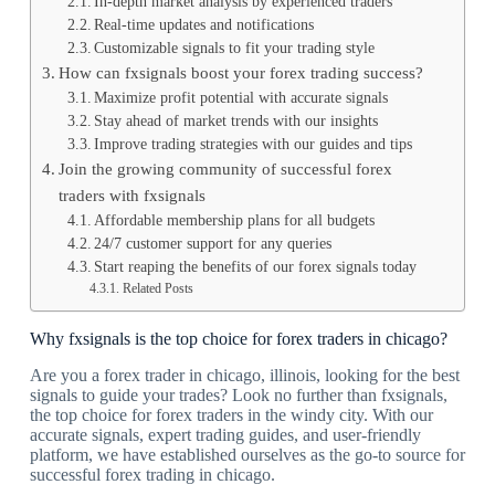
In-depth market analysis by experienced traders
Real-time updates and notifications
Customizable signals to fit your trading style
How can fxsignals boost your forex trading success?
Maximize profit potential with accurate signals
Stay ahead of market trends with our insights
Improve trading strategies with our guides and tips
Join the growing community of successful forex
traders with fxsignals
Affordable membership plans for all budgets
24/7 customer support for any queries
Start reaping the benefits of our forex signals today
Related Posts
Why fxsignals is the top choice for forex traders in chicago?
Are you a forex trader in chicago, illinois, looking for the best
signals to guide your trades? Look no further than fxsignals,
the top choice for forex traders in the windy city. With our
accurate signals, expert trading guides, and user-friendly
platform, we have established ourselves as the go-to source for
successful forex trading in chicago.