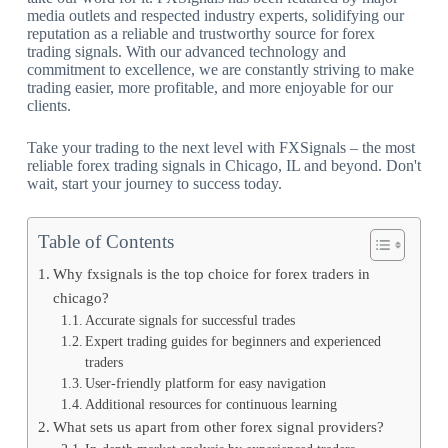
media outlets and respected industry experts, solidifying our
reputation as a reliable and trustworthy source for forex
trading signals. With our advanced technology and
commitment to excellence, we are constantly striving to make
trading easier, more profitable, and more enjoyable for our
clients.
Take your trading to the next level with FXSignals – the most
reliable forex trading signals in Chicago, IL and beyond. Don't
wait, start your journey to success today.
Table of Contents
Why fxsignals is the top choice for forex traders in
chicago?
Accurate signals for successful trades
Expert trading guides for beginners and experienced
traders
User-friendly platform for easy navigation
Additional resources for continuous learning
What sets us apart from other forex signal providers?