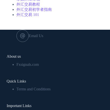
外汇交易教程
外汇交易初学者指南
外汇交易 101
Email Us
About us
Fxsignals.com
Quick Links
Terms and Conditions
Important Links