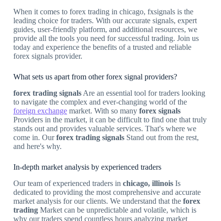
When it comes to forex trading in chicago, fxsignals is the
leading choice for traders. With our accurate signals, expert
guides, user-friendly platform, and additional resources, we
provide all the tools you need for successful trading. Join us
today and experience the benefits of a trusted and reliable
forex signals provider.
What sets us apart from other forex signal providers?
forex trading signals
Are an essential tool for traders looking
to navigate the complex and ever-changing world of the
foreign exchange
market. With so many
forex signals
Providers in the market, it can be difficult to find one that truly
stands out and provides valuable services. That's where we
come in. Our
forex trading signals
Stand out from the rest,
and here's why.
In-depth market analysis by experienced traders
Our team of experienced traders in
chicago, illinois
Is
dedicated to providing the most comprehensive and accurate
market analysis for our clients. We understand that the
forex
trading
Market can be unpredictable and volatile, which is
why our traders spend countless hours analyzing market