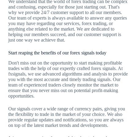
We understand that the world of forex trading can be complex
and confusing, especially for those just starting out. That's
why we provide 24/7 customer support to all our members.
Our team of experts is always available to answer any queries
you may have regarding our services, forex trading, or
anything else related to the market. We are dedicated to
helping our members succeed, and our customer support is
just one way we achieve that.
Start reaping the benefits of our forex signals today
Don't miss out on the opportunity to start making profitable
trades with the help of our expertly crafted forex signals. At
fxsignals, we use advanced algorithms and analysis to provide
you with the most accurate and timely trading signals. Our
team of experienced traders closely monitor the market to
ensure that you never miss out on potential profit-making
opportunities.
Our signals cover a wide range of currency pairs, giving you
the flexibility to trade in the market of your choice. We also
provide regular updates and notifications, so you are always
on top of the latest market trends and developments.