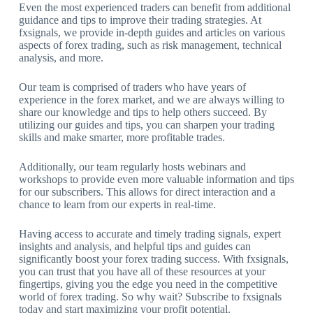
Even the most experienced traders can benefit from additional
guidance and tips to improve their trading strategies. At
fxsignals, we provide in-depth guides and articles on various
aspects of forex trading, such as risk management, technical
analysis, and more.
Our team is comprised of traders who have years of
experience in the forex market, and we are always willing to
share our knowledge and tips to help others succeed. By
utilizing our guides and tips, you can sharpen your trading
skills and make smarter, more profitable trades.
Additionally, our team regularly hosts webinars and
workshops to provide even more valuable information and tips
for our subscribers. This allows for direct interaction and a
chance to learn from our experts in real-time.
Having access to accurate and timely trading signals, expert
insights and analysis, and helpful tips and guides can
significantly boost your forex trading success. With fxsignals,
you can trust that you have all of these resources at your
fingertips, giving you the edge you need in the competitive
world of forex trading. So why wait? Subscribe to fxsignals
today and start maximizing your profit potential.