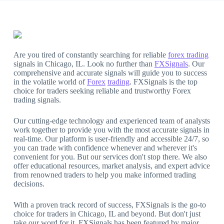
Are you tired of constantly searching for reliable
forex trading
signals in Chicago, IL. Look no further than
FXSignals
. Our
comprehensive and accurate signals will guide you to success
in the volatile world of
Forex
trading
. FXSignals is the top
choice for traders seeking reliable and trustworthy Forex
trading signals.
Our cutting-edge technology and experienced team of analysts
work together to provide you with the most accurate signals in
real-time. Our platform is user-friendly and accessible 24/7, so
you can trade with confidence whenever and wherever it's
convenient for you. But our services don't stop there. We also
offer educational resources, market analysis, and expert advice
from renowned traders to help you make informed trading
decisions.
With a proven track record of success, FXSignals is the go-to
choice for traders in Chicago, IL and beyond. But don't just
take our word for it. FXSignals has been featured by major