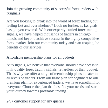
Join the growing community of successful forex traders with
fxsignals
Are you looking to break into the world of forex trading but
feeling lost and overwhelmed? Look no further, as fxsignals
has got you covered. With our expertly crafted forex trading
signals, we have helped thousands of traders in chicago,
illinois and beyond achieve success in the highly competitive
forex market. Join our community today and start reaping the
benefits of our services.
Affordable membership plans for all budgets
At fxsignals, we believe that everyone should have access to
high-quality forex trading signals, regardless of their budget.
That's why we offer a range of membership plans to cater to
all levels of traders. From our basic plan for beginners to our
premium plan for experienced traders, we have something for
everyone. Choose the plan that best fits your needs and start
your journey towards profitable trading.
24/7 customer support for any queries