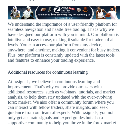
We understand the importance of a user-friendly platform for
seamless navigation and hassle-free trading. That's why we
have designed our platform with you in mind. Our platform is
intuitive and easy to use, making it suitable for traders of all
levels. You can access our platform from any device,
anywhere, and anytime, making it convenient for busy traders.
Plus, our platform is constantly updated with the latest tools
and features to enhance your trading experience.
Additional resources for continuous learning
At fxsignals, we believe in continuous learning and
improvement. That's why we provide our users with
additional resources, such as webinars, tutorials, and market
analysis, to help them stay updated with the ever-evolving
forex market. We also offer a community forum where you
can interact with fellow traders, share insights, and seek
guidance from our team of experts. With fxsignals, you not
only get accurate signals and expert guides but also a
supportive community to help you thrive in the forex market.