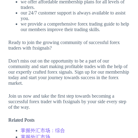
we offer affordable membership plans for all levels of
traders.
our 24/7 customer support is always available to assist
you.
we provide a comprehensive forex trading guide to help
our members improve their trading skills.
Ready to join the growing community of successful forex
traders with fxsignals?
Don't miss out on the opportunity to be a part of our
community and start making profitable trades with the help of
our expertly crafted forex signals. Sign up for our membership
today and start your journey towards success in the forex
market.
Join us now and take the first step towards becoming a
successful forex trader with fxsignals by your side every step
of the way.
Related Posts
掌握外汇市场：综合
掌握外汇市场