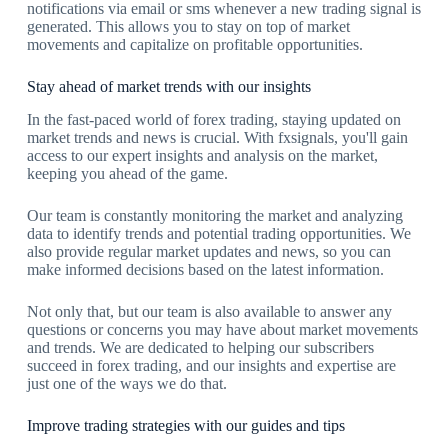
notifications via email or sms whenever a new trading signal is
generated. This allows you to stay on top of market
movements and capitalize on profitable opportunities.
Stay ahead of market trends with our insights
In the fast-paced world of forex trading, staying updated on
market trends and news is crucial. With fxsignals, you'll gain
access to our expert insights and analysis on the market,
keeping you ahead of the game.
Our team is constantly monitoring the market and analyzing
data to identify trends and potential trading opportunities. We
also provide regular market updates and news, so you can
make informed decisions based on the latest information.
Not only that, but our team is also available to answer any
questions or concerns you may have about market movements
and trends. We are dedicated to helping our subscribers
succeed in forex trading, and our insights and expertise are
just one of the ways we do that.
Improve trading strategies with our guides and tips