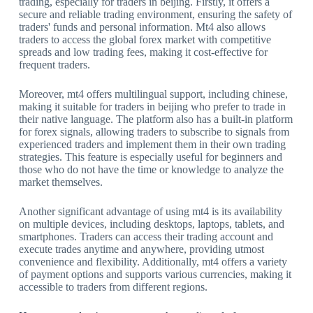
trading, especially for traders in beijing. Firstly, it offers a
secure and reliable trading environment, ensuring the safety of
traders' funds and personal information. Mt4 also allows
traders to access the global forex market with competitive
spreads and low trading fees, making it cost-effective for
frequent traders.
Moreover, mt4 offers multilingual support, including chinese,
making it suitable for traders in beijing who prefer to trade in
their native language. The platform also has a built-in platform
for forex signals, allowing traders to subscribe to signals from
experienced traders and implement them in their own trading
strategies. This feature is especially useful for beginners and
those who do not have the time or knowledge to analyze the
market themselves.
Another significant advantage of using mt4 is its availability
on multiple devices, including desktops, laptops, tablets, and
smartphones. Traders can access their trading account and
execute trades anytime and anywhere, providing utmost
convenience and flexibility. Additionally, mt4 offers a variety
of payment options and supports various currencies, making it
accessible to traders from different regions.