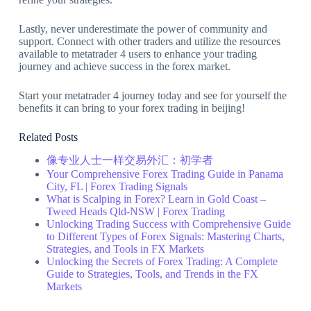
Lastly, never underestimate the power of community and
support. Connect with other traders and utilize the resources
available to metatrader 4 users to enhance your trading
journey and achieve success in the forex market.
Start your metatrader 4 journey today and see for yourself the
benefits it can bring to your forex trading in beijing!
Related Posts
像专业人士一样交易外汇：初学者
Your Comprehensive Forex Trading Guide in Panama
City, FL | Forex Trading Signals
What is Scalping in Forex? Learn in Gold Coast –
Tweed Heads Qld-NSW | Forex Trading
Unlocking Trading Success with Comprehensive Guide
to Different Types of Forex Signals: Mastering Charts,
Strategies, and Tools in FX Markets
Unlocking the Secrets of Forex Trading: A Complete
Guide to Strategies, Tools, and Trends in the FX
Markets