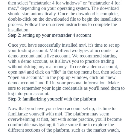
then select “metatrader 4 for windows” or “metatrader 4 for
mac,” depending on your operating system. The download
should start automatically. Once the download is complete,
double-click on the downloaded file to begin the installation
process. Follow the on-screen instructions to complete the
installation.
Step 2: setting up your metatrader 4 account
Once you have successfully installed mt4, it's time to set up
your trading account. Mt4 offers two types of accounts – a
demo account and a live account. We recommend starting
with a demo account, as it allows you to practice trading
without risking any real money. To create a demo account,
open mt4 and click on “file” in the top menu bar, then select
“open an account.” in the pop-up window, click on “new
demo account” and fill in your personal information. Make
sure to remember your login credentials as you'll need them to
log into your account.
Step 3: familiarizing yourself with the platform
Now that you have your demo account set up, it's time to
familiarize yourself with mt4. The platform may seem
overwhelming at first, but with some practice, you'll become
comfortable navigating it. Take some time to explore the
different sections of the platform, such as the market watch,