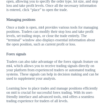
open, allowing you to specify the order type, lot size, and stop
loss and take profit levels. Once all the necessary information
is entered, click “place” to open the trade.
Managing positions
Once a trade is open, mt4 provides various tools for managing
positions. Traders can modify their stop loss and take profit
levels, set trailing stops, or close the trade entirely. The
“terminal” window also displays essential information about
the open position, such as current profit or loss.
Forex signals
Traders can also take advantage of the forex signals feature on
mt4, which allows you to receive trading signals directly on
your platform from experienced traders or automated trading
systems. These signals can help in decision making and can be
used to supplement your analysis.
Learning how to place trades and manage positions efficiently
on mt4 is crucial for successful forex trading. With its user-
friendly interface and advanced tools, mt4 offers a seamless
trading experience for traders of all levels.