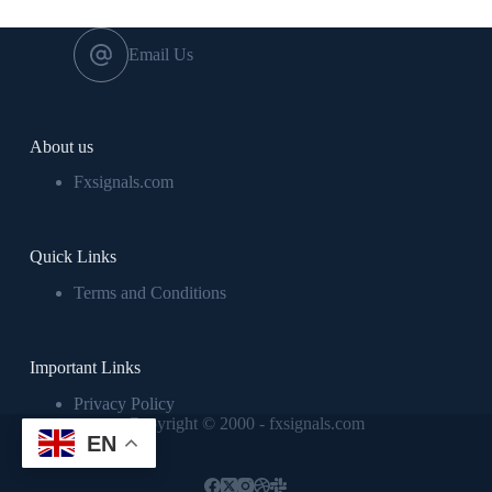
Email Us
About us
Fxsignals.com
Quick Links
Terms and Conditions
Important Links
Privacy Policy
Copyright © 2000 - fxsignals.com
EN