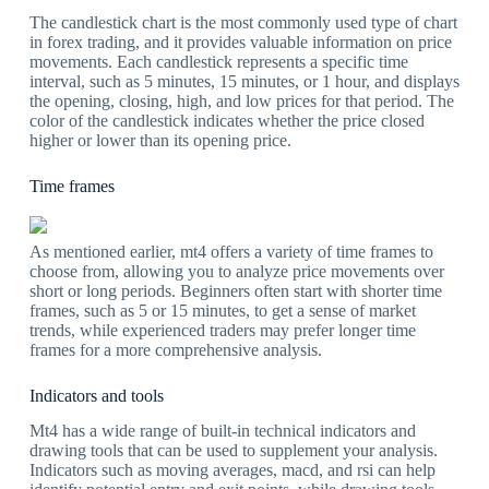
The candlestick chart is the most commonly used type of chart
in forex trading, and it provides valuable information on price
movements. Each candlestick represents a specific time
interval, such as 5 minutes, 15 minutes, or 1 hour, and displays
the opening, closing, high, and low prices for that period. The
color of the candlestick indicates whether the price closed
higher or lower than its opening price.
Time frames
As mentioned earlier, mt4 offers a variety of time frames to
choose from, allowing you to analyze price movements over
short or long periods. Beginners often start with shorter time
frames, such as 5 or 15 minutes, to get a sense of market
trends, while experienced traders may prefer longer time
frames for a more comprehensive analysis.
Indicators and tools
Mt4 has a wide range of built-in technical indicators and
drawing tools that can be used to supplement your analysis.
Indicators such as moving averages, macd, and rsi can help