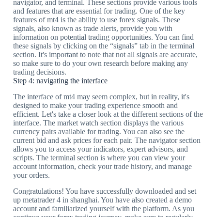
navigator, and terminal. These sections provide various tools
and features that are essential for trading. One of the key
features of mt4 is the ability to use forex signals. These
signals, also known as trade alerts, provide you with
information on potential trading opportunities. You can find
these signals by clicking on the “signals” tab in the terminal
section. It's important to note that not all signals are accurate,
so make sure to do your own research before making any
trading decisions.
Step 4: navigating the interface
The interface of mt4 may seem complex, but in reality, it's
designed to make your trading experience smooth and
efficient. Let's take a closer look at the different sections of the
interface. The market watch section displays the various
currency pairs available for trading. You can also see the
current bid and ask prices for each pair. The navigator section
allows you to access your indicators, expert advisors, and
scripts. The terminal section is where you can view your
account information, check your trade history, and manage
your orders.
Congratulations! You have successfully downloaded and set
up metatrader 4 in shanghai. You have also created a demo
account and familiarized yourself with the platform. As you