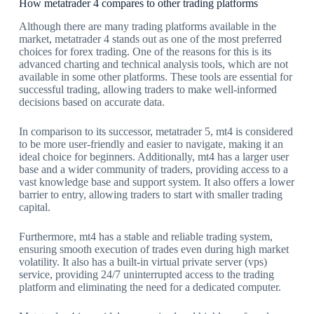
How metatrader 4 compares to other trading platforms
Although there are many trading platforms available in the
market, metatrader 4 stands out as one of the most preferred
choices for forex trading. One of the reasons for this is its
advanced charting and technical analysis tools, which are not
available in some other platforms. These tools are essential for
successful trading, allowing traders to make well-informed
decisions based on accurate data.
In comparison to its successor, metatrader 5, mt4 is considered
to be more user-friendly and easier to navigate, making it an
ideal choice for beginners. Additionally, mt4 has a larger user
base and a wider community of traders, providing access to a
vast knowledge base and support system. It also offers a lower
barrier to entry, allowing traders to start with smaller trading
capital.
Furthermore, mt4 has a stable and reliable trading system,
ensuring smooth execution of trades even during high market
volatility. It also has a built-in virtual private server (vps)
service, providing 24/7 uninterrupted access to the trading
platform and eliminating the need for a dedicated computer.