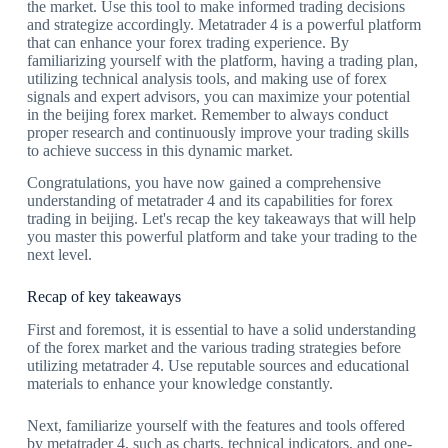
the market. Use this tool to make informed trading decisions
and strategize accordingly. Metatrader 4 is a powerful platform
that can enhance your forex trading experience. By
familiarizing yourself with the platform, having a trading plan,
utilizing technical analysis tools, and making use of forex
signals and expert advisors, you can maximize your potential
in the beijing forex market. Remember to always conduct
proper research and continuously improve your trading skills
to achieve success in this dynamic market.
Congratulations, you have now gained a comprehensive
understanding of metatrader 4 and its capabilities for forex
trading in beijing. Let's recap the key takeaways that will help
you master this powerful platform and take your trading to the
next level.
Recap of key takeaways
First and foremost, it is essential to have a solid understanding
of the forex market and the various trading strategies before
utilizing metatrader 4. Use reputable sources and educational
materials to enhance your knowledge constantly.
Next, familiarize yourself with the features and tools offered
by metatrader 4, such as charts, technical indicators, and one-