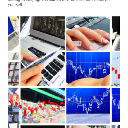
yourself.