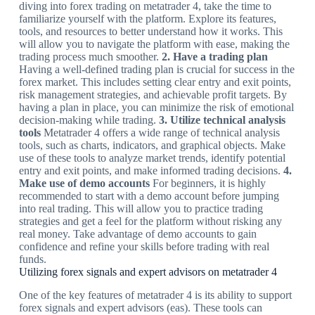
diving into forex trading on metatrader 4, take the time to
familiarize yourself with the platform. Explore its features,
tools, and resources to better understand how it works. This
will allow you to navigate the platform with ease, making the
trading process much smoother.
2. Have a trading plan
Having a well-defined trading plan is crucial for success in the
forex market. This includes setting clear entry and exit points,
risk management strategies, and achievable profit targets. By
having a plan in place, you can minimize the risk of emotional
decision-making while trading.
3. Utilize technical analysis
tools
Metatrader 4 offers a wide range of technical analysis
tools, such as charts, indicators, and graphical objects. Make
use of these tools to analyze market trends, identify potential
entry and exit points, and make informed trading decisions.
4.
Make use of demo accounts
For beginners, it is highly
recommended to start with a demo account before jumping
into real trading. This will allow you to practice trading
strategies and get a feel for the platform without risking any
real money. Take advantage of demo accounts to gain
confidence and refine your skills before trading with real
funds.
Utilizing forex signals and expert advisors on metatrader 4
One of the key features of metatrader 4 is its ability to support
forex signals and expert advisors (eas). These tools can