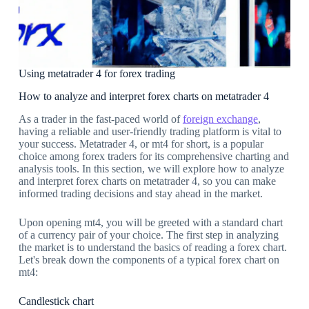
Using metatrader 4 for forex trading
How to analyze and interpret forex charts on metatrader 4
As a trader in the fast-paced world of
foreign exchange
,
having a reliable and user-friendly trading platform is vital to
your success. Metatrader 4, or mt4 for short, is a popular
choice among forex traders for its comprehensive charting and
analysis tools. In this section, we will explore how to analyze
and interpret forex charts on metatrader 4, so you can make
informed trading decisions and stay ahead in the market.
Upon opening mt4, you will be greeted with a standard chart
of a currency pair of your choice. The first step in analyzing
the market is to understand the basics of reading a forex chart.
Let's break down the components of a typical forex chart on
mt4:
Candlestick chart