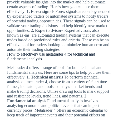
provide valuable insights into the market and help automate
certain aspects of trading. Here's how you can use them
effectively:
1. Forex signals
Forex signals are alerts generated
by experienced traders or automated systems to notify traders
of potential trading opportunities. These signals can be used to
validate your trading decisions and help identify new market
opportunities.
2. Expert advisors
Expert advisors, also
known as eas, are automated trading systems that can execute
trades based on predefined rules and criteria. These can be an
effective tool for traders looking to minimize human error and
automate their trading strategies.
How to effectively use metatrader 4 for technical and
fundamental analysis
Metatrader 4 offers a range of tools for both technical and
fundamental analysis. Here are some tips to help you use them
effectively:
1. Technical analysis
To perform technical
analysis on metatrader 4, choose from a variety of chart time
frames, indicators, and tools to analyze market trends and
make trading decisions. Utilize drawing tools to mark support
and resistance levels, trend lines, and patterns.
2.
Fundamental analysis
Fundamental analysis involves
analyzing economic and political events that can impact
currency prices. Metatrader 4 offers an economic calendar to
keep track of important events and their potential effects on