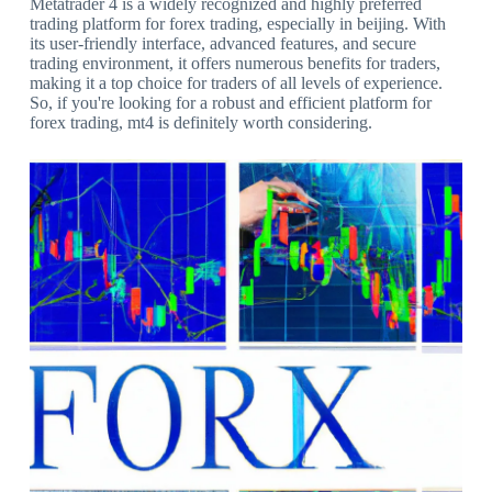
Metatrader 4 is a widely recognized and highly preferred
trading platform for forex trading, especially in beijing. With
its user-friendly interface, advanced features, and secure
trading environment, it offers numerous benefits for traders,
making it a top choice for traders of all levels of experience.
So, if you're looking for a robust and efficient platform for
forex trading, mt4 is definitely worth considering.