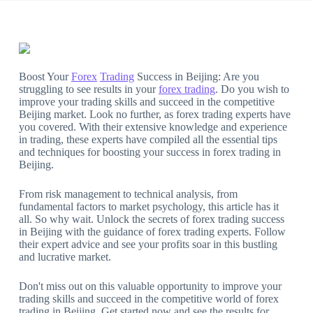
Boost Your
Forex
Trading
Success in Beijing: Are you
struggling to see results in your
forex trading
. Do you wish to
improve your trading skills and succeed in the competitive
Beijing market. Look no further, as forex trading experts have
you covered. With their extensive knowledge and experience
in trading, these experts have compiled all the essential tips
and techniques for boosting your success in forex trading in
Beijing.
From risk management to technical analysis, from
fundamental factors to market psychology, this article has it
all. So why wait. Unlock the secrets of forex trading success
in Beijing with the guidance of forex trading experts. Follow
their expert advice and see your profits soar in this bustling
and lucrative market.
Don't miss out on this valuable opportunity to improve your
trading skills and succeed in the competitive world of forex
trading in Beijing. Get started now and see the results for