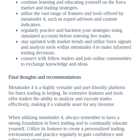
continue learning and educating yourself on the forex
market and trading strategies.
utilize the vast range of features and tools offered by
metatrader 4, such as expert advisors and custom
indicators.
regularly practice and backtest your strategies using
simulated accounts before entering live trades.
stay updated with market trends and utilize forex signals
and analysis tools within metatrader 4 to make informed
trading decisions.
connect with fellow traders and join online communities
to exchange knowledge and ideas.
Final thoughts and recommendations
Metatrader 4 is a highly versatile and user-friendly platform
for forex trading in beijing. Its extensive features and tools
offer traders the ability to analyze and execute trades
effectively, making it a valuable asset for any investor.
When utilizing metatrader 4, always remember to have a
strong foundation in forex trading and to continually educate
yourself. Utilize its features to create a personalized trading
environment and practice regularly to gain confidence and
refine your strategies.