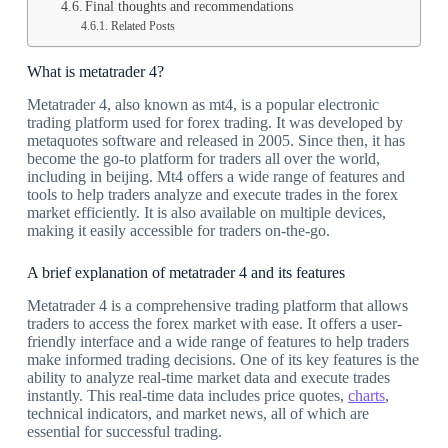
Final thoughts and recommendations
Related Posts
What is metatrader 4?
Metatrader 4, also known as mt4, is a popular electronic
trading platform used for forex trading. It was developed by
metaquotes software and released in 2005. Since then, it has
become the go-to platform for traders all over the world,
including in beijing. Mt4 offers a wide range of features and
tools to help traders analyze and execute trades in the forex
market efficiently. It is also available on multiple devices,
making it easily accessible for traders on-the-go.
A brief explanation of metatrader 4 and its features
Metatrader 4 is a comprehensive trading platform that allows
traders to access the forex market with ease. It offers a user-
friendly interface and a wide range of features to help traders
make informed trading decisions. One of its key features is the
ability to analyze real-time market data and execute trades
instantly. This real-time data includes price quotes,
charts
,
technical indicators, and market news, all of which are
essential for successful trading.