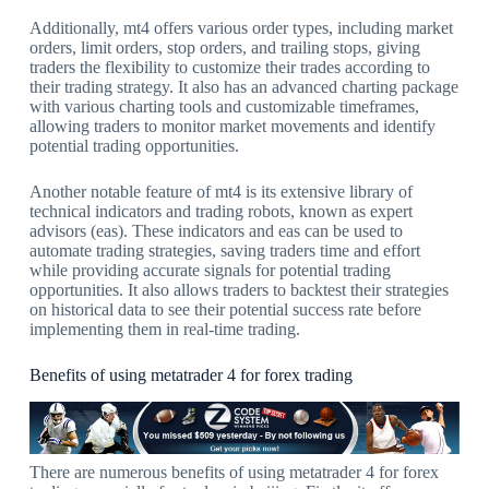
Additionally, mt4 offers various order types, including market
orders, limit orders, stop orders, and trailing stops, giving
traders the flexibility to customize their trades according to
their trading strategy. It also has an advanced charting package
with various charting tools and customizable timeframes,
allowing traders to monitor market movements and identify
potential trading opportunities.
Another notable feature of mt4 is its extensive library of
technical indicators and trading robots, known as expert
advisors (eas). These indicators and eas can be used to
automate trading strategies, saving traders time and effort
while providing accurate signals for potential trading
opportunities. It also allows traders to backtest their strategies
on historical data to see their potential success rate before
implementing them in real-time trading.
Benefits of using metatrader 4 for forex trading
There are numerous benefits of using metatrader 4 for forex