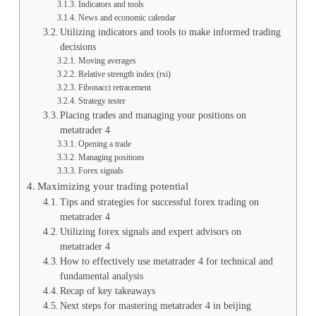
Indicators and tools
News and economic calendar
Utilizing indicators and tools to make informed trading
decisions
Moving averages
Relative strength index (rsi)
Fibonacci retracement
Strategy tester
Placing trades and managing your positions on
metatrader 4
Opening a trade
Managing positions
Forex signals
Maximizing your trading potential
Tips and strategies for successful forex trading on
metatrader 4
Utilizing forex signals and expert advisors on
metatrader 4
How to effectively use metatrader 4 for technical and
fundamental analysis
Recap of key takeaways
Next steps for mastering metatrader 4 in beijing