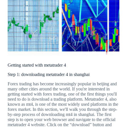
Getting started with metatrader 4
Step 1: downloading metatrader 4 in shanghai
Forex trading has become increasingly popular in beijing and
many other cities around the world. If you're interested in
getting started with forex trading, one of the first things you'll
need to do is download a trading platform. Metatrader 4, also
known as mt4, is one of the most widely used platforms in the
forex market. In this section, we'll walk you through the step-
by-step process of downloading mt4 in shanghai. The first
step is to open your web browser and navigate to the official
metatrader 4 website. Click on the “download” button and