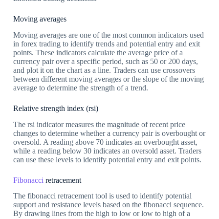
Moving averages
Moving averages are one of the most common indicators used
in forex trading to identify trends and potential entry and exit
points. These indicators calculate the average price of a
currency pair over a specific period, such as 50 or 200 days,
and plot it on the chart as a line. Traders can use crossovers
between different moving averages or the slope of the moving
average to determine the strength of a trend.
Relative strength index (rsi)
The rsi indicator measures the magnitude of recent price
changes to determine whether a currency pair is overbought or
oversold. A reading above 70 indicates an overbought asset,
while a reading below 30 indicates an oversold asset. Traders
can use these levels to identify potential entry and exit points.
Fibonacci
retracement
The fibonacci retracement tool is used to identify potential
support and resistance levels based on the fibonacci sequence.
By drawing lines from the high to low or low to high of a