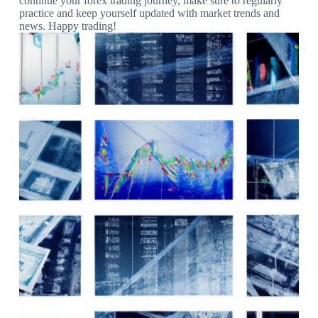
continue your forex trading journey, make sure to regularly
practice and keep yourself updated with market trends and
news. Happy trading!