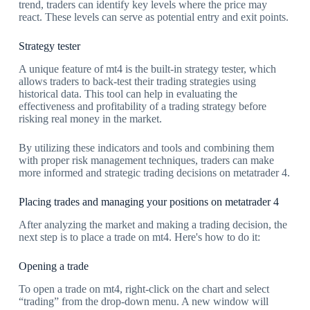
trend, traders can identify key levels where the price may
react. These levels can serve as potential entry and exit points.
Strategy tester
A unique feature of mt4 is the built-in strategy tester, which
allows traders to back-test their trading strategies using
historical data. This tool can help in evaluating the
effectiveness and profitability of a trading strategy before
risking real money in the market.
By utilizing these indicators and tools and combining them
with proper risk management techniques, traders can make
more informed and strategic trading decisions on metatrader 4.
Placing trades and managing your positions on metatrader 4
After analyzing the market and making a trading decision, the
next step is to place a trade on mt4. Here's how to do it:
Opening a trade
To open a trade on mt4, right-click on the chart and select
“trading” from the drop-down menu. A new window will