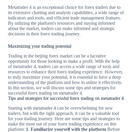
Metatrader 4 is an exceptional choice for forex traders due to
its extensive charting and analysis capabilities, a wide range of
indicators and tools, and efficient trade management features.
By utilizing the platform's resources and staying informed
about the market, traders can make informed and strategic
decisions in their forex trading journey.
Maximizing your trading potential
Trading in the beijing forex market can be a lucrative
opportunity for those looking to make a profit. With the help
of metatrader 4, traders can access a wide range of tools and
resources to enhance their forex trading experience. However,
to truly maximize your potential, it is essential to have a deep
understanding of the platform and how to utilize it effectively.
In this section, we will discuss some tips and strategies for
successful forex trading on metatrader 4.
Tips and strategies for successful forex trading on metatrader 4
Starting with metatrader 4 can be overwhelming for new
traders, but with the right approach, it can be a valuable tool
for your trading journey. Here are some tips and strategies to
make the most out of your forex trading experience on this
platform:
1. Familiarize yourself with the platform
Before