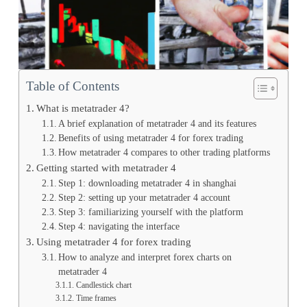
Table of Contents
What is metatrader 4?
A brief explanation of metatrader 4 and its features
Benefits of using metatrader 4 for forex trading
How metatrader 4 compares to other trading platforms
Getting started with metatrader 4
Step 1: downloading metatrader 4 in shanghai
Step 2: setting up your metatrader 4 account
Step 3: familiarizing yourself with the platform
Step 4: navigating the interface
Using metatrader 4 for forex trading
How to analyze and interpret forex charts on
metatrader 4
Candlestick chart
Time frames