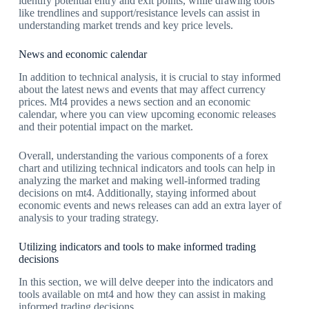
identify potential entry and exit points, while drawing tools
like trendlines and support/resistance levels can assist in
understanding market trends and key price levels.
News and economic calendar
In addition to technical analysis, it is crucial to stay informed
about the latest news and events that may affect currency
prices. Mt4 provides a news section and an economic
calendar, where you can view upcoming economic releases
and their potential impact on the market.
Overall, understanding the various components of a forex
chart and utilizing technical indicators and tools can help in
analyzing the market and making well-informed trading
decisions on mt4. Additionally, staying informed about
economic events and news releases can add an extra layer of
analysis to your trading strategy.
Utilizing indicators and tools to make informed trading
decisions
In this section, we will delve deeper into the indicators and
tools available on mt4 and how they can assist in making
informed trading decisions.