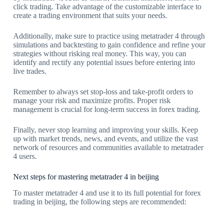
click trading. Take advantage of the customizable interface to
create a trading environment that suits your needs.
Additionally, make sure to practice using metatrader 4 through
simulations and backtesting to gain confidence and refine your
strategies without risking real money. This way, you can
identify and rectify any potential issues before entering into
live trades.
Remember to always set stop-loss and take-profit orders to
manage your risk and maximize profits. Proper risk
management is crucial for long-term success in forex trading.
Finally, never stop learning and improving your skills. Keep
up with market trends, news, and events, and utilize the vast
network of resources and communities available to metatrader
4 users.
Next steps for mastering metatrader 4 in beijing
To master metatrader 4 and use it to its full potential for forex
trading in beijing, the following steps are recommended: