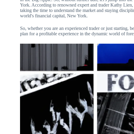
York. According to renowned expert and trader Kathy Lien, “
taking the time to understand the market and staying discipli
world's financial capital, New York.
So, whether you are an experienced trader or just starting, be
plan for a profitable experience in the dynamic world of for