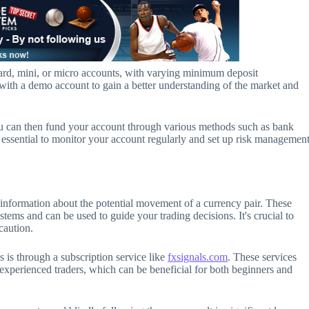
dard, mini, or micro accounts, with varying minimum deposit
t with a demo account to gain a better understanding of the market and
u can then fund your account through various methods such as bank
t's essential to monitor your account regularly and set up risk managemen
h information about the potential movement of a currency pair. These
stems and can be used to guide your trading decisions. It's crucial to
caution.
 is through a subscription service like
fxsignals.com
. These services
 experienced traders, which can be beneficial for both beginners and