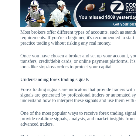
Most brokers offer different types of accounts, such as stan
requirements. If you're a beginner, it's recommended to star
practice trading without risking any real money.
Once you have chosen a broker and set up your account, yo
transfers, credit/debit cards, or online payment platforms. I
tools like stop-loss orders to protect your capital.
Understanding forex trading signals
Forex trading signals are indicators that provide traders wit
signals are generated by professional traders or automated sy
understand how to interpret these signals and use them with 
One of the most popular ways to receive forex trading signals
provide real-time signals, analysis, and market insights from
advanced traders.