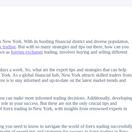
n New York. With its bustling financial district and diverse population,
x trading
. But with so many strategies and tips out there, how can you
own as
foreign exchange
trading, involves buying and selling different
e days a week. So, what are the expert tips and strategies that can help
 York. As a global financial hub, New York attracts skilled traders from
ere is to stay informed and up-to-date on the latest market trends and
ou can make more informed trading decisions. Additionally, developin
l role in your success. But these are not the only crucial tips and
ld of forex trading in New York, with insights from renowned experts in
g you need to know to navigate the world of forex trading successfull
 realm of expert tips and strategies for success in forex trading in New