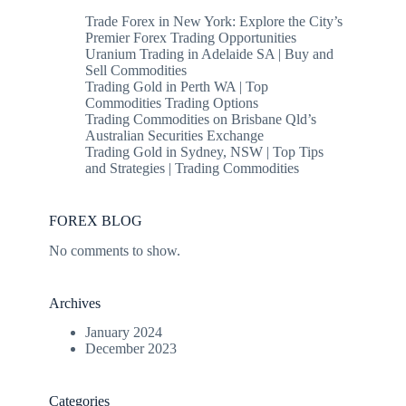
Trade Forex in New York: Explore the City’s
Premier Forex Trading Opportunities
Uranium Trading in Adelaide SA | Buy and
Sell Commodities
Trading Gold in Perth WA | Top
Commodities Trading Options
Trading Commodities on Brisbane Qld’s
Australian Securities Exchange
Trading Gold in Sydney, NSW | Top Tips
and Strategies | Trading Commodities
FOREX BLOG
No comments to show.
Archives
January 2024
December 2023
Categories