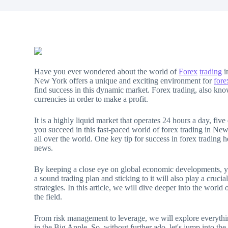
Have you ever wondered about the world of
Forex
trading
i
New York offers a unique and exciting environment for
fore
find success in this dynamic market. Forex trading, also kn
currencies in order to make a profit.
It is a highly liquid market that operates 24 hours a day, fiv
you succeed in this fast-paced world of forex trading in New
all over the world. One key tip for success in forex trading h
news.
By keeping a close eye on global economic developments, y
a sound trading plan and sticking to it will also play a crucia
strategies. In this article, we will dive deeper into the wor
the field.
From risk management to leverage, we will explore everythin
in the Big Apple. So, without further ado, let's jump into the