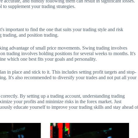
re accurate, and blindly following them can result in significant losses.
ol to supplement your trading strategies.
t's important to find the one that suits your trading style and risk
 trading, and position trading.
taking advantage of small price movements. Swing trading involves
on trading involves holding positions for several weeks to months. It's
ine which one best fits your goals and personality.
lan in place and stick to it. This includes setting profit targets and stop-
ng. It's also recommended to diversify your trades and not put all your
 correctly. By setting up a trading account, understanding trading
ximize your profits and minimize risks in the forex market. Just
uously educate yourself to improve your trading skills and stay ahead o