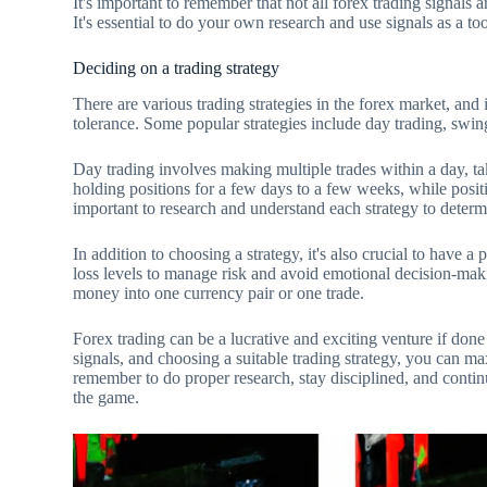
It's important to remember that not all forex trading signals a
It's essential to do your own research and use signals as a to
Deciding on a trading strategy
There are various trading strategies in the forex market, and i
tolerance. Some popular strategies include day trading, swing
Day trading involves making multiple trades within a day, 
holding positions for a few days to a few weeks, while positi
important to research and understand each strategy to determ
In addition to choosing a strategy, it's also crucial to have a p
loss levels to manage risk and avoid emotional decision-maki
money into one currency pair or one trade.
Forex trading can be a lucrative and exciting venture if done
signals, and choosing a suitable trading strategy, you can ma
remember to do proper research, stay disciplined, and contin
the game.