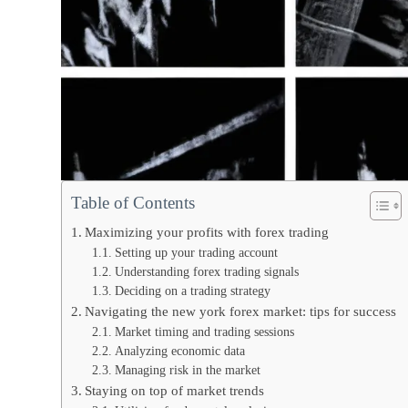
Table of Contents
Maximizing your profits with forex trading
Setting up your trading account
Understanding forex trading signals
Deciding on a trading strategy
Navigating the new york forex market: tips for success
Market timing and trading sessions
Analyzing economic data
Managing risk in the market
Staying on top of market trends