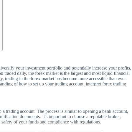
iversify your investment portfolio and potentially increase your profits,
on traded daily, the forex market is the largest and most liquid financial
, trading in the forex market has become more accessible than ever.
tanding of how to set up your trading account, interpret forex trading
g up a trading account. The process is similar to opening a bank account,
tification documents. It's important to choose a reputable broker,
he safety of your funds and compliance with regulations.