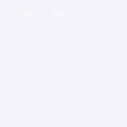
K
USA
Forex