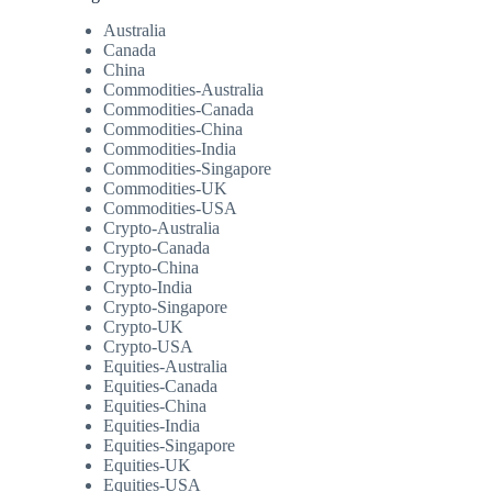
Australia
Canada
China
Commodities-Australia
Commodities-Canada
Commodities-China
Commodities-India
Commodities-Singapore
Commodities-UK
Commodities-USA
Crypto-Australia
Crypto-Canada
Crypto-China
Crypto-India
Crypto-Singapore
Crypto-UK
Crypto-USA
Equities-Australia
Equities-Canada
Equities-China
Equities-India
Equities-Singapore
Equities-UK
Equities-USA