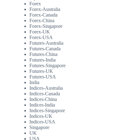
Forex
Forex-Australia
Forex-Canada
Forex-China
Forex-Singapore
Forex-UK
Forex-USA
Futures-Australia
Futures-Canada
Futures-China
Futures-India
Futures-Singapore
Futures-UK
Futures-USA
India
Indices-Australia
Indices-Canada
Indices-China
Indices-India
Indices-Singapore
Indices-UK
Indices-USA
Singapore
UK
USA