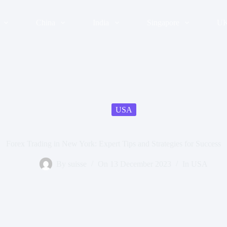
China
India
Singapore
U
USA
Forex Trading in New York: Expert Tips and Strategies for Success
By
suisse
On
13 December 2023
In
USA