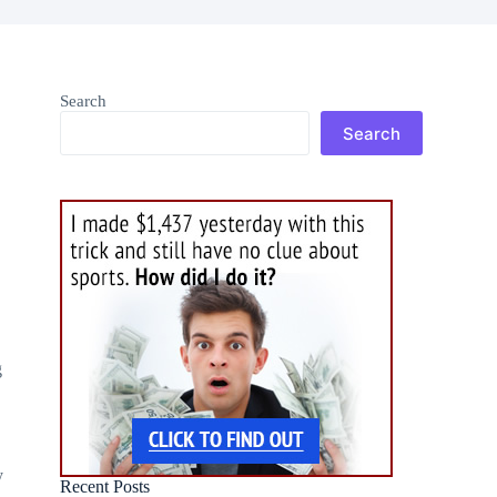
Search
Search
g
y
Recent Posts