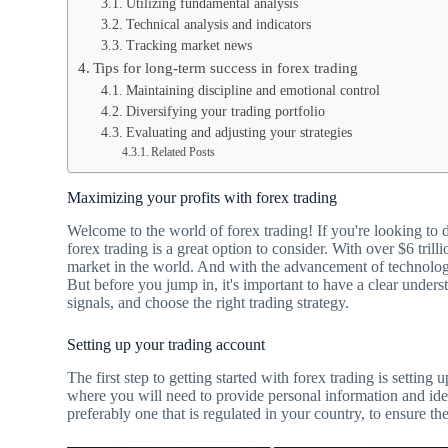
Utilizing fundamental analysis
Technical analysis and indicators
Tracking market news
Tips for long-term success in forex trading
Maintaining discipline and emotional control
Diversifying your trading portfolio
Evaluating and adjusting your strategies
Related Posts
Maximizing your profits with forex trading
Welcome to the world of forex trading! If you're looking to d
forex trading is a great option to consider. With over $6 trilli
market in the world. And with the advancement of technology
But before you jump in, it's important to have a clear unders
signals, and choose the right trading strategy.
Setting up your trading account
The first step to getting started with forex trading is settin
where you will need to provide personal information and iden
preferably one that is regulated in your country, to ensure t