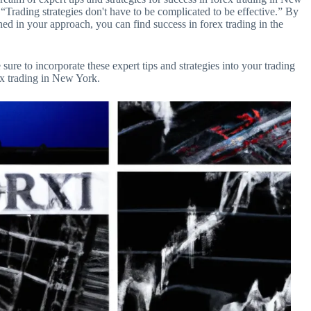
Trading strategies don't have to be complicated to be effective.” By
ned in your approach, you can find success in forex trading in the
 sure to incorporate these expert tips and strategies into your trading
ex trading in New York.