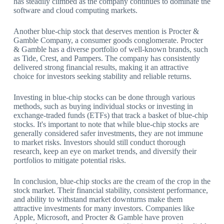
has steadily climbed as the company continues to dominate the
software and cloud computing markets.
Another blue-chip stock that deserves mention is Procter &
Gamble Company, a consumer goods conglomerate. Procter
& Gamble has a diverse portfolio of well-known brands, such
as Tide, Crest, and Pampers. The company has consistently
delivered strong financial results, making it an attractive
choice for investors seeking stability and reliable returns.
Investing in blue-chip stocks can be done through various
methods, such as buying individual stocks or investing in
exchange-traded funds (ETFs) that track a basket of blue-chip
stocks. It's important to note that while blue-chip stocks are
generally considered safer investments, they are not immune
to market risks. Investors should still conduct thorough
research, keep an eye on market trends, and diversify their
portfolios to mitigate potential risks.
In conclusion, blue-chip stocks are the cream of the crop in the
stock market. Their financial stability, consistent performance,
and ability to withstand market downturns make them
attractive investments for many investors. Companies like
Apple, Microsoft, and Procter & Gamble have proven