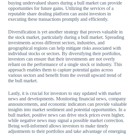
buying undervalued shares during a bull market can provide
opportunities for future gains. Utilizing the services of a
reputable share dealing platform can assist investors in
executing these transactions promptly and efficiently.
Diversification is yet another strategy that proves valuable in
the stock market, particularly during a bull market. Spreading
investments across different sectors, industries, and
geographical regions can help mitigate risks associated with
individual stocks or sectors. By diversifying their portfolios,
investors can ensure that their investments are not overly
reliant on the performance of a single stock or industry. This
approach enables them to capture potential gains across
various sectors and benefit from the overall upward trend of
the bull market.
Lastly, it is crucial for investors to stay updated with market
news and developments. Monitoring financial news, company
announcements, and economic indicators can provide valuable
insights into market sentiment and potential opportunities. In a
bull market, positive news can drive stock prices even higher,
while negative news may signal a possible market correction.
Being well-informed allows investors to make timely
adjustments to their portfolios and take advantage of emerging