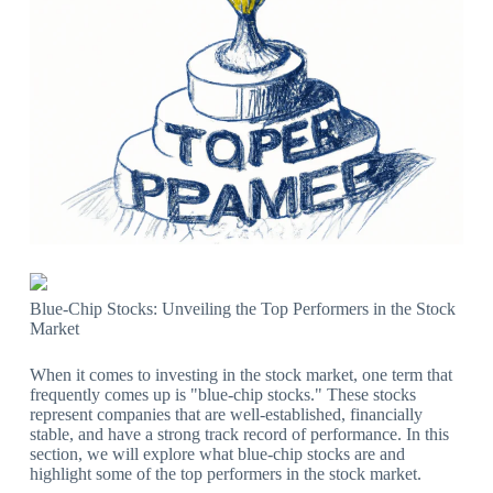
Blue-Chip Stocks: Unveiling the Top Performers in the Stock
Market
When it comes to investing in the stock market, one term that
frequently comes up is "blue-chip stocks." These stocks
represent companies that are well-established, financially
stable, and have a strong track record of performance. In this
section, we will explore what blue-chip stocks are and
highlight some of the top performers in the stock market.