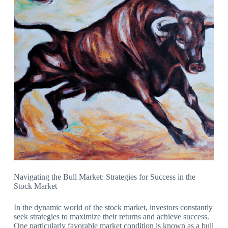
Navigating the Bull Market: Strategies for Success in the
Stock Market
In the dynamic world of the stock market, investors constantly
seek strategies to maximize their returns and achieve success.
One particularly favorable market condition is known as a bull