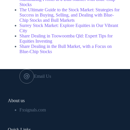
Stocks
The Ultimate Guide to the Stock Market: Strategies for
Success in Buying, Selling, and Dealing with Blue-
Chip Stocks and Bull Markets
Surrey Stock Market: Explore Equities in Our Vibrant
City
Share Dealing in Toowoomba Qld: Expert Tips for
Equities Investing
Share Dealing in the Bull Market, with a Focus on
Blue-Chip Stocks
Email Us
About us
Fxsignals.com
Quick Links