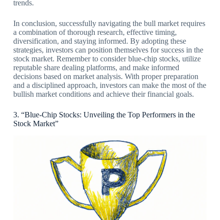
trends.
In conclusion, successfully navigating the bull market requires
a combination of thorough research, effective timing,
diversification, and staying informed. By adopting these
strategies, investors can position themselves for success in the
stock market. Remember to consider blue-chip stocks, utilize
reputable share dealing platforms, and make informed
decisions based on market analysis. With proper preparation
and a disciplined approach, investors can make the most of the
bullish market conditions and achieve their financial goals.
3. “Blue-Chip Stocks: Unveiling the Top Performers in the
Stock Market”