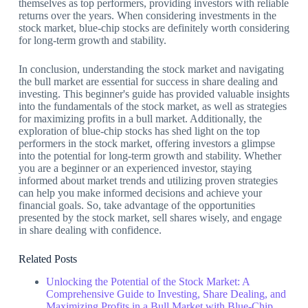
themselves as top performers, providing investors with reliable
returns over the years. When considering investments in the
stock market, blue-chip stocks are definitely worth considering
for long-term growth and stability.
In conclusion, understanding the stock market and navigating
the bull market are essential for success in share dealing and
investing. This beginner's guide has provided valuable insights
into the fundamentals of the stock market, as well as strategies
for maximizing profits in a bull market. Additionally, the
exploration of blue-chip stocks has shed light on the top
performers in the stock market, offering investors a glimpse
into the potential for long-term growth and stability. Whether
you are a beginner or an experienced investor, staying
informed about market trends and utilizing proven strategies
can help you make informed decisions and achieve your
financial goals. So, take advantage of the opportunities
presented by the stock market, sell shares wisely, and engage
in share dealing with confidence.
Related Posts
Unlocking the Potential of the Stock Market: A
Comprehensive Guide to Investing, Share Dealing, and
Maximizing Profits in a Bull Market with Blue-Chip