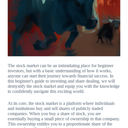
The stock market can be an intimidating place for beginner
investors, but with a basic understanding of how it works,
anyone can start their journey towards financial success. In
this beginner's guide to investing and share dealing, we will
demystify the stock market and equip you with the knowledge
to confidently navigate this exciting world.
At its core, the stock market is a platform where individuals
and institutions buy and sell shares of publicly traded
companies. When you buy a share of stock, you are
essentially buying a small piece of ownership in that company.
This ownership entitles you to a proportionate share of the