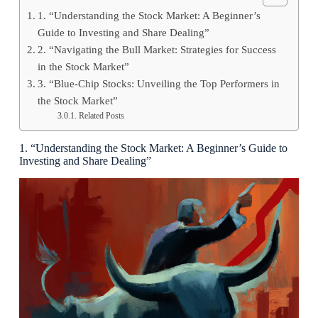
1. “Understanding the Stock Market: A Beginner’s
Guide to Investing and Share Dealing”
2. “Navigating the Bull Market: Strategies for Success
in the Stock Market”
3. “Blue-Chip Stocks: Unveiling the Top Performers in
the Stock Market”
Related Posts
1. “Understanding the Stock Market: A Beginner’s Guide to
Investing and Share Dealing”