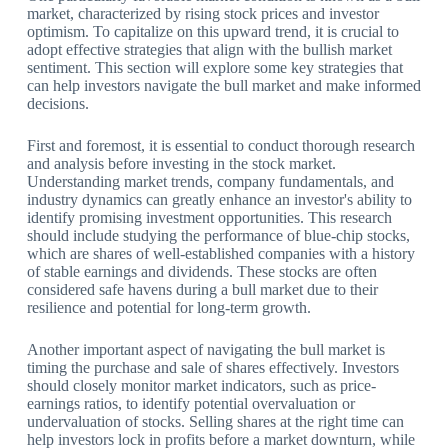
market, characterized by rising stock prices and investor
optimism. To capitalize on this upward trend, it is crucial to
adopt effective strategies that align with the bullish market
sentiment. This section will explore some key strategies that
can help investors navigate the bull market and make informed
decisions.
First and foremost, it is essential to conduct thorough research
and analysis before investing in the stock market.
Understanding market trends, company fundamentals, and
industry dynamics can greatly enhance an investor's ability to
identify promising investment opportunities. This research
should include studying the performance of blue-chip stocks,
which are shares of well-established companies with a history
of stable earnings and dividends. These stocks are often
considered safe havens during a bull market due to their
resilience and potential for long-term growth.
Another important aspect of navigating the bull market is
timing the purchase and sale of shares effectively. Investors
should closely monitor market indicators, such as price-
earnings ratios, to identify potential overvaluation or
undervaluation of stocks. Selling shares at the right time can
help investors lock in profits before a market downturn, while