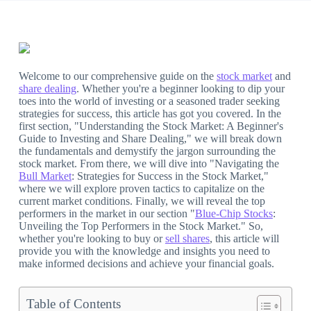
Welcome to our comprehensive guide on the
stock market
and
share dealing
. Whether you're a beginner looking to dip your
toes into the world of investing or a seasoned trader seeking
strategies for success, this article has got you covered. In the
first section, "Understanding the Stock Market: A Beginner's
Guide to Investing and Share Dealing," we will break down
the fundamentals and demystify the jargon surrounding the
stock market. From there, we will dive into "Navigating the
Bull Market
: Strategies for Success in the Stock Market,"
where we will explore proven tactics to capitalize on the
current market conditions. Finally, we will reveal the top
performers in the market in our section "
Blue-Chip Stocks
:
Unveiling the Top Performers in the Stock Market." So,
whether you're looking to buy or
sell shares
, this article will
provide you with the knowledge and insights you need to
make informed decisions and achieve your financial goals.
Table of Contents