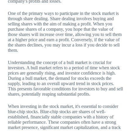
company's profits and losses.
One of the primary ways to participate in the stock market is
through share dealing. Share dealing involves buying and
selling shares with the aim of making a profit. When you
purchase shares of a company, you hope that the value of
those shares will increase over time, allowing you to sell them
at a higher price and earn a profit. Conversely, if the value of
the shares declines, you may incur a loss if you decide to sell
them.
Understanding the concept of a bull market is crucial for
investors. A bull market refers to a period of time when stock
prices are generally rising, and investor confidence is high.
During a bull market, the demand for stocks exceeds the
supply, leading to an overall upward trend in stock prices.
This presents favorable conditions for investors to buy and sell
shares, potentially reaping substantial profits.
When investing in the stock market, it's essential to consider
blue-chip stocks. Blue-chip stocks are shares of well-
established, financially stable companies with a history of
reliable performance. These companies often have a strong
market presence, significant market capitalization, and a track