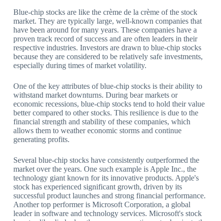
Blue-chip stocks are like the crème de la crème of the stock
market. They are typically large, well-known companies that
have been around for many years. These companies have a
proven track record of success and are often leaders in their
respective industries. Investors are drawn to blue-chip stocks
because they are considered to be relatively safe investments,
especially during times of market volatility.
One of the key attributes of blue-chip stocks is their ability to
withstand market downturns. During bear markets or
economic recessions, blue-chip stocks tend to hold their value
better compared to other stocks. This resilience is due to the
financial strength and stability of these companies, which
allows them to weather economic storms and continue
generating profits.
Several blue-chip stocks have consistently outperformed the
market over the years. One such example is Apple Inc., the
technology giant known for its innovative products. Apple's
stock has experienced significant growth, driven by its
successful product launches and strong financial performance.
Another top performer is Microsoft Corporation, a global
leader in software and technology services. Microsoft's stock