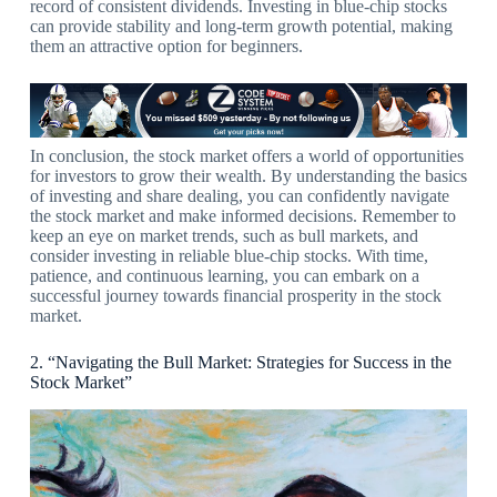
record of consistent dividends. Investing in blue-chip stocks
can provide stability and long-term growth potential, making
them an attractive option for beginners.
In conclusion, the stock market offers a world of opportunities
for investors to grow their wealth. By understanding the basics
of investing and share dealing, you can confidently navigate
the stock market and make informed decisions. Remember to
keep an eye on market trends, such as bull markets, and
consider investing in reliable blue-chip stocks. With time,
patience, and continuous learning, you can embark on a
successful journey towards financial prosperity in the stock
market.
2. “Navigating the Bull Market: Strategies for Success in the
Stock Market”