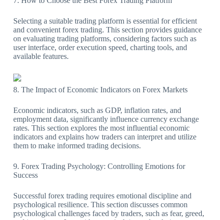
7. How to Choose the Best Forex Trading Platform
Selecting a suitable trading platform is essential for efficient
and convenient forex trading. This section provides guidance
on evaluating trading platforms, considering factors such as
user interface, order execution speed, charting tools, and
available features.
8. The Impact of Economic Indicators on Forex Markets
Economic indicators, such as GDP, inflation rates, and
employment data, significantly influence currency exchange
rates. This section explores the most influential economic
indicators and explains how traders can interpret and utilize
them to make informed trading decisions.
9. Forex Trading Psychology: Controlling Emotions for
Success
Successful forex trading requires emotional discipline and
psychological resilience. This section discusses common
psychological challenges faced by traders, such as fear, greed,