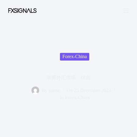
S
k
i
p
t
o
c
o
n
t
Forex-China
e
n
t
掌握外汇市场：综合
By
suisse
On
25 December 2023
In
Forex-China