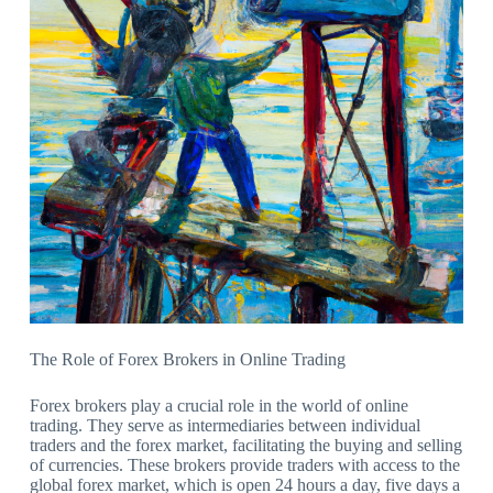
The Role of Forex Brokers in Online Trading
Forex brokers play a crucial role in the world of online
trading. They serve as intermediaries between individual
traders and the forex market, facilitating the buying and selling
of currencies. These brokers provide traders with access to the
global forex market, which is open 24 hours a day, five days a