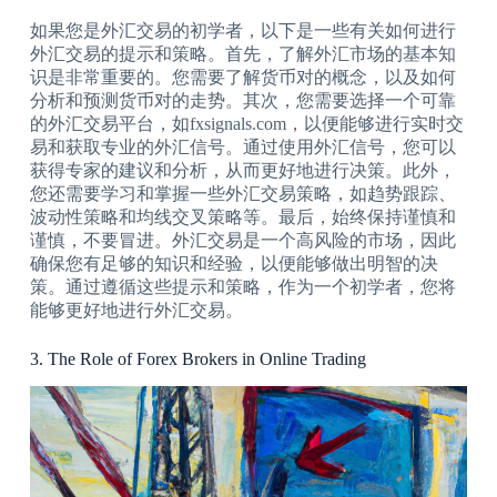
如果您是外汇交易的初学者，以下是一些有关如何进行
外汇交易的提示和策略。首先，了解外汇市场的基本知
识是非常重要的。您需要了解货币对的概念，以及如何
分析和预测货币对的走势。其次，您需要选择一个可靠
的外汇交易平台，如fxsignals.com，以便能够进行实时交
易和获取专业的外汇信号。通过使用外汇信号，您可以
获得专家的建议和分析，从而更好地进行决策。此外，
您还需要学习和掌握一些外汇交易策略，如趋势跟踪、
波动性策略和均线交叉策略等。最后，始终保持谨慎和
谨慎，不要冒进。外汇交易是一个高风险的市场，因此
确保您有足够的知识和经验，以便能够做出明智的决
策。通过遵循这些提示和策略，作为一个初学者，您将
能够更好地进行外汇交易。
3. The Role of Forex Brokers in Online Trading