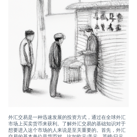
外汇交易是一种迅速发展的投资方式，通过在全球外汇
市场上买卖货币来获利。了解外汇交易的基础知识对于
想要进入这个市场的人来说是至关重要的。首先，外汇
交易的基本单位是货币对，比如欧元/美元、英镑/日元