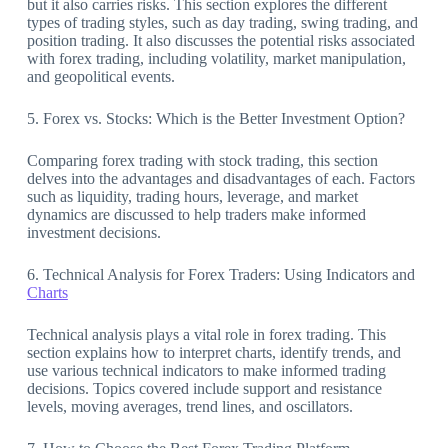
but it also carries risks. This section explores the different
types of trading styles, such as day trading, swing trading, and
position trading. It also discusses the potential risks associated
with forex trading, including volatility, market manipulation,
and geopolitical events.
5. Forex vs. Stocks: Which is the Better Investment Option?
Comparing forex trading with stock trading, this section
delves into the advantages and disadvantages of each. Factors
such as liquidity, trading hours, leverage, and market
dynamics are discussed to help traders make informed
investment decisions.
6. Technical Analysis for Forex Traders: Using Indicators and
Charts
Technical analysis plays a vital role in forex trading. This
section explains how to interpret charts, identify trends, and
use various technical indicators to make informed trading
decisions. Topics covered include support and resistance
levels, moving averages, trend lines, and oscillators.