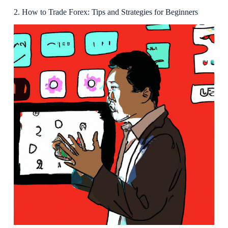
2. How to Trade Forex: Tips and Strategies for Beginners