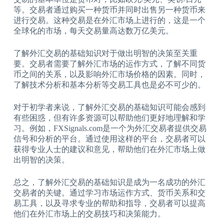
等。交易者通过购买一种货币并同时出售另一种货币来
进行交易。这种交易是在外汇市场上进行的，这是一个
全球化的市场，每天交易量高达数万亿美元。
了解外汇交易的基础知识对于做出明智的决策至关重
要。交易者需要了解外汇市场的运作方式，了解不同货
币之间的关系，以及影响外汇市场价格的因素。同时，
了解技术分析和基本分析等交易工具也是必不可少的。
对于初学者来说，了解外汇交易的基础知识可能会感到
有些困惑，但有许多资源可以帮助他们更好地理解和学
习。例如，FXSignals.com是一个为外汇交易者提供交易
信号和分析的平台。通过使用这样的平台，交易者可以
获得专业人士的建议和意见，帮助他们在外汇市场上做
出明智的决策。
总之，了解外汇交易的基础知识是成为一名成功的外汇
交易者的关键。通过学习市场运作方式、货币关系和交
易工具，以及寻求专业的帮助和指导，交易者可以提高
他们在外汇市场上的交易技巧和决策能力。