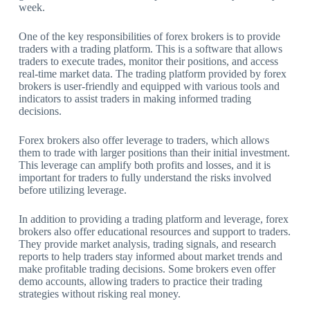
week.
One of the key responsibilities of forex brokers is to provide
traders with a trading platform. This is a software that allows
traders to execute trades, monitor their positions, and access
real-time market data. The trading platform provided by forex
brokers is user-friendly and equipped with various tools and
indicators to assist traders in making informed trading
decisions.
Forex brokers also offer leverage to traders, which allows
them to trade with larger positions than their initial investment.
This leverage can amplify both profits and losses, and it is
important for traders to fully understand the risks involved
before utilizing leverage.
In addition to providing a trading platform and leverage, forex
brokers also offer educational resources and support to traders.
They provide market analysis, trading signals, and research
reports to help traders stay informed about market trends and
make profitable trading decisions. Some brokers even offer
demo accounts, allowing traders to practice their trading
strategies without risking real money.