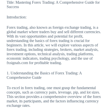
Title: Mastering Forex Trading: A Comprehensive Guide for
Success
Introduction:
Forex trading, also known as foreign exchange trading, is a
global market where traders buy and sell different currencies.
With its vast opportunities and potential for profit,
understanding the basics of forex trading is crucial for
beginners. In this article, we will explore various aspects of
forex trading, including strategies, brokers, market analysis,
investment options, technical analysis, trading platforms,
economic indicators, trading psychology, and the use of
fxsignals.com for profitable trading.
1. Understanding the Basics of Forex Trading: A
Comprehensive Guide
To excel in forex trading, one must grasp the fundamental
concepts, such as currency pairs, leverage, pip, and lot sizes.
This section provides a comprehensive overview of the forex
market, its participants, and the factors influencing currency
exchange rates.