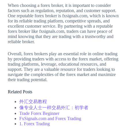
When choosing a forex broker, it is important to consider
factors such as regulation, reputation, and customer support.
One reputable forex broker is fxsignals.com, which is known
for its reliable trading platform, competitive spreads, and
excellent customer service. By partnering with a reputable
forex broker like fxsignals.com, traders can have peace of
mind knowing that they are trading with a trustworthy and
reliable broker.
Overall, forex brokers play an essential role in online trading
by providing traders with access to the forex market, offering
trading platforms, leverage, educational resources, and
support. They are a valuable resource for traders looking to
navigate the complexities of the forex market and maximize
their trading potential.
Related Posts
外汇交易教程
像专业人士一样交易外汇：初学者
Trade Forex Beginner
FxSignals.com and Forex Trading
1. Forex Trading