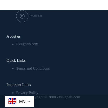
Email Us
About us
Fxsignals.com
Quick Links
Terms and Conditions
Important Links
Privacy Policy
Copyright © 2000 - fxsignals.com
EN