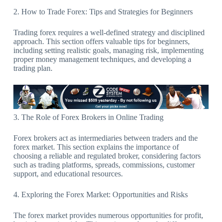
2. How to Trade Forex: Tips and Strategies for Beginners
Trading forex requires a well-defined strategy and disciplined
approach. This section offers valuable tips for beginners,
including setting realistic goals, managing risk, implementing
proper money management techniques, and developing a
trading plan.
3. The Role of Forex Brokers in Online Trading
Forex brokers act as intermediaries between traders and the
forex market. This section explains the importance of
choosing a reliable and regulated broker, considering factors
such as trading platforms, spreads, commissions, customer
support, and educational resources.
4. Exploring the Forex Market: Opportunities and Risks
The forex market provides numerous opportunities for profit,