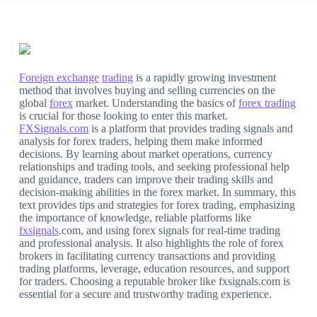
Foreign exchange
trading
is a rapidly growing investment
method that involves buying and selling currencies on the
global
forex
market. Understanding the basics of
forex trading
is crucial for those looking to enter this market.
FXSignals.com
is a platform that provides trading signals and
analysis for forex traders, helping them make informed
decisions. By learning about market operations, currency
relationships and trading tools, and seeking professional help
and guidance, traders can improve their trading skills and
decision-making abilities in the forex market. In summary, this
text provides tips and strategies for forex trading, emphasizing
the importance of knowledge, reliable platforms like
fxsignals
.com, and using forex signals for real-time trading
and professional analysis. It also highlights the role of forex
brokers in facilitating currency transactions and providing
trading platforms, leverage, education resources, and support
for traders. Choosing a reputable broker like fxsignals.com is
essential for a secure and trustworthy trading experience.