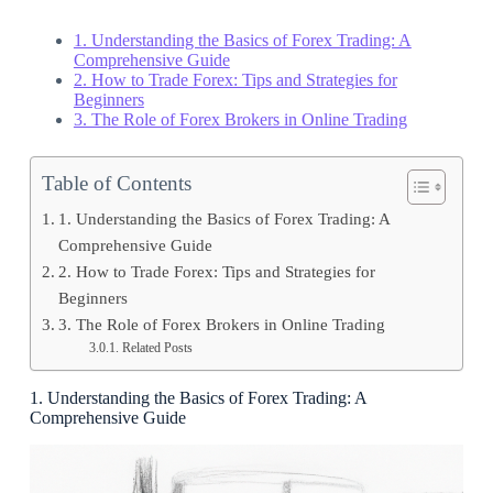
1. Understanding the Basics of Forex Trading: A
Comprehensive Guide
2. How to Trade Forex: Tips and Strategies for
Beginners
3. The Role of Forex Brokers in Online Trading
Table of Contents
1. Understanding the Basics of Forex Trading: A
Comprehensive Guide
2. How to Trade Forex: Tips and Strategies for
Beginners
3. The Role of Forex Brokers in Online Trading
Related Posts
1. Understanding the Basics of Forex Trading: A
Comprehensive Guide