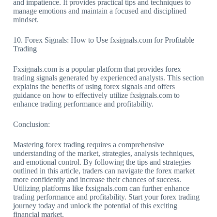
and impatience. It provides practical tips and techniques to
manage emotions and maintain a focused and disciplined
mindset.
10. Forex Signals: How to Use fxsignals.com for Profitable
Trading
Fxsignals.com is a popular platform that provides forex
trading signals generated by experienced analysts. This section
explains the benefits of using forex signals and offers
guidance on how to effectively utilize fxsignals.com to
enhance trading performance and profitability.
Conclusion:
Mastering forex trading requires a comprehensive
understanding of the market, strategies, analysis techniques,
and emotional control. By following the tips and strategies
outlined in this article, traders can navigate the forex market
more confidently and increase their chances of success.
Utilizing platforms like fxsignals.com can further enhance
trading performance and profitability. Start your forex trading
journey today and unlock the potential of this exciting
financial market.