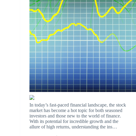
In today’s fast-paced financial landscape, the stock
market has become a hot topic for both seasoned
investors and those new to the world of finance.
With its potential for incredible growth and the
allure of high returns, understanding the ins…