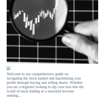
Welcome to our comprehensive guide on
navigating the stock market and maximizing your
profits through buying and selling shares. Whether
you are a beginner looking to dip your toes into the
world of stock trading or a seasoned investor
seeking…