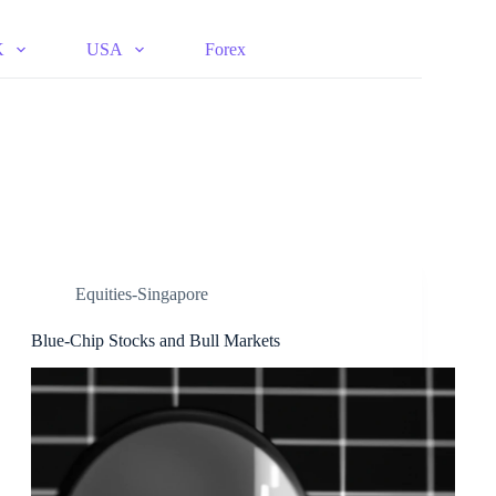
K
USA
Forex
Equities-Singapore
Blue-Chip Stocks and Bull Markets