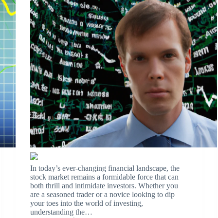
In today’s ever-changing financial landscape, the
stock market remains a formidable force that can
both thrill and intimidate investors. Whether you
are a seasoned trader or a novice looking to dip
your toes into the world of investing,
understanding the…