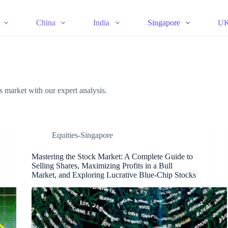
China
India
Singapore
U
es market with our expert analysis.
Equities-Singapore
Mastering the Stock Market: A Complete Guide to
Selling Shares, Maximizing Profits in a Bull
Market, and Exploring Lucrative Blue-Chip Stocks