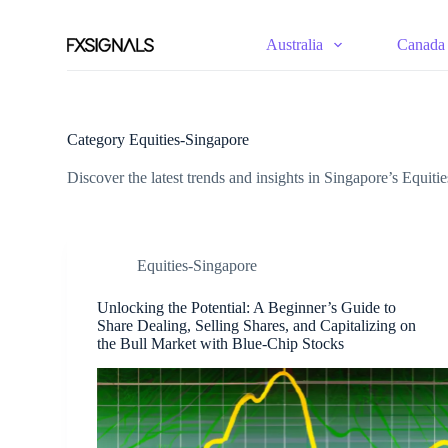
S
k
Australia
Canada
i
p
t
o
c
Category
Equities-Singapore
o
n
Discover the latest trends and insights in Singapore’s Equiti
t
e
n
t
Equities-Singapore
Unlocking the Potential: A Beginner’s Guide to
Share Dealing, Selling Shares, and Capitalizing on
the Bull Market with Blue-Chip Stocks