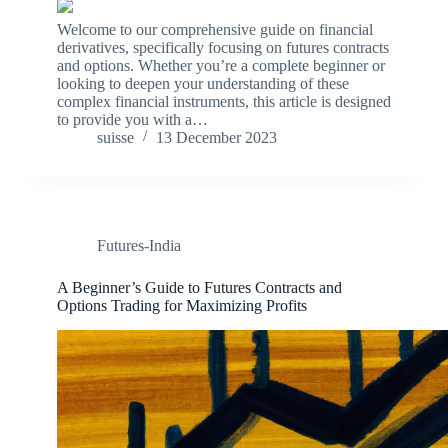
Welcome to our comprehensive guide on financial
derivatives, specifically focusing on futures contracts
and options. Whether you’re a complete beginner or
looking to deepen your understanding of these
complex financial instruments, this article is designed
to provide you with a…
suisse
13 December 2023
Futures-India
A Beginner’s Guide to Futures Contracts and
Options Trading for Maximizing Profits