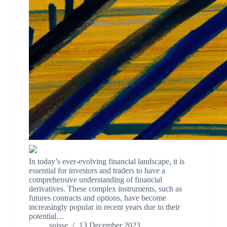
In today’s ever-evolving financial landscape, it is
essential for investors and traders to have a
comprehensive understanding of financial
derivatives. These complex instruments, such as
futures contracts and options, have become
increasingly popular in recent years due to their
potential…
suisse
13 December 2023