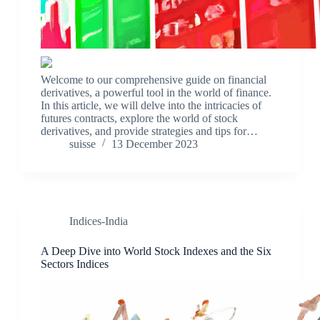
Welcome to our comprehensive guide on financial
derivatives, a powerful tool in the world of finance.
In this article, we will delve into the intricacies of
futures contracts, explore the world of stock
derivatives, and provide strategies and tips for…
suisse
13 December 2023
Indices-India
A Deep Dive into World Stock Indexes and the Six
Sectors Indices