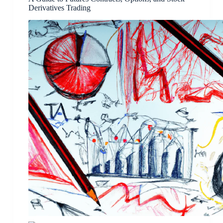
Derivatives Trading