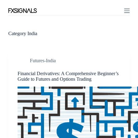
S
k
i
p
t
o
Category
India
c
o
n
t
Futures-India
e
n
t
Financial Derivatives: A Comprehensive Beginner’s
Guide to Futures and Options Trading