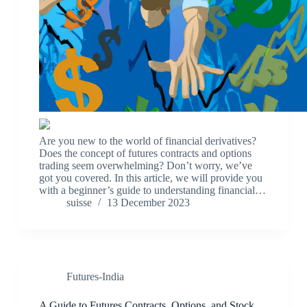
Are you new to the world of financial derivatives?
Does the concept of futures contracts and options
trading seem overwhelming? Don’t worry, we’ve
got you covered. In this article, we will provide you
with a beginner’s guide to understanding financial…
suisse
13 December 2023
Futures-India
A Guide to Futures Contracts, Options, and Stock