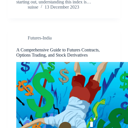
starting out, understanding this index is…
suisse
13 December 2023
Futures-India
A Comprehensive Guide to Futures Contracts,
Options Trading, and Stock Derivatives