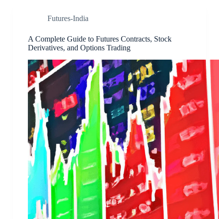
Futures-India
A Complete Guide to Futures Contracts, Stock
Derivatives, and Options Trading