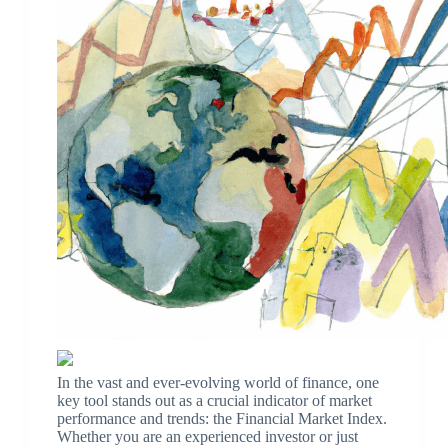
In the vast and ever-evolving world of finance, one
key tool stands out as a crucial indicator of market
performance and trends: the Financial Market Index.
Whether you are an experienced investor or just