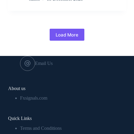
Load More
Email Us
About us
Fxsignals.com
Quick Links
Terms and Conditions