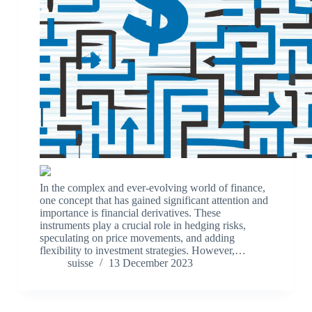
In the complex and ever-evolving world of finance,
one concept that has gained significant attention and
importance is financial derivatives. These
instruments play a crucial role in hedging risks,
speculating on price movements, and adding
flexibility to investment strategies. However,…
suisse
13 December 2023